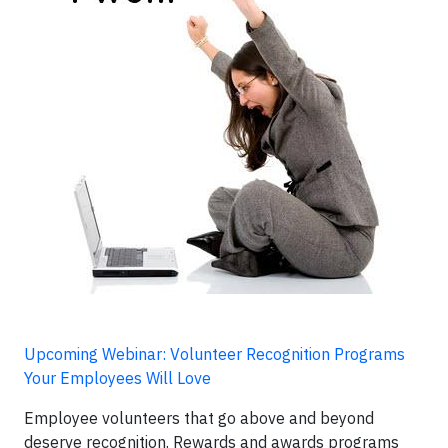
Upcoming Webinar: Volunteer Recognition Programs
Your Employees Will Love
Employee volunteers that go above and beyond
deserve recognition. Rewards and awards programs