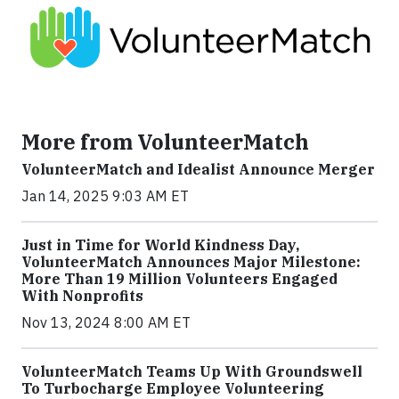
More from VolunteerMatch
VolunteerMatch and Idealist Announce Merger
Jan 14, 2025 9:03 AM ET
Just in Time for World Kindness Day,
VolunteerMatch Announces Major Milestone:
More Than 19 Million Volunteers Engaged
With Nonprofits
Nov 13, 2024 8:00 AM ET
VolunteerMatch Teams Up With Groundswell
To Turbocharge Employee Volunteering