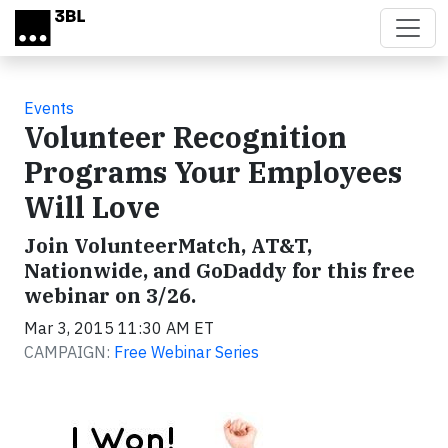
Skip to main content
Events
Volunteer Recognition
Programs Your Employees
Will Love
Join VolunteerMatch, AT&T,
Nationwide, and GoDaddy for this free
webinar on 3/26.
Mar 3, 2015 11:30 AM ET
CAMPAIGN:
Free Webinar Series