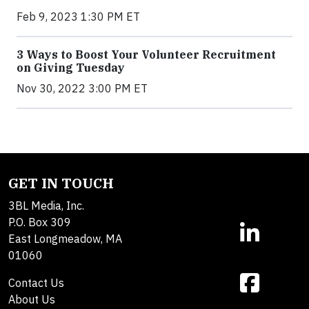
Feb 9, 2023 1:30 PM ET
3 Ways to Boost Your Volunteer Recruitment
on Giving Tuesday
Nov 30, 2022 3:00 PM ET
GET IN TOUCH
3BL Media, Inc.
P.O. Box 309
East Longmeadow, MA
01060
Contact Us
About Us