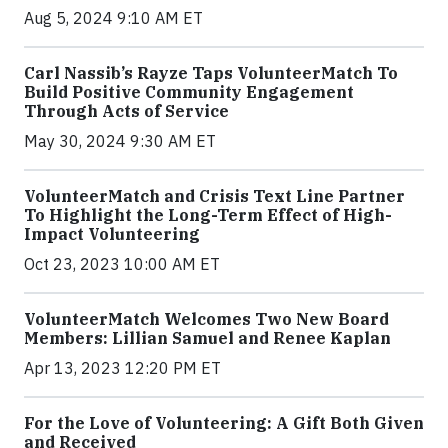
Aug 5, 2024 9:10 AM ET
Carl Nassib’s Rayze Taps VolunteerMatch To
Build Positive Community Engagement
Through Acts of Service
May 30, 2024 9:30 AM ET
VolunteerMatch and Crisis Text Line Partner
To Highlight the Long-Term Effect of High-
Impact Volunteering
Oct 23, 2023 10:00 AM ET
VolunteerMatch Welcomes Two New Board
Members: Lillian Samuel and Renee Kaplan
Apr 13, 2023 12:20 PM ET
For the Love of Volunteering: A Gift Both Given
and Received