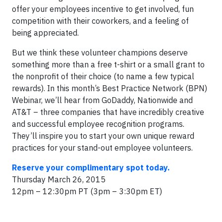
offer your employees incentive to get involved, fun
competition with their coworkers, and a feeling of
being appreciated.
But we think these volunteer champions deserve
something more than a free t-shirt or a small grant to
the nonprofit of their choice (to name a few typical
rewards). In this month’s Best Practice Network (BPN)
Webinar, we’ll hear from GoDaddy, Nationwide and
AT&T – three companies that have incredibly creative
and successful employee recognition programs.
They’ll inspire you to start your own unique reward
practices for your stand-out employee volunteers.
Reserve your complimentary spot today.
Thursday March 26, 2015
12pm – 12:30pm PT (3pm – 3:30pm ET)