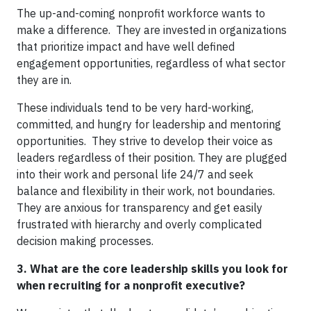
The up-and-coming nonprofit workforce wants to
make a difference. They are invested in organizations
that prioritize impact and have well defined
engagement opportunities, regardless of what sector
they are in.
These individuals tend to be very hard-working,
committed, and hungry for leadership and mentoring
opportunities. They strive to develop their voice as
leaders regardless of their position. They are plugged
into their work and personal life 24/7 and seek
balance and flexibility in their work, not boundaries.
They are anxious for transparency and get easily
frustrated with hierarchy and overly complicated
decision making processes.
3. What are the core leadership skills you look for
when recruiting for a nonprofit executive?