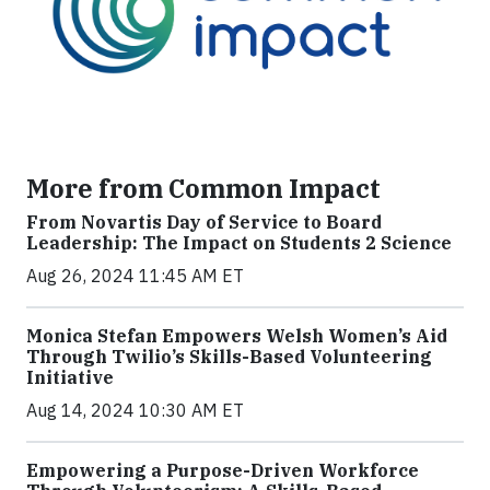
More from Common Impact
From Novartis Day of Service to Board
Leadership: The Impact on Students 2 Science
Aug 26, 2024 11:45 AM ET
Monica Stefan Empowers Welsh Women’s Aid
Through Twilio’s Skills-Based Volunteering
Initiative
Aug 14, 2024 10:30 AM ET
Empowering a Purpose-Driven Workforce