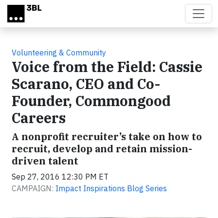
Skip to main content
Volunteering & Community
Voice from the Field: Cassie
Scarano, CEO and Co-
Founder, Commongood
Careers
A nonprofit recruiter’s take on how to
recruit, develop and retain mission-
driven talent
Sep 27, 2016 12:30 PM ET
CAMPAIGN:
Impact Inspirations Blog Series