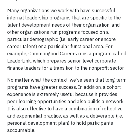
Many organizations we work with have successful
internal leadership programs that are specific to the
talent development needs of their organization, and
other organizations run programs focused on a
particular demographic (i.e. early career or encore
career talent) or a particular functional area. For
example, Commongood Careers runs a program called
LeaderLink, which prepares senior-level corporate
finance leaders for a transition to the nonprofit sector.
No matter what the context, we’ve seen that long term
programs have greater success. In addition, a cohort
experience is extremely useful because it provides
peer learning opportunities and also builds a network.
It is also effective to have a combination of reflective
and experiential practice, as well as a deliverable (i.e.
personal development plan) to hold participants
accountable.