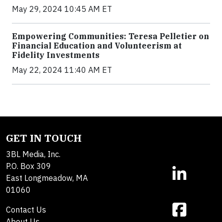
May 29, 2024 10:45 AM ET
Empowering Communities: Teresa Pelletier on
Financial Education and Volunteerism at
Fidelity Investments
May 22, 2024 11:40 AM ET
GET IN TOUCH
3BL Media, Inc.
P.O. Box 309
East Longmeadow, MA
01060
Contact Us
About Us