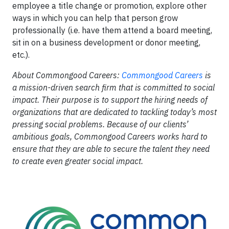
employee a title change or promotion, explore other
ways in which you can help that person grow
professionally (i.e. have them attend a board meeting,
sit in on a business development or donor meeting,
etc.).
About Commongood Careers:
Commongood Careers
is
a mission-driven search firm that is committed to social
impact. Their purpose is to support the hiring needs of
organizations that are dedicated to tackling today’s most
pressing social problems. Because of our clients’
ambitious goals, Commongood Careers works hard to
ensure that they are able to secure the talent they need
to create even greater social impact.