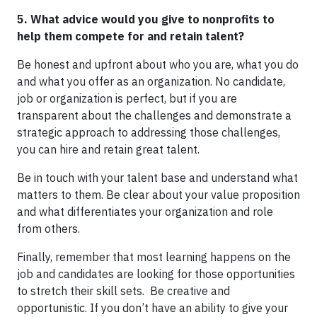
5. What advice would you give to nonprofits to
help them compete for and retain talent?
Be honest and upfront about who you are, what you do
and what you offer as an organization. No candidate,
job or organization is perfect, but if you are
transparent about the challenges and demonstrate a
strategic approach to addressing those challenges,
you can hire and retain great talent.
Be in touch with your talent base and understand what
matters to them. Be clear about your value proposition
and what differentiates your organization and role
from others.
Finally, remember that most learning happens on the
job and candidates are looking for those opportunities
to stretch their skill sets. Be creative and
opportunistic. If you don’t have an ability to give your