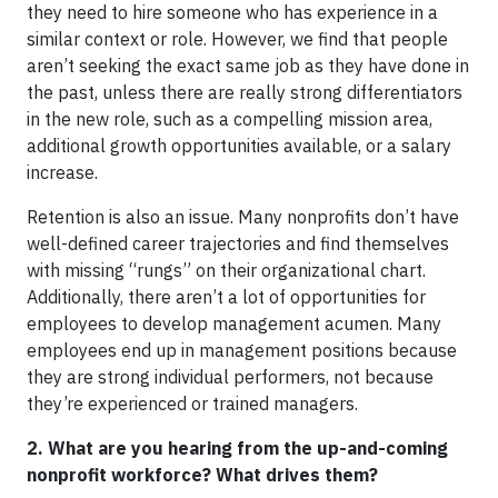
they need to hire someone who has experience in a
similar context or role. However, we find that people
aren’t seeking the exact same job as they have done in
the past, unless there are really strong differentiators
in the new role, such as a compelling mission area,
additional growth opportunities available, or a salary
increase.
Retention is also an issue. Many nonprofits don’t have
well-defined career trajectories and find themselves
with missing “rungs” on their organizational chart.
Additionally, there aren’t a lot of opportunities for
employees to develop management acumen. Many
employees end up in management positions because
they are strong individual performers, not because
they’re experienced or trained managers.
2. What are you hearing from the up-and-coming
nonprofit workforce? What drives them?