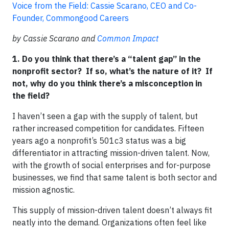
Voice from the Field: Cassie Scarano, CEO and Co-
Founder, Commongood Careers
by Cassie Scarano and
Common Impact
1. Do you think that there’s a “talent gap” in the
nonprofit sector? If so, what’s the nature of it? If
not, why do you think there’s a misconception in
the field?
I haven’t seen a gap with the supply of talent, but
rather increased competition for candidates. Fifteen
years ago a nonprofit’s 501c3 status was a big
differentiator in attracting mission-driven talent. Now,
with the growth of social enterprises and for-purpose
businesses, we find that same talent is both sector and
mission agnostic.
This supply of mission-driven talent doesn’t always fit
neatly into the demand. Organizations often feel like