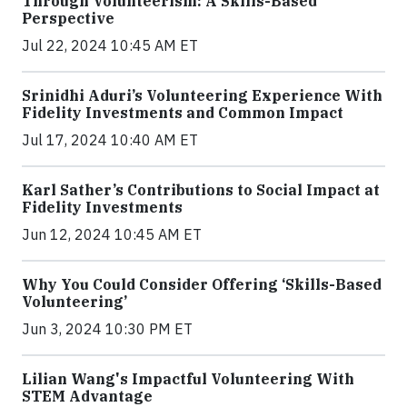
Through Volunteerism: A Skills-Based
Perspective
Jul 22, 2024 10:45 AM ET
Srinidhi Aduri’s Volunteering Experience With
Fidelity Investments and Common Impact
Jul 17, 2024 10:40 AM ET
Karl Sather’s Contributions to Social Impact at
Fidelity Investments
Jun 12, 2024 10:45 AM ET
Why You Could Consider Offering ‘Skills-Based
Volunteering’
Jun 3, 2024 10:30 PM ET
Lilian Wang's Impactful Volunteering With
STEM Advantage