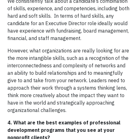
We consistently talk about a candidate’s combination
of skills, experience, and competencies, including both
hard and soft skills. In terms of hard skills, any
candidate for an Executive Director role ideally would
have experience with fundraising, board management,
financial, and staff management.
However, what organizations are really looking for are
the more intangible skills, such as a recognition of the
interconnectedness and complexity of networks and
an ability to build relationships and to meaningfully
give to and take from your network. Leaders need to
approach their work through a systems thinking lens,
think more creatively about the impact they want to
have in the world and strategically approaching
organizational challenges.
4. What are the best examples of professional
development programs that you see at your
nonprofit clients?