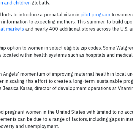
n and children
globally.
forts to introduce a prenatal vitamin
pilot program
to women i
on information to expecting mothers. This summer, to build upon
nal markets
and nearly 400 additional stores across the U.S. 
ship option to women in select eligible zip codes. Some Walgr
 located within health systems such as hospitals and medical 
min Angels' momentum of improving maternal health in local u
 in scaling this effort to create a long-term, sustainable pro
Jessica Karas, director of development operations at Vitami
ed pregnant women in the United States with limited to no acc
lements can be due to a range of factors, including gaps in in
, poverty and unemployment.