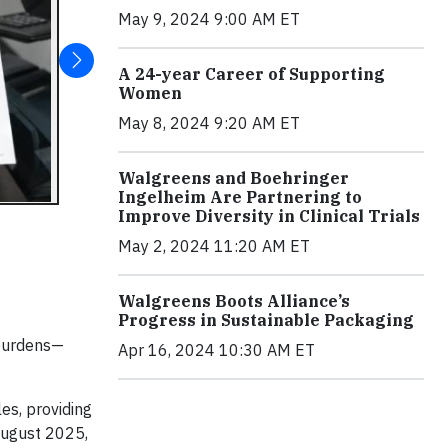
May 9, 2024 9:00 AM ET
A 24-year Career of Supporting
Women
May 8, 2024 9:20 AM ET
Walgreens and Boehringer
Ingelheim Are Partnering to
Improve Diversity in Clinical Trials
May 2, 2024 11:20 AM ET
Walgreens Boots Alliance’s
Progress in Sustainable Packaging
 burdens—
Apr 16, 2024 10:30 AM ET
es, providing
 August 2025,