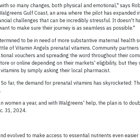
 with so many changes, both physical and emotional," says Rob
Walgreens Gulf Coast, an area where the pilot has expanded i
ial challenges that can be incredibly stressful. It doesn't ha
want to make sure their journey is as seamless as possible."
ermined to be in need of more substantive maternal health s
tle of Vitamin Angels prenatal vitamins. Community partners 
rmational vouchers and spreading the word throughout their com
 or online depending on their markets' eligibility, but they 
 vitamins by simply asking their local pharmacist.
. So far, the demand for prenatal vitamins has skyrocketed: T
.
 women a year, and with Walgreens' help, the plan is to doub
. 31, 2024.
d evolved to make access to essential nutrients even easier w