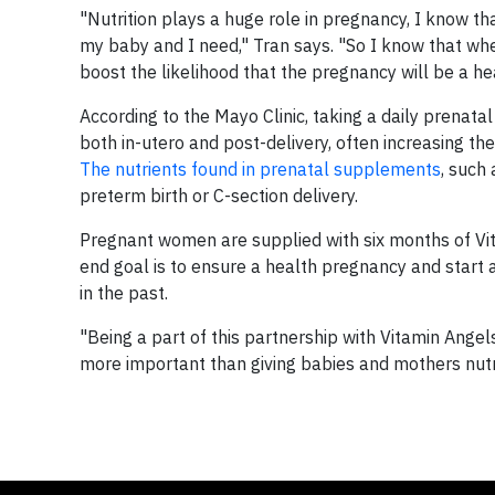
"Nutrition plays a huge role in pregnancy, I know tha
my baby and I need," Tran says. "So I know that whe
boost the likelihood that the pregnancy will be a he
According to the Mayo Clinic, taking a daily prenat
both in-utero and post-delivery, often increasing the 
The nutrients found in prenatal supplements
, such
preterm birth or C-section delivery.
Pregnant women are supplied with six months of Vit
end goal is to ensure a health pregnancy and start at
in the past.
"Being a part of this partnership with Vitamin Angel
more important than giving babies and mothers nutrit