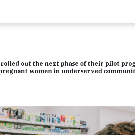
olled out the next phase of their pilot pro
to pregnant women in underserved communit