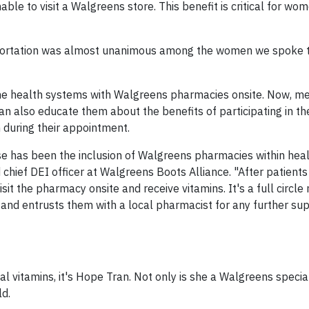
able to visit a Walgreens store. This benefit is critical for w
sportation was almost unanimous among the women we spoke t
ome health systems with Walgreens pharmacies onsite. Now, me
 can also educate them about the benefits of participating in t
during their appointment.
se has been the inclusion of Walgreens pharmacies within hea
 chief DEI officer at Walgreens Boots Alliance. "After patients
sit the pharmacy onsite and receive vitamins. It's a full circl
 and entrusts them with a local pharmacist for any further su
l vitamins, it's Hope Tran. Not only is she a Walgreens specia
ld.