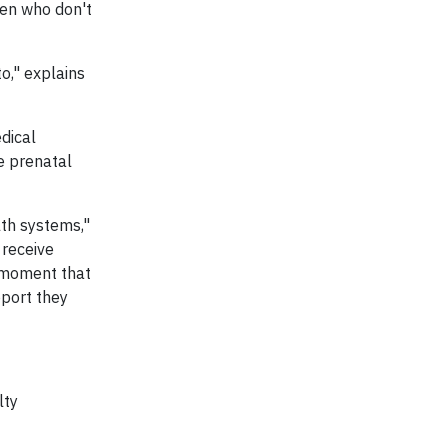
omen who don't
o," explains
dical
he prenatal
lth systems,"
 receive
e moment that
pport they
lty