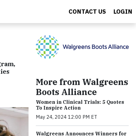
CONTACT US
LOGIN
gram,
ies
More from Walgreens
Boots Alliance
Women in Clinical Trials: 5 Quotes
To Inspire Action
May 24, 2024 12:00 PM ET
Walgreens Announces Winners for