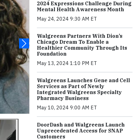
2024 Expressions Challenge During
Mental Health Awareness Month
May 24, 2024 9:30 AM ET
Walgreens Partners With Dion’s
Chicago Dream To Enable a
Healthier Community Through Its
Foundation
May 13, 2024 1:10 PM ET
Walgreens Launches Gene and Cell
Services as Part of Newly
Integrated Walgreens Specialty
Pharmacy Business
May 10, 2024 9:00 AM ET
DoorDash and Walgreens Launch
Unprecedented Access for SNAP
Customers