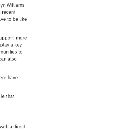
yn Williams,
n recent
ve to be like
upport, more
play a key
munities to
can also
here have
le that
ith a direct