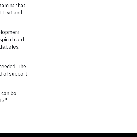
itamins that
 I eat and
velopment,
spinal cord.
diabetes,
 needed. The
nd of support
t can be
fe."