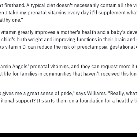
t firsthand. A typical diet doesn't necessarily contain all the v
n I take my prenatal vitamins every day it'll supplement what
althy one."
al vitamin greatly improves a mother's health and a baby's de
child's birth weight and improving functions in their brain and 
 as vitamin D, can reduce the risk of preeclampsia, gestational 
amin Angels' prenatal vitamins, and they can request more if
 life for families in communities that haven't received this ki
s gives me a great sense of pride," says Williams. "Really, wha
ional support? It starts them on a foundation for a healthy li