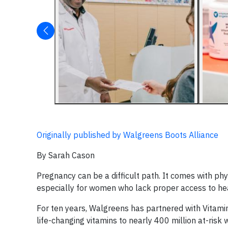
Originally published by Walgreens Boots Alliance
By Sarah Cason
Pregnancy can be a difficult path. It comes with ph
especially for women who lack proper access to he
For ten years, Walgreens has partnered with Vitamin
life-changing vitamins to nearly 400 million at-risk