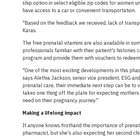
ship option in select eligible zip codes for women un
have access to a car or convenient transportation.
"Based on the feedback we received, lack of tran
Karas.
The free prenatal vitamins are also available in s
professionals familiar with their patient's histories
program and provide them with vouchers to redeem 
"One of the most exciting developments in this pha
says Alethia Jackson, senior vice president, ESG and
prenatal care, their immediate next step can be to vi
takes one thing off the plate for expecting mothers
need on their pregnancy journey."
Making a lifelong impact
If anyone knows firsthand the importance of prenata
pharmacist, but she's also expecting her second chi