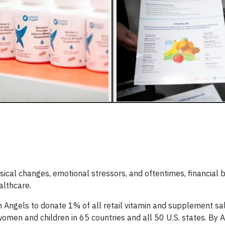
ysical changes, emotional stressors, and oftentimes, financial
althcare.
 Angels to donate 1% of all retail vitamin and supplement sal
 women and children in 65 countries and all 50 U.S. states. By