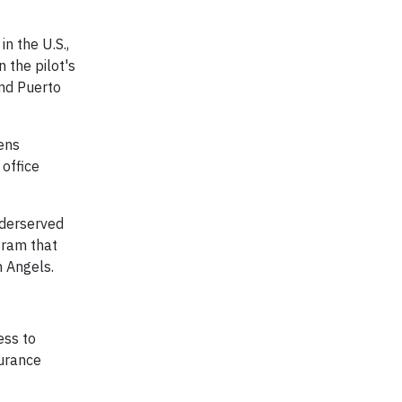
n the U.S.,
 the pilot's
and Puerto
eens
office
nderserved
gram that
n Angels.
ess to
surance