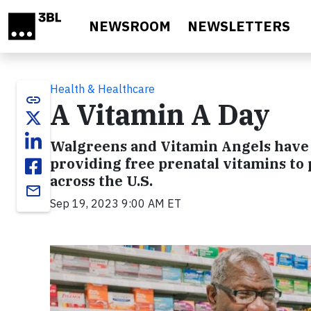
Skip to main content
NEWSROOM
NEWSLETTERS
Health & Healthcare
link
A Vitamin A Day
Walgreens and Vitamin Angels have r
providing free prenatal vitamins 
across the U.S.
email
Sep 19, 2023 9:00 AM ET