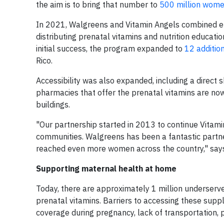
the aim is to bring that number to
500 million wome
In 2021, Walgreens and Vitamin Angels combined ef
distributing prenatal vitamins and nutrition educati
initial success, the program expanded to
12 additio
Rico.
Accessibility was also expanded, including a direct 
pharmacies that offer the prenatal vitamins are now
buildings.
"Our partnership started in 2013 to continue Vita
communities. Walgreens has been a fantastic partner
reached even more women across the country," says 
Supporting maternal health at home
Today, there are approximately 1 million underserv
prenatal vitamins. Barriers to accessing these supp
coverage during pregnancy, lack of transportation