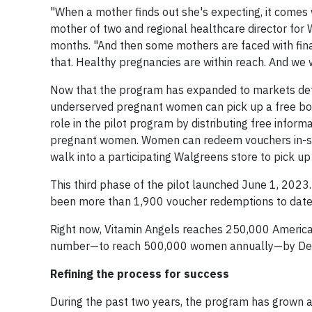
"When a mother finds out she's expecting, it comes
mother of two and regional healthcare director for 
months. "And then some mothers are faced with financ
that. Healthy pregnancies are within reach. And we 
Now that the program has expanded to markets det
underserved pregnant women can pick up a free bot
role in the pilot program by distributing free info
pregnant women. Women can redeem vouchers in-store
walk into a participating Walgreens store to pick up
This third phase of the pilot launched June 1, 2023
been more than 1,900 voucher redemptions to date
Right now, Vitamin Angels reaches 250,000 American
number—to reach 500,000 women annually—by Dec
Refining the process for success
During the past two years, the program has grown an