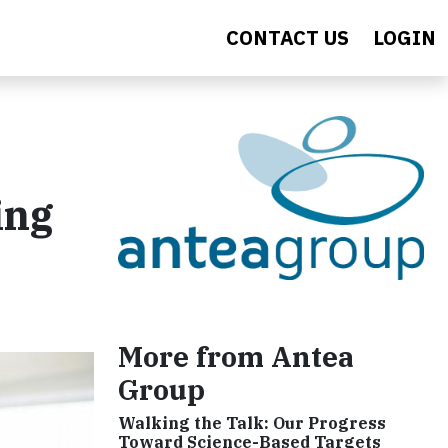
CONTACT US
LOGIN
ing
More from Antea
Group
Walking the Talk: Our Progress
Toward Science-Based Targets