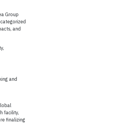
tea Group
s categorized
pacts, and
y,
king and
global
 facility,
e finalizing