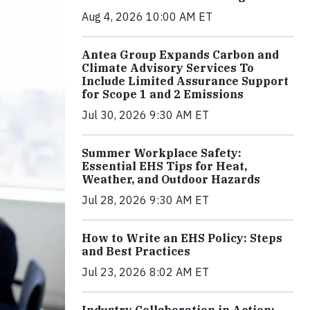
Aug 4, 2026 10:00 AM ET
Antea Group Expands Carbon and
Climate Advisory Services To
Include Limited Assurance Support
for Scope 1 and 2 Emissions
Jul 30, 2026 9:30 AM ET
Summer Workplace Safety:
Essential EHS Tips for Heat,
Weather, and Outdoor Hazards
Jul 28, 2026 9:30 AM ET
How to Write an EHS Policy: Steps
and Best Practices
Jul 23, 2026 8:02 AM ET