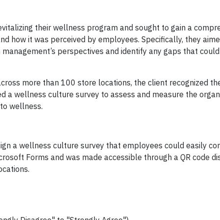
revitalizing their wellness program and sought to gain a compr
nd how it was perceived by employees. Specifically, they aime
 management’s perspectives and identify any gaps that could 
ross more than 100 store locations, the client recognized t
lized a wellness culture survey to assess and measure the organ
 to wellness.
esign a wellness culture survey that employees could easily c
icrosoft Forms and was made accessible through a QR code di
ocations.