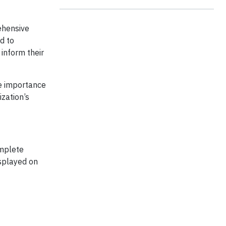
ehensive
d to
inform their
he importance
ization’s
omplete
splayed on