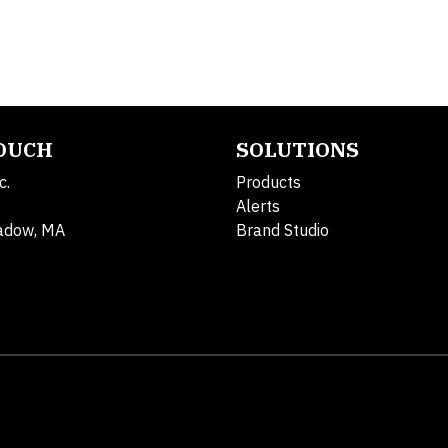
TOUCH
SOLUTIONS
c.
Products
Alerts
adow, MA
Brand Studio