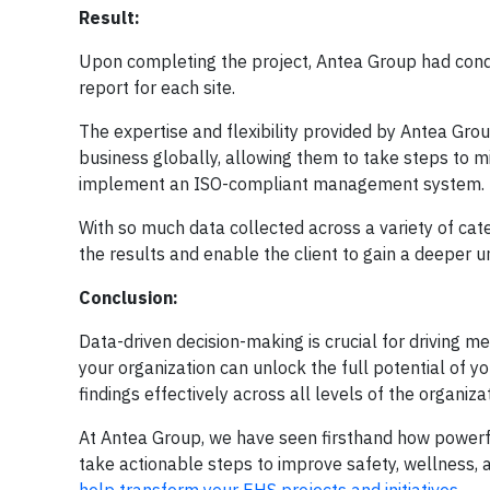
Result:
Upon completing the project, Antea Group had condu
report for each site.
The expertise and flexibility provided by Antea Grou
business globally, allowing them to take steps to mit
implement an ISO-compliant management system.
With so much data collected across a variety of cate
the results and enable the client to gain a deeper u
Conclusion:
Data-driven decision-making is crucial for driving 
your organization can unlock the full potential of y
findings effectively across all levels of the organizat
At Antea Group, we have seen firsthand how powerfu
take actionable steps to improve safety, wellness,