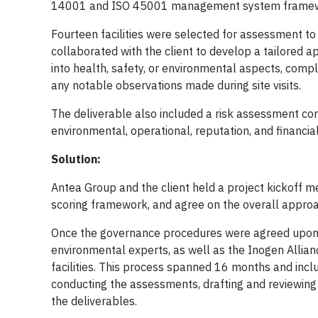
14001 and ISO 45001 management system framework
Fourteen facilities were selected for assessment to 
collaborated with the client to develop a tailored a
into health, safety, or environmental aspects, compl
any notable observations made during site visits.
The deliverable also included a risk assessment com
environmental, operational, reputation, and financial
Solution:
Antea Group and the client held a project kickoff m
scoring framework, and agree on the overall approa
Once the governance procedures were agreed upon, A
environmental experts, as well as the Inogen Allian
facilities. This process spanned 16 months and includ
conducting the assessments, drafting and reviewing 
the deliverables.