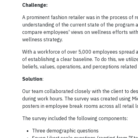
Challenge:
A prominent fashion retailer was in the process of 
understanding of the current state of the program a
compare employees' views on wellness efforts with
wellness strategy.
With a workforce of over 5,000 employees spread ac
of establishing a clear baseline. To do this, we uti
beliefs, values, operations, and perceptions related
Solution
:
Our team collaborated closely with the client to d
during work hours. The survey was created using M
posters in employee break rooms across all retail l
The survey included the following components:
Three demographic questions