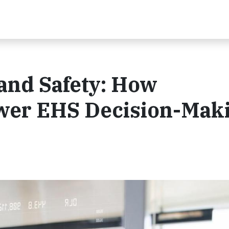
 and Safety: How
er EHS Decision-Mak