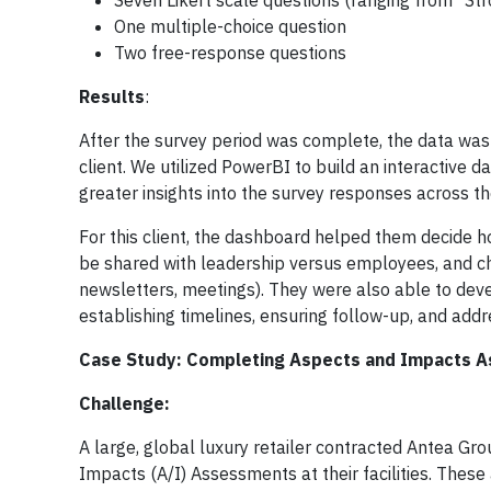
Seven Likert scale questions (ranging from "Str
One multiple-choice question
Two free-response questions
Results
:
After the survey period was complete, the data wa
client. We utilized PowerBI to build an interactive d
greater insights into the survey responses across the
For this client, the dashboard helped them decide h
be shared with leadership versus employees, and c
newsletters, meetings). They were also able to devel
establishing timelines, ensuring follow-up, and addr
Case Study: Completing Aspects and Impacts A
Challenge:
A large, global luxury retailer contracted Antea G
Impacts (A/I) Assessments at their facilities. The