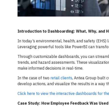
Introduction to Dashboarding: What, Why, and
In today’s environmental, health, and safety (EHS) l
Leveraging powerful tools like PowerBI can transfo
Through customizable dashboards, you can streamline
trends, and hazard assessments. These visualizati
make informed decisions in real-time.
In the case of two
retail clients
, Antea Group built c
develop actions, and visualize the results in a way 
Click here to view the interactive dashboards for th
Case Study: How Employee Feedback Was Used t