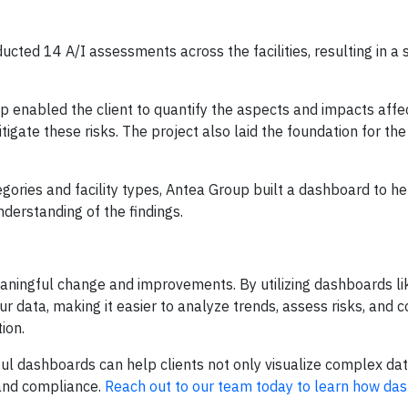
cted 14 A/I assessments across the facilities, resulting in 
p enabled the client to quantify the aspects and impacts affec
igate these risks. The project also laid the foundation for the 
gories and facility types, Antea Group built a dashboard to he
nderstanding of the findings.
meaningful change and improvements. By utilizing dashboards l
our data, making it easier to analyze trends, assess risks, an
ion.
l dashboards can help clients not only visualize complex dat
 and compliance.
Reach out to our team today to learn how da