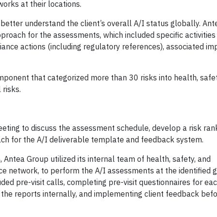
s at their locations.
better understand the client’s overall A/I status globally. An
pproach for the assessments, which included specific activitie
iance actions (including regulatory references), associated im
ponent that categorized more than 30 risks into health, safet
 risks.
eeting to discuss the assessment schedule, develop a risk ran
ch for the A/I deliverable template and feedback system.
ntea Group utilized its internal team of health, safety, and
ce network, to perform the A/I assessments at the identified 
ed pre-visit calls, completing pre-visit questionnaires for each
the reports internally, and implementing client feedback befor