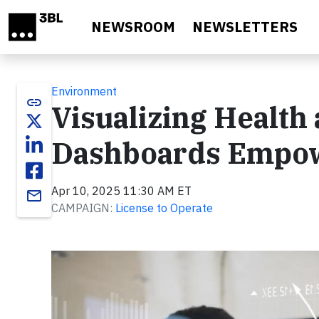
Skip to main content
NEWSROOM
NEWSLETTERS
Environment
link
Visualizing Health
Dashboards Empow
Apr 10, 2025 11:30 AM ET
email
CAMPAIGN:
License to Operate