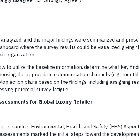
ongly Disagree" to "Strongly Agree")
s analyzed, and the major findings were summarized and prese
ashboard where the survey results could be visualized, giving t
ir organization.
ow to utilize the baseline information, determine what key fin
hoosing the appropriate communication channels (e.g., monthl
op action plans based on the findings, including assigning resp
essing potential survey fatigue.
ssessments for Global Luxury Retailer
roup to conduct Environmental, Health, and Safety (EHS) Aspec
se assessments marked the initial steps toward the developmen