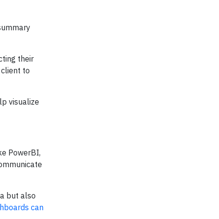
a summary
ting their
client to
lp visualize
ike PowerBI,
d communicate
a but also
shboards can