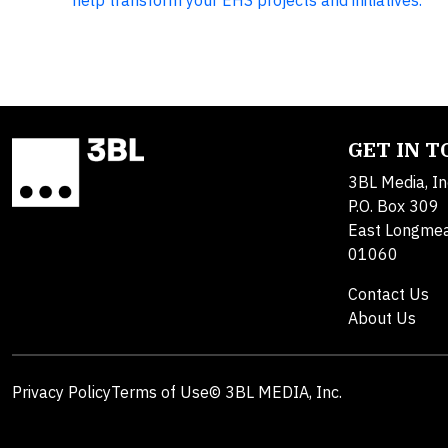
help transform your EHS projects and initiatives.
GET IN 
3BL Media, In
P.O. Box 309
East Longme
01060
Contact Us
About Us
Privacy Policy
Terms of Use
© 3BL MEDIA, Inc.