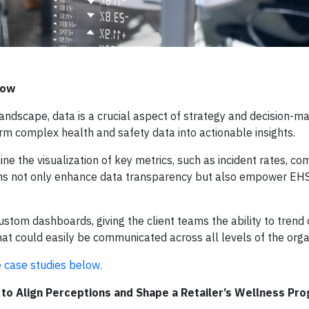
 How
andscape, data is a crucial aspect of strategy and decision-ma
rm complex health and safety data into actionable insights.
 the visualization of key metrics, such as incident rates, co
ons not only enhance data transparency but also empower EHS
ustom dashboards, giving the client teams the ability to trend 
that could easily be communicated across all levels of the orga
e case studies below.
o Align Perceptions and Shape a Retailer’s Wellness Pr