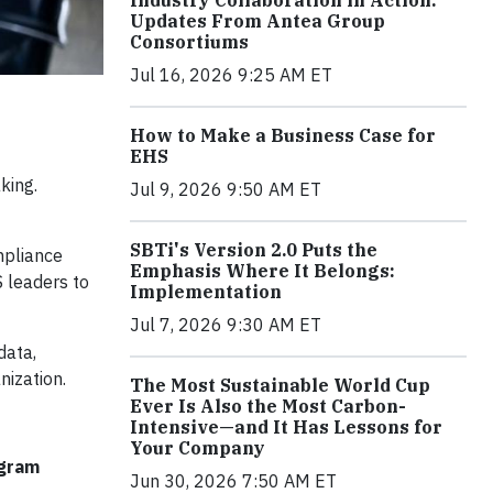
Industry Collaboration in Action:
Updates From Antea Group
Consortiums
Jul 16, 2026 9:25 AM ET
How to Make a Business Case for
EHS
king.
Jul 9, 2026 9:50 AM ET
SBTi's Version 2.0 Puts the
mpliance
Emphasis Where It Belongs:
 leaders to
Implementation
Jul 7, 2026 9:30 AM ET
data,
nization.
The Most Sustainable World Cup
Ever Is Also the Most Carbon-
Intensive—and It Has Lessons for
Your Company
ogram
Jun 30, 2026 7:50 AM ET