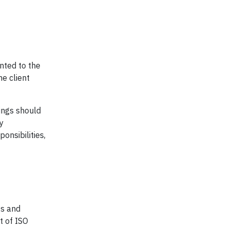
nted to the
he client
dings should
y
onsibilities,
ts and
t of ISO