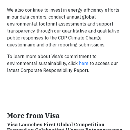
We also continue to invest in energy efficiency efforts
in our data centers, conduct annual global
environmental footprint assessments and support
transparency through our quantitative and qualitative
public responses to the CDP Climate Change
questionnaire and other reporting submissions.
To learn more about Visa’s commitment to
environmental sustainability, click
here
to access our
latest Corporate Responsibility Report.
More from Visa
Visa Launches First Global Competition