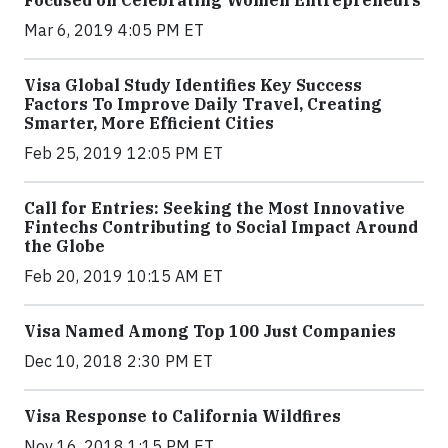
Focused on Celebrating Women Entrepreneurs
Mar 6, 2019 4:05 PM ET
Visa Global Study Identifies Key Success
Factors To Improve Daily Travel, Creating
Smarter, More Efficient Cities
Feb 25, 2019 12:05 PM ET
Call for Entries: Seeking the Most Innovative
Fintechs Contributing to Social Impact Around
the Globe
Feb 20, 2019 10:15 AM ET
Visa Named Among Top 100 Just Companies
Dec 10, 2018 2:30 PM ET
Visa Response to California Wildfires
Nov 16, 2018 1:15 PM ET