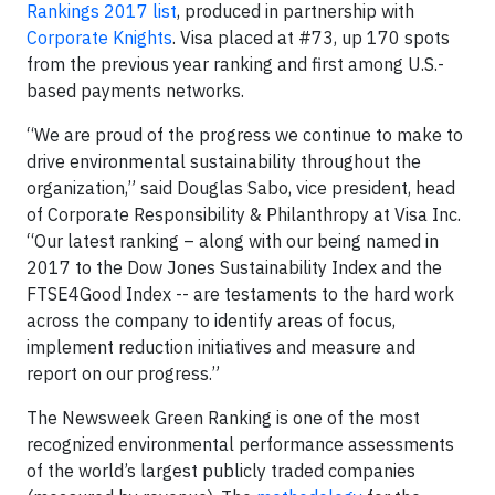
Rankings 2017 list
, produced in partnership with
Corporate Knights
. Visa placed at #73, up 170 spots
from the previous year ranking and first among U.S.-
based payments networks.
“We are proud of the progress we continue to make to
drive environmental sustainability throughout the
organization,” said Douglas Sabo, vice president, head
of Corporate Responsibility & Philanthropy at Visa Inc.
“Our latest ranking – along with our being named in
2017 to the Dow Jones Sustainability Index and the
FTSE4Good Index -- are testaments to the hard work
across the company to identify areas of focus,
implement reduction initiatives and measure and
report on our progress.”
The Newsweek Green Ranking is one of the most
recognized environmental performance assessments
of the world’s largest publicly traded companies