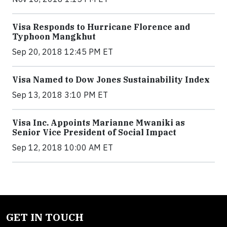
Visa Responds to Hurricane Florence and
Typhoon Mangkhut
Sep 20, 2018 12:45 PM ET
Visa Named to Dow Jones Sustainability Index
Sep 13, 2018 3:10 PM ET
Visa Inc. Appoints Marianne Mwaniki as
Senior Vice President of Social Impact
Sep 12, 2018 10:00 AM ET
GET IN TOUCH