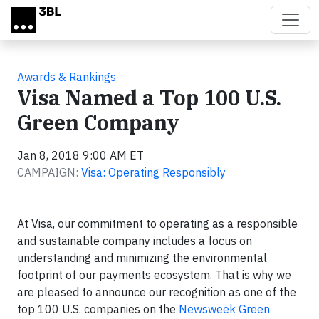
Skip to main content
Awards & Rankings
Visa Named a Top 100 U.S.
Green Company
Jan 8, 2018 9:00 AM ET
CAMPAIGN:
Visa: Operating Responsibly
At Visa, our commitment to operating as a responsible
and sustainable company includes a focus on
understanding and minimizing the environmental
footprint of our payments ecosystem. That is why we
are pleased to announce our recognition as one of the
top 100 U.S. companies on the
Newsweek Green