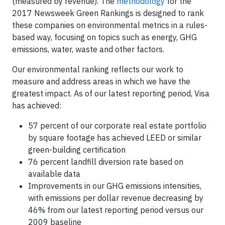
(measured by revenue). The
methodology
for the
2017 Newsweek Green Rankings is designed to rank
these companies on environmental metrics in a rules-
based way, focusing on topics such as energy, GHG
emissions, water, waste and other factors.
Our environmental ranking reflects our work to
measure and address areas in which we have the
greatest impact. As of our latest reporting period, Visa
has achieved:
57 percent of our corporate real estate portfolio
by square footage has achieved LEED or similar
green-building certification
76 percent landfill diversion rate based on
available data
Improvements in our GHG emissions intensities,
with emissions per dollar revenue decreasing by
46% from our latest reporting period versus our
2009 baseline