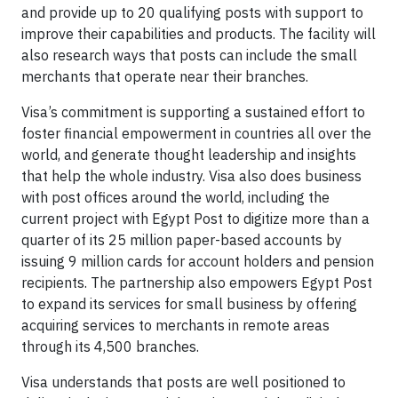
and provide up to 20 qualifying posts with support to
improve their capabilities and products. The facility will
also research ways that posts can include the small
merchants that operate near their branches.
Visa’s commitment is supporting a sustained effort to
foster financial empowerment in countries all over the
world, and generate thought leadership and insights
that help the whole industry. Visa also does business
with post offices around the world, including the
current project with Egypt Post to digitize more than a
quarter of its 25 million paper-based accounts by
issuing 9 million cards for account holders and pension
recipients. The partnership also empowers Egypt Post
to expand its services for small business by offering
acquiring services to merchants in remote areas
through its 4,500 branches.
Visa understands that posts are well positioned to