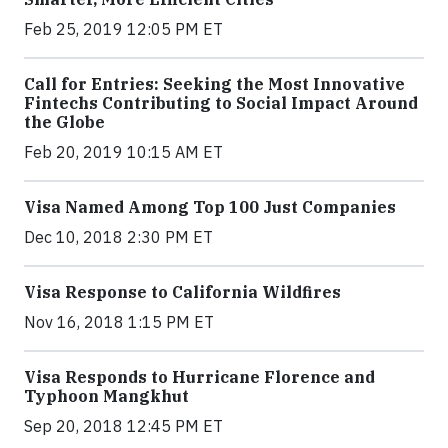
Feb 25, 2019 12:05 PM ET
Call for Entries: Seeking the Most Innovative
Fintechs Contributing to Social Impact Around
the Globe
Feb 20, 2019 10:15 AM ET
Visa Named Among Top 100 Just Companies
Dec 10, 2018 2:30 PM ET
Visa Response to California Wildfires
Nov 16, 2018 1:15 PM ET
Visa Responds to Hurricane Florence and
Typhoon Mangkhut
Sep 20, 2018 12:45 PM ET