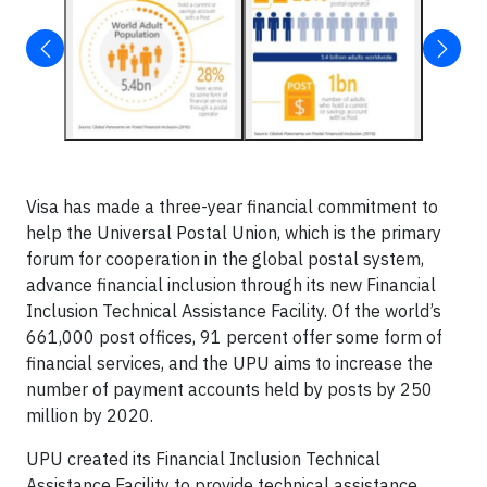
Visa has made a three-year financial commitment to
help the Universal Postal Union, which is the primary
forum for cooperation in the global postal system,
advance financial inclusion through its new Financial
Inclusion Technical Assistance Facility. Of the world’s
661,000 post offices, 91 percent offer some form of
financial services, and the UPU aims to increase the
number of payment accounts held by posts by 250
million by 2020.
UPU created its Financial Inclusion Technical
Assistance Facility to provide technical assistance,