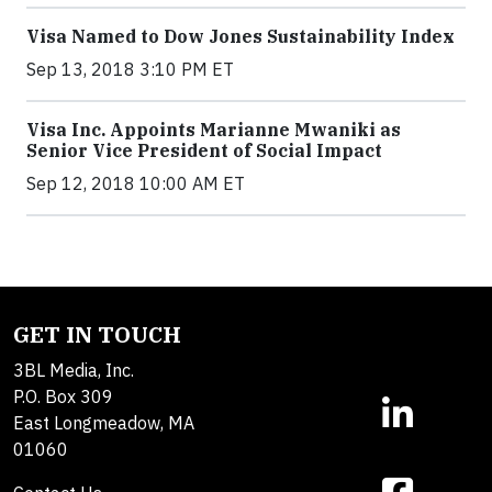
Visa Named to Dow Jones Sustainability Index
Sep 13, 2018 3:10 PM ET
Visa Inc. Appoints Marianne Mwaniki as
Senior Vice President of Social Impact
Sep 12, 2018 10:00 AM ET
GET IN TOUCH
3BL Media, Inc.
P.O. Box 309
East Longmeadow, MA
01060