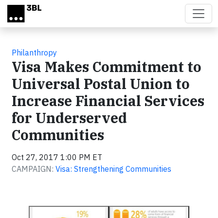
Skip to main content
Philanthropy
Visa Makes Commitment to
Universal Postal Union to
Increase Financial Services
for Underserved
Communities
Oct 27, 2017 1:00 PM ET
CAMPAIGN:
Visa: Strengthening Communities