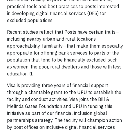
practical tools and best practices to posts interested
in developing digital financial services (DFS) for
excluded populations.
Recent studies reflect that Posts have certain traits—
including nearby urban and rural locations,
approachability, familiarity—that make them especially
appropriate for offering bank services to parts of the
population that tend to be financially excluded, such
as women, the poor, rural dwellers and those with less
education.[1]
Visa is providing three years of financial support
through a charitable grant to the UPU to establish the
facility and conduct activities. Visa joins the Bill &
Melinda Gates Foundation and UPU in funding this
initiative as part of our financial inclusion global
partnerships strategy. The facility will champion action
by post offices on inclusive digital financial services