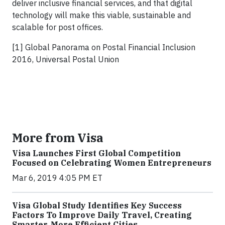
deliver inclusive financial services, and that digital
technology will make this viable, sustainable and
scalable for post offices.
[1] Global Panorama on Postal Financial Inclusion
2016, Universal Postal Union
More from Visa
Visa Launches First Global Competition
Focused on Celebrating Women Entrepreneurs
Mar 6, 2019 4:05 PM ET
Visa Global Study Identifies Key Success
Factors To Improve Daily Travel, Creating
Smarter, More Efficient Cities