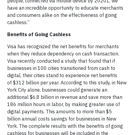
people, connected via mobile device by 20201, we
have an incredible opportunity to educate merchants
and consumers alike on the effectiveness of going
cashless.”
Benefits of Going Cashless
Visa has recognized the net benefits for merchants
when they reduce dependency on cash transaction.
Visa recently conducted a study that found that if
businesses in 100 cities transitioned from cash to
digital, their cities stand to experience net benefits
of $312 billion per year. According to this study, in New
York City alone, businesses could generate an
additional $6.8 billion in revenue and save more than
186 million hours in labor, by making greater use of
digital payments. This amounts to more than $5
billion annual costs savings for businesses in New
York. The complete results with the benefits of going
cashless for businesses will be included in the