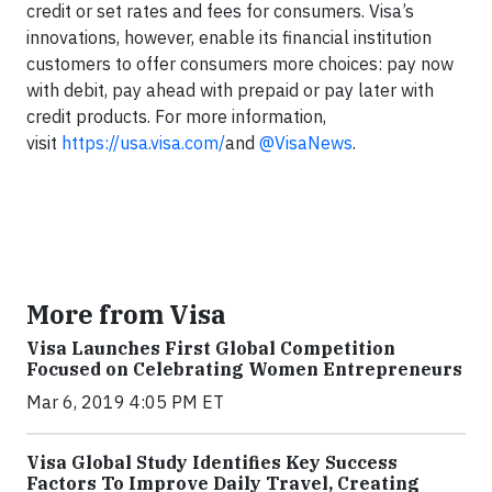
credit or set rates and fees for consumers. Visa’s
innovations, however, enable its financial institution
customers to offer consumers more choices: pay now
with debit, pay ahead with prepaid or pay later with
credit products. For more information,
visit
https://usa.visa.com/
and
@VisaNews
.
More from Visa
Visa Launches First Global Competition
Focused on Celebrating Women Entrepreneurs
Mar 6, 2019 4:05 PM ET
Visa Global Study Identifies Key Success
Factors To Improve Daily Travel, Creating