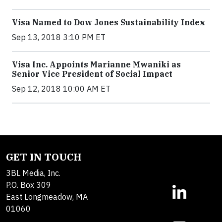
Visa Named to Dow Jones Sustainability Index
Sep 13, 2018 3:10 PM ET
Visa Inc. Appoints Marianne Mwaniki as
Senior Vice President of Social Impact
Sep 12, 2018 10:00 AM ET
GET IN TOUCH
3BL Media, Inc.
P.O. Box 309
East Longmeadow, MA
01060