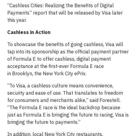
“Cashless Cities: Realizing the Benefits of Digital
Payments” report that will be released by Visa later
this year.
Cashless in Action
To showcase the benefits of going cashless, Visa will
tap into its sponsorship as the official payment partner
of Formula E to offer cashless, digital payment
acceptance at the first-ever Formula E race
in Brooklyn, the New York City ePrix.
“To Visa, a cashless culture means convenience,
security and ease of use. That translates to freedom
for consumers and merchants alike,” said Forestell.
“The Formula E race is the ideal backdrop because
just as Formula E is bringing the future to racing, Visa is
bringing the future to payments.”
In addition, local New York City restaurants,