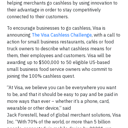
helping merchants go cashless by using innovation to
their advantage in order to stay competitively
connected to their customers.
To encourage businesses to go cashless, Visa is
announcing
The Visa Cashless Challenge
, with a call to
action for small business restaurants, cafés or food
truck owners to describe what cashless means for
them, their employees and customers. Visa will be
awarding up to $500,000 to 50 eligible US-based
small business food service owners who commit to
joining the 100% cashless quest.
“At Visa, we believe you can be everywhere you want
to be, and that it should be easy to pay and be paid in
more ways than ever – whether it’s a phone, card,
wearable or other device,” said
Jack Forestell, head of global merchant solutions, Visa
Inc. “With 70% of the world, or more than 5 billion