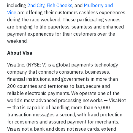
including
2nd City
,
Fish Cheeks
, and
Mulberry and
Vine
are offering their customers cashless experiences
during the race weekend. These participating venues
are bringing to life paperless, seamless and enhanced
payment experiences for their customers over the
weekend.
About Visa
Visa Inc. (NYSE: V) is a global payments technology
company that connects consumers, businesses,
financial institutions, and governments in more than
200 countries and territories to fast, secure and
reliable electronic payments. We operate one of the
world’s most advanced processing networks — VisaNet
— that is capable of handling more than 65,000
transaction messages a second, with fraud protection
for consumers and assured payment for merchants.
Visa is not a bank and does not issue cards, extend