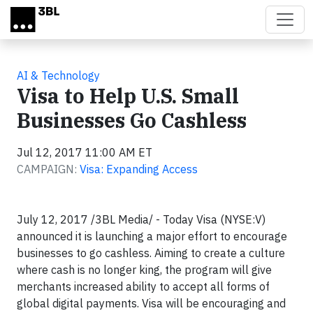
Skip to main content
AI & Technology
Visa to Help U.S. Small
Businesses Go Cashless
Jul 12, 2017 11:00 AM ET
CAMPAIGN:
Visa: Expanding Access
July 12, 2017 /3BL Media/ - Today Visa (NYSE:V)
announced it is launching a major effort to encourage
businesses to go cashless. Aiming to create a culture
where cash is no longer king, the program will give
merchants increased ability to accept all forms of
global digital payments. Visa will be encouraging and