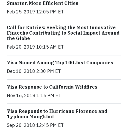
Smarter, More Efficient Cities
Feb 25, 2019 12:05 PM ET
Call for Entries: Seeking the Most Innovative
Fintechs Contributing to Social Impact Around
the Globe
Feb 20, 2019 10:15 AM ET
Visa Named Among Top 100 Just Companies
Dec 10, 2018 2:30 PM ET
Visa Response to California Wildfires
Nov 16, 2018 1:15 PM ET
Visa Responds to Hurricane Florence and
Typhoon Mangkhut
Sep 20, 2018 12:45 PM ET