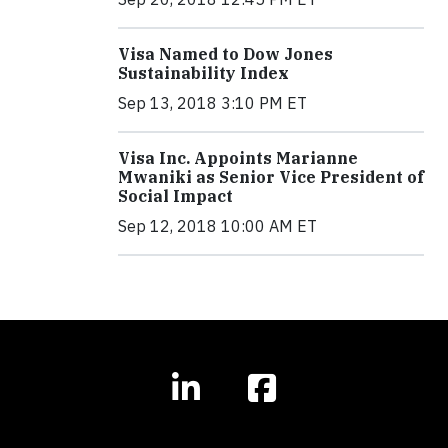
Visa Named to Dow Jones
Sustainability Index
Sep 13, 2018 3:10 PM ET
Visa Inc. Appoints Marianne
Mwaniki as Senior Vice President of
Social Impact
Sep 12, 2018 10:00 AM ET