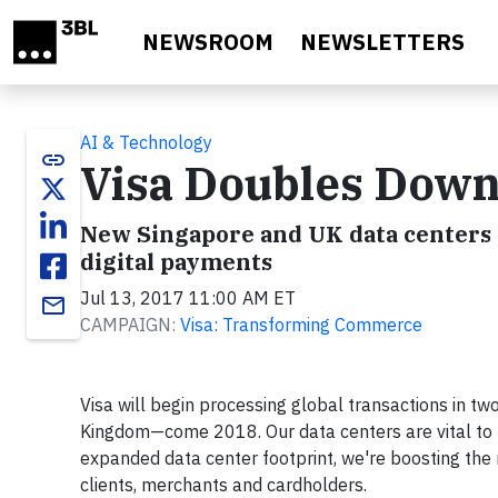
Skip to main content
NEWSROOM
NEWSLETTERS
AI & Technology
link
Visa Doubles Down
New Singapore and UK data centers 
digital payments
Jul 13, 2017 11:00 AM ET
email
CAMPAIGN:
Visa: Transforming Commerce
Visa will begin processing global transactions in t
Kingdom—come 2018. Our data centers are vital to th
expanded data center footprint, we're boosting the n
clients, merchants and cardholders.