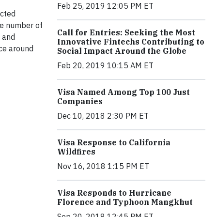
Feb 25, 2019 12:05 PM ET
ected
the number of
Call for Entries: Seeking the Most
s and
Innovative Fintechs Contributing to
rce around
Social Impact Around the Globe
Feb 20, 2019 10:15 AM ET
Visa Named Among Top 100 Just
Companies
Dec 10, 2018 2:30 PM ET
Visa Response to California
Wildfires
Nov 16, 2018 1:15 PM ET
Visa Responds to Hurricane
Florence and Typhoon Mangkhut
Sep 20, 2018 12:45 PM ET