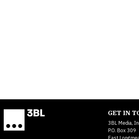
GET IN 
3BL Media, In
P.O. Box 309
East Longme