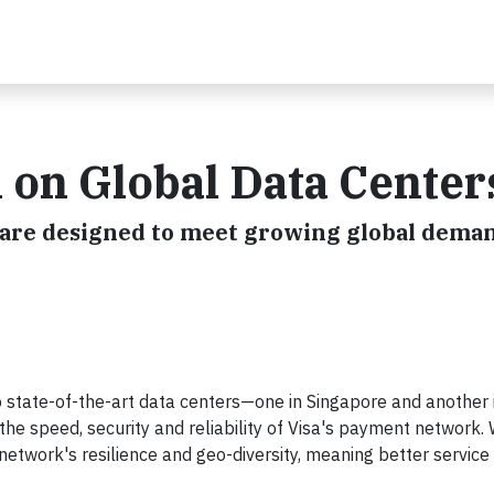
 on Global Data Center
are designed to meet growing global deman
wo state-of-the-art data centers—one in Singapore and another 
e speed, security and reliability of Visa's payment network. 
etwork's resilience and geo-diversity, meaning better service 