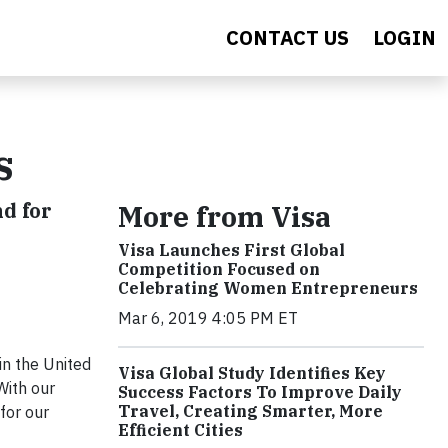
CONTACT US
LOGIN
s
d for
More from Visa
Visa Launches First Global
Competition Focused on
Celebrating Women Entrepreneurs
Mar 6, 2019 4:05 PM ET
in the United
Visa Global Study Identifies Key
With our
Success Factors To Improve Daily
Travel, Creating Smarter, More
for our
Efficient Cities