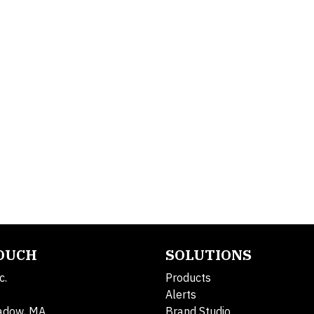
TOUCH
SOLUTIONS
c.
Products
Alerts
adow, MA
Brand Studio