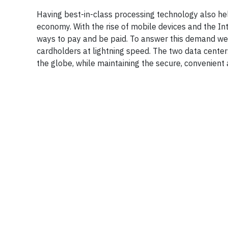
Having best-in-class processing technology also he
economy. With the rise of mobile devices and the In
ways to pay and be paid. To answer this demand we
cardholders at lightning speed. The two data cente
the globe, while maintaining the secure, convenient