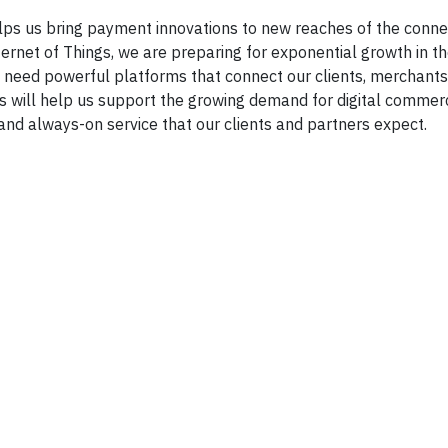
lps us bring payment innovations to new reaches of the conn
ternet of Things, we are preparing for exponential growth in 
 need powerful platforms that connect our clients, merchant
rs will help us support the growing demand for digital comme
 and always-on service that our clients and partners expect.