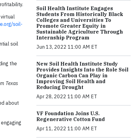
fitability.
Soil Health Institute Engages
Students From Historically Black
virtual
Colleges and Universities To
e.org/soil-
Promote Greater Equity in
Sustainable Agriculture Through
Internship Program
ial soil
Jun 13, 2022 11:00 AM ET
ding the
New Soil Health Institute Study
Provides Insights Into the Role Soil
Organic Carbon Can Play in
Improving Soil Health and
rom Texas
Reducing Drought
Apr 28, 2022 11:00 AM ET
ded about
VF Foundation Joins U.S.
Regenerative Cotton Fund
e engaging
Apr 11, 2022 11:00 AM ET