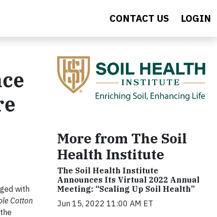
CONTACT US
LOGIN
nce
re
More from The Soil
Health Institute
The Soil Health Institute
Announces Its Virtual 2022 Annual
Meeting: “Scaling Up Soil Health”
rged with
ble Cotton
Jun 15, 2022 11:00 AM ET
 the