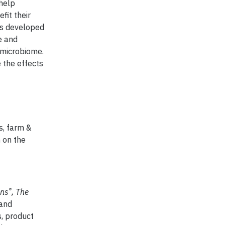
 help
fit their
has developed
e and
 microbiome.
e the effects
s, farm &
n on the
®
ns
, The
 and
, product