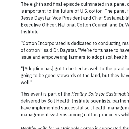
The eighth and final episode culminated in a panel o
is important to the future of U.S. cotton. The panel
Jesse Daystar, Vice President and Chief Sustainabili
Executive Officer, National Cotton Council; and Dr. 
Institute.
“Cotton Incorporated is dedicated to conducting res
of cotton,” said Dr. Daystar. “We’re fortunate to have
issue and empowering farmers to adopt soil health
"[Adoption has] got to be tied as well to the practic
going to be good stewards of the land, but they hav
well."
This event is part of the
Healthy Soils for Sustainabl
delivered by Soil Health Institute scientists, partne
have implemented successful soil health management
management systems among cotton producers while
Healthy Soils for Sustainable Cotton
is supported thr