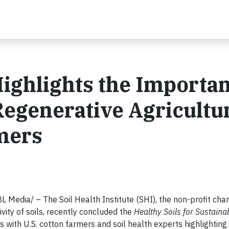
ighlights the Importa
 Regenerative Agricultu
rmers
edia/ – The Soil Health Institute (SHI), the non-profit cha
vity of soils, recently concluded the
Healthy Soils for Sustaina
ons with U.S. cotton farmers and soil health experts highlighting