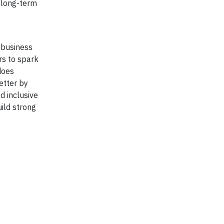
g long-term
 business
rs to spark
does
etter by
d inclusive
ild strong