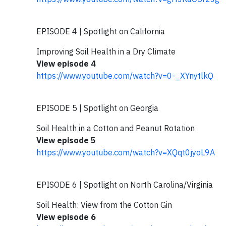
EPISODE 4 | Spotlight on California
Improving Soil Health in a Dry Climate
View episode 4
https://www.youtube.com/watch?v=0-_XYnytlkQ
EPISODE 5 | Spotlight on Georgia
Soil Health in a Cotton and Peanut Rotation
View episode 5
https://www.youtube.com/watch?v=XQqt0jyoL9A
EPISODE 6 | Spotlight on North Carolina/Virginia
Soil Health: View from the Cotton Gin
View episode 6