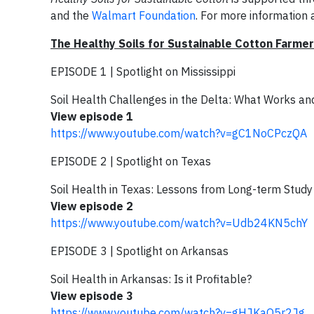
and the
Walmart Foundation
. For more information a
The Healthy Soils for Sustainable Cotton Farme
EPISODE 1 | Spotlight on Mississippi
Soil Health Challenges in the Delta: What Works a
View episode 1
https://www.youtube.com/watch?v=gC1NoCPczQA
EPISODE 2 | Spotlight on Texas
Soil Health in Texas: Lessons from Long-term Study
View episode 2
https://www.youtube.com/watch?v=Udb24KN5chY
EPISODE 3 | Spotlight on Arkansas
Soil Health in Arkansas: Is it Profitable?
View episode 3
https://www.youtube.com/watch?v=gHJKaO5r2Jg