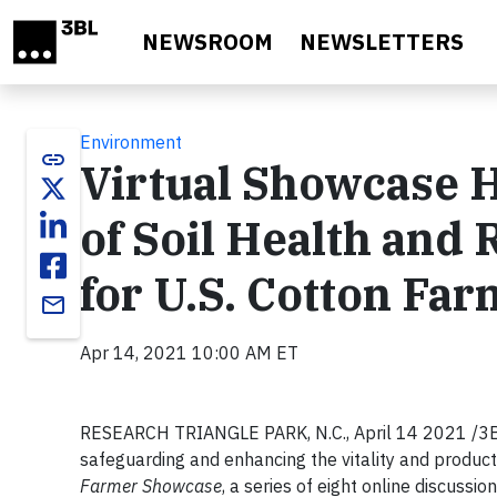
Skip to main content
NEWSROOM
NEWSLETTERS
Environment
link
Virtual Showcase H
of Soil Health and
for U.S. Cotton Fa
email
Apr 14, 2021 10:00 AM ET
RESEARCH TRIANGLE PARK, N.C., April 14 2021 /3BL M
safeguarding and enhancing the vitality and producti
Farmer Showcase
, a series of eight online discussi