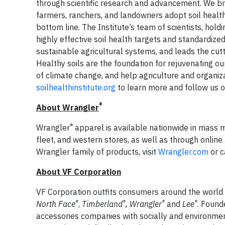
through scientific research and advancement. We bri
farmers, ranchers, and landowners adopt soil health s
bottom line. The Institute’s team of scientists, hold
highly effective soil health targets and standardiz
sustainable agricultural systems, and leads the cut
Healthy soils are the foundation for rejuvenating our
of climate change, and help agriculture and organiz
soilhealthinstitute.org
to learn more and follow us 
®
About Wrangler
®
Wrangler
apparel is available nationwide in mass ma
fleet, and western stores, as well as through online 
Wrangler family of products, visit
Wrangler.com
or c
About VF Corporation
VF Corporation outfits consumers around the world wit
®
®
®
®
North Face
,
Timberland
, Wrangler
and
Lee
. Found
accessories companies with socially and environme