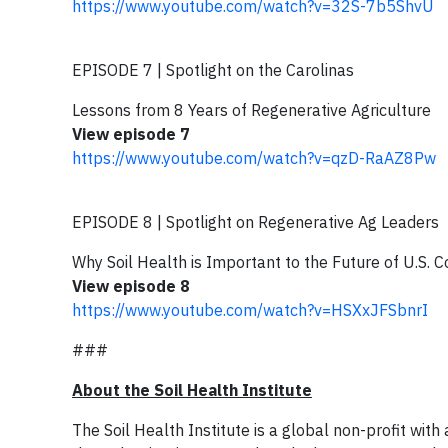
https://www.youtube.com/watch?v=32S-7b5ShvU
EPISODE 7 | Spotlight on the Carolinas
Lessons from 8 Years of Regenerative Agriculture
View episode 7
https://www.youtube.com/watch?v=qzD-RaAZ8Pw
EPISODE 8 | Spotlight on Regenerative Ag Leaders
Why Soil Health is Important to the Future of U.S. C
View episode 8
https://www.youtube.com/watch?v=HSXxJFSbnrI
###
About the Soil Health Institute
The Soil Health Institute is a global non-profit with