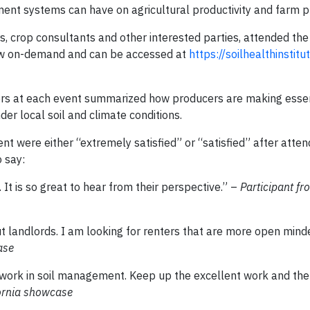
nt systems can have on agricultural productivity and farm pro
, crop consultants and other interested parties, attended the 
view on-demand and can be accessed at
https://soilhealthinstitut
ers at each event summarized how producers are making essent
der local soil and climate conditions.
nt were either “extremely satisfied” or “satisfied” after atten
 say:
It is so great to hear from their perspective.” –
Participant f
out landlords. I am looking for renters that are more open min
ase
g work in soil management. Keep up the excellent work and th
fornia showcase