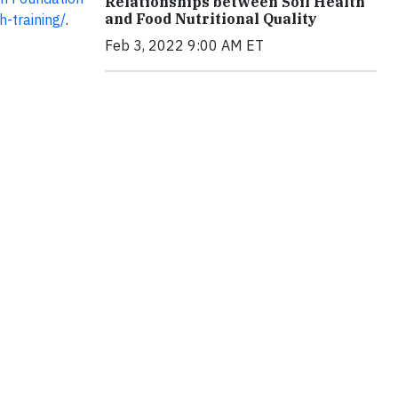
Relationships between Soil Health
and Food Nutritional Quality
h-training/
.
Feb 3, 2022 9:00 AM ET