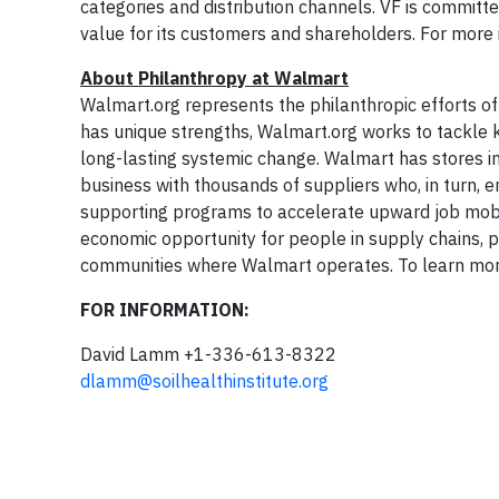
categories and distribution channels. VF is committ
value for its customers and shareholders. For more i
About Philanthropy at Walmart
Walmart.org represents the philanthropic efforts 
has unique strengths, Walmart.org works to tackle 
long-lasting systemic change. Walmart has stores i
business with thousands of suppliers who, in turn, e
supporting programs to accelerate upward job mobili
economic opportunity for people in supply chains, p
communities where Walmart operates. To learn more
FOR INFORMATION:
David Lamm +1-336-613-8322
dlamm@soilhealthinstitute.org