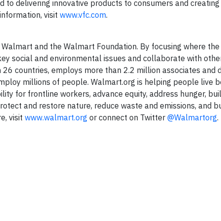
ed to delivering innovative products to consumers and creatin
nformation, visit
www.vfc.com
.
of Walmart and the Walmart Foundation. By focusing where the
key social and environmental issues and collaborate with othe
n 26 countries, employs more than 2.2 million associates and 
mploy millions of people. Walmart.org is helping people live b
ty for frontline workers, advance equity, address hunger, buil
rotect and restore nature, reduce waste and emissions, and bu
, visit
www.walmart.org
or connect on Twitter
@Walmartorg
.