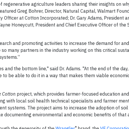
f regenerative agriculture leaders sharing their insights on wh
 featured Greg Bohrer, Director, Natural Capital, Walmart Found
ty Officer at Cotton Incorporated; Dr. Gary Adams, President a
Wayne Honeycutt, President and Chief Executive Officer of the 
earch and promoting activities to increase the demand for and 
 so many partners in the industry working on this critical susta
 systems.”
es and the bottom line," said Dr. Adams. "At the end of the day
e to be able to do it in a way that makes them viable economic
e Cotton
project, which provides farmer-focused education and 
ring with local soil health technical specialists and farmer me
 systems. The project aims to increase the adoption of soil
 documenting environmental and economic benefits of that a
®
ough the generosity of the
Wrangler
brand, the
VF Corporati