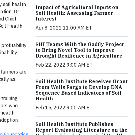
y soil health
Impact of Agricultural Inputs on
ation; Dr.
Soil Health: Assessing Farmer
Interest
nd Chief
Soil Health
Apr 8, 2022 11:00 AM ET
SHI Teams With the Gadfly Project
profitability
to Bring Novel Tool to Improve
inability
Drought Resilience in Agriculture
Feb 22, 2022 9:00 AM ET
, farmers are
ally as
Soil Health Institute Receives Grant
From Wells Fargo to Develop DNA
Sequence Based Indicators of Soil
training
Health
ntors who
Feb 15, 2022 9:00 AM ET
 health
doption.
Soil Health Institute Publishes
Report Evaluating Literature on the
on Foundation