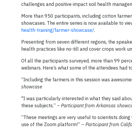
challenges and positive impact soil health manageme
More than 950 participants, including cotton farmers
showcases. The entire series is now available to 
health-training/farmer-showcase/
.
Presenting from seven different regions, the speak
health practices like no-till and cover crops work un
Of all the participants surveyed, more than 99 perce
webinars. Here’s what some of the attendees had to
“Including the farmers in this session was awesome. 
showcase
"I was particularly interested in what they said ab
these subjects.” –
Participant from Arkansas showc
“These meetings are very useful to scientists doin
use of the Zoom platform!” –
Participant from Cali