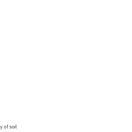
y of soil