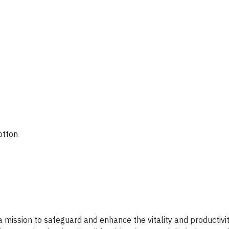
otton
 a mission to safeguard and enhance the vitality and productivit