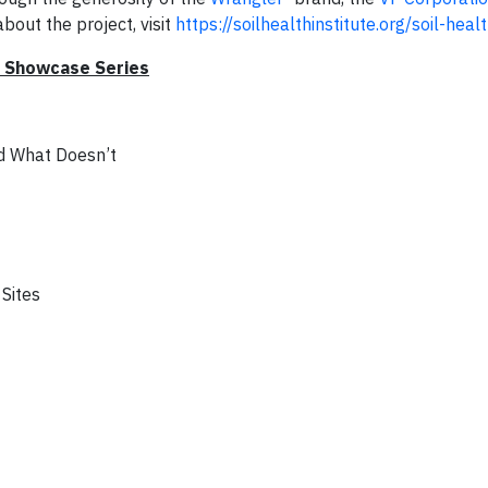
bout the project, visit
https://soilhealthinstitute.org/soil-healt
r Showcase Series
nd What Doesn’t
 Sites