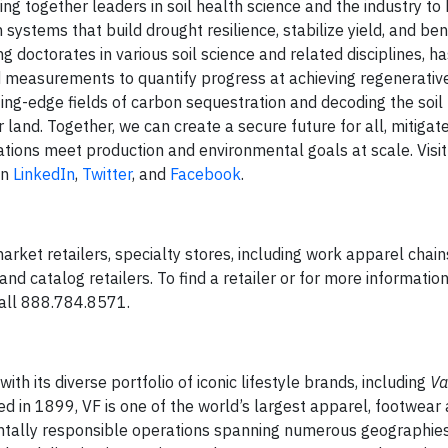
ng together leaders in soil health science and the industry to
ystems that build drought resilience, stabilize yield, and bene
ing doctorates in various soil science and related disciplines, 
ed measurements to quantify progress at achieving regenerativ
ting-edge fields of carbon sequestration and decoding the soil
 land. Together, we can create a secure future for all, mitigat
ations meet production and environmental goals at scale. Visit
on
LinkedIn
,
Twitter
, and
Facebook
.
rket retailers, specialty stores, including work apparel chain
and catalog retailers. To find a retailer or for more informatio
all 888.784.8571.
h its diverse portfolio of iconic lifestyle brands, including
Va
ed in 1899, VF is one of the world’s largest apparel, footwear
ntally responsible operations spanning numerous geographies