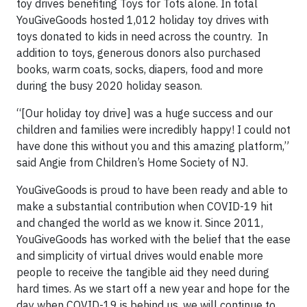
toy drives benefiting Toys for Tots alone. In total
YouGiveGoods hosted 1,012 holiday toy drives with
toys donated to kids in need across the country. In
addition to toys, generous donors also purchased
books, warm coats, socks, diapers, food and more
during the busy 2020 holiday season.
“[Our holiday toy drive] was a huge success and our
children and families were incredibly happy! I could not
have done this without you and this amazing platform,”
said Angie from Children’s Home Society of NJ.
YouGiveGoods is proud to have been ready and able to
make a substantial contribution when COVID-19 hit
and changed the world as we know it. Since 2011,
YouGiveGoods has worked with the belief that the ease
and simplicity of virtual drives would enable more
people to receive the tangible aid they need during
hard times. As we start off a new year and hope for the
day when COVID-19 is behind us, we will continue to