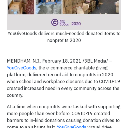
YouGiveGoods delivers much-needed donated items to
nonprofits 2020
MENDHAM, N.J., February 18, 2021 /3BL Media/ –
YouGiveGoods
, the e-commerce charitable giving
platform, delivered record aid to nonprofits in 2020
when school and workplace closures due to COVID-19
created increased need in every community across the
country.
At a time when nonprofits were tasked with supporting
more people than ever before, COVID-19 created
barriers to in-kind donations causing donation drives to
come to an abrupt halt.
YouGiveGoods
virtual drive