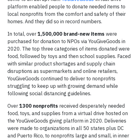
platform enabled people to donate needed items to
local nonprofits from the comfort and safety of their
homes. And they did so in record numbers.
In total, over
1,500,000 brand-new items
were
purchased for donation to NPOs via YouGiveGoods in
2020. The top three categories of items donated were
food, followed by toys and then school supplies. Faced
with similar product shortages and supply chain
disruptions as supermarkets and online retailers,
YouGiveGoods continued to deliver to nonprofits
struggling to keep up with growing demand while
following social distancing guidelines.
Over
1300 nonprofits
received desperately needed
food, toys, and supplies from a virtual drive hosted on
the YouGiveGoods giving platform in 2020. Deliveries
were made to organizations in all 50 states plus DC
and Puerto Rico, to nonprofits large and small, in inner