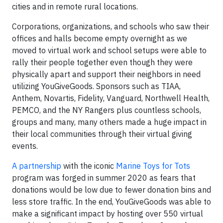
cities and in remote rural locations.
Corporations, organizations, and schools who saw their
offices and halls become empty overnight as we
moved to virtual work and school setups were able to
rally their people together even though they were
physically apart and support their neighbors in need
utilizing YouGiveGoods. Sponsors such as TIAA,
Anthem, Novartis, Fidelity, Vanguard, Northwell Health,
PEMCO, and the NY Rangers plus countless schools,
groups and many, many others made a huge impact in
their local communities through their virtual giving
events.
A partnership
with the iconic
Marine Toys for Tots
program was forged in summer 2020 as fears that
donations would be low due to fewer donation bins and
less store traffic. In the end, YouGiveGoods was able to
make a significant impact by hosting over 550 virtual