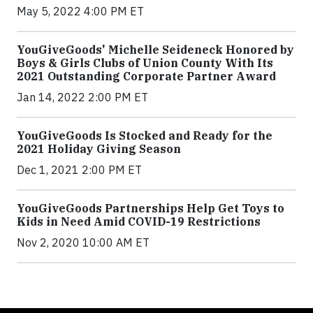
May 5, 2022 4:00 PM ET
YouGiveGoods' Michelle Seideneck Honored by
Boys & Girls Clubs of Union County With Its
2021 Outstanding Corporate Partner Award
Jan 14, 2022 2:00 PM ET
YouGiveGoods Is Stocked and Ready for the
2021 Holiday Giving Season
Dec 1, 2021 2:00 PM ET
YouGiveGoods Partnerships Help Get Toys to
Kids in Need Amid COVID-19 Restrictions
Nov 2, 2020 10:00 AM ET