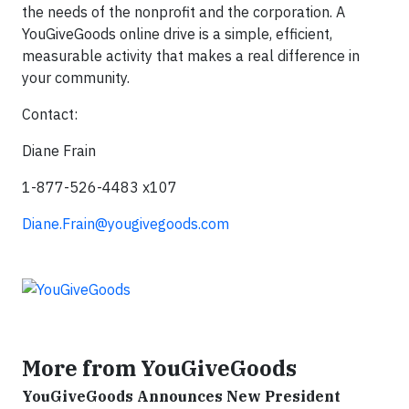
the needs of the nonprofit and the corporation. A
YouGiveGoods online drive is a simple, efficient,
measurable activity that makes a real difference in
your community.
Contact:
Diane Frain
1-877-526-4483 x107
Diane.Frain@yougivegoods.com
More from YouGiveGoods
YouGiveGoods Announces New President