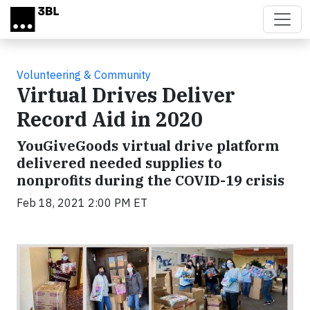
Skip to main content
Volunteering & Community
Virtual Drives Deliver
Record Aid in 2020
YouGiveGoods virtual drive platform
delivered needed supplies to
nonprofits during the COVID-19 crisis
Feb 18, 2021 2:00 PM ET