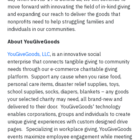
move forward with innovating the field of in-kind giving
and expanding our reach to deliver the goods that
nonprofits need to help struggling families and
individuals in our communities.
About YouGiveGoods
YouGiveGoods, LLC
, is an innovative social
enterprise that connects tangible giving to community
needs through our e-commerce charitable giving
platform. Support any cause when you raise food,
personal care items, disaster relief supplies, toys,
school supplies, socks, diapers, blankets – any goods
your selected charity may need, all brand-new and
delivered to their door. YouGiveGoods' technology
enables corporations, groups and individuals to create
unique giving experiences with custom designed drive
pages. Specializing in workplace giving, YouGiveGoods
events maximize employee engagement while meeting