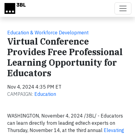
Skip to main content
Education & Workforce Development
Virtual Conference
Provides Free Professional
Learning Opportunity for
Educators
Nov 4, 2024 4:35 PM ET
CAMPAIGN:
Education
WASHINGTON, November 4, 2024 /3BL/ - Educators
can learn directly from leading edtech experts on
Thursday, November 14, at the third annual
Elevating