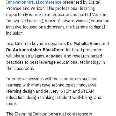
Innovation virtual conference
presented by Digital
Promise and Verizon. This professional learning
opportunity is free to all educators as part of Verizon
Innovative Learning, Verizon’s award-winning education
initiative focused on addressing the barriers to digital
inclusion.
In addition to keynote speakers
Dr. Mahalia Hines
and
Dr. Autumn Asher BlackDeer
, featured presenters
will share strategies, activities, and research-based
practices to best leverage educational technology in
the classroom.
Interactive sessions will focus on topics such as:
learning with immersive technologies; innovative
learning design and delivery; STEM and STEAM
education; design thinking; student well-being; and
more.
The Elevating Innovation virtual conference is