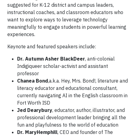
suggested for K-12 district and campus leaders,
instructional coaches, and classroom educators who
want to explore ways to leverage technology
meaningfully to engage students in powerful learning
experiences.
Keynote and featured speakers include:
Dr. Autumn Asher BlackDeer
, anti-colonial
Indigiqueer scholar-activist and assistant
professor
Chanea Bond
,a.k.a. Hey, Mrs. Bond!, literature and
literacy educator and educational consultant,
currently navigating AI in the English classroom in
Fort Worth ISD
Jed Dearybury
, educator, author, illustrator, and
professional development leader bringing all the
fun and playfulness to the world of education
Dr. MaryHemphill
, CEO and founder of The