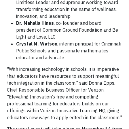
Limitless Leader and edupreneur working toward
transforming education in the name of wellness,
innovation, and leadership
Dr. Mahalia Hines
, co-founder and board
president of Common Ground Foundation and Be
Light and Love, LLC
Crystal M. Watson
, interim principal for Cincinnati
Public Schools and passionate mathematics
educator and advocate
"With increasing technology in schools, it is imperative
that educators have resources to support meaningful
tech integration in the classroom," said Donna Epps,
Chief Responsible Business Officer for Verizon.
"Elevating Innovation’s free and compelling
professional learning for educators builds on our
offerings within Verizon Innovative Learning HQ, giving
educators new ways to apply edtech in the classroom."