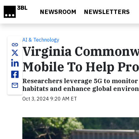
Skip to main content
NEWSROOM
NEWSLETTERS
AI & Technology
link
Virginia Commonwe
Mobile To Help Pr
Researchers leverage 5G to monitor A
email
habitats and enhance global enviro
Oct 3, 2024 9:20 AM ET