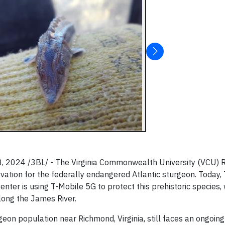
 2024 /3BL/ - The Virginia Commonwealth University (VCU) R
vation for the federally endangered Atlantic sturgeon. Today,
r is using T-Mobile 5G to protect this prehistoric species, 
ong the James River.
geon population near Richmond, Virginia, still faces an ongoin