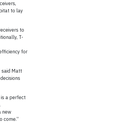
ceivers,
itat to lay
receivers to
ionally, T-
fficiency for
 said Matt
 decisions
is a perfect
a
 a new
to come.”