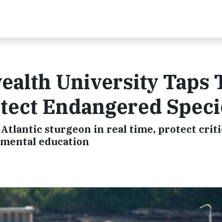
alth University Taps 
otect Endangered Speci
tlantic sturgeon in real time, protect criti
nmental education