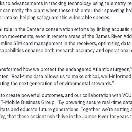
ks to advancements in tracking technology using telemetry re
 can notify the plant when these fish enter their spawning hab
r intake, helping safeguard this vulnerable species.
 role in the Center’s conservation efforts by linking acoustic 
geon movements, even in remote areas of the James River. Addit
mline SIM card management in the receivers, optimizing data
 capabilities enhance both research accuracy and operational e
transformed how we protect the endangered Atlantic sturgeon,”
nter. “Real-time data allows us to make critical, well-informed
cating the next generation of environmental stewards.”
 to create powerful outcomes, and our collaboration with VCU 
s, T-Mobile Business Group. “By powering secure real-time dat
bitats and educate future generations. Together, we’re setting
ng that these ancient fish thrive in the James River for years 