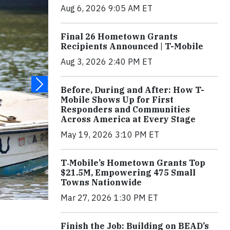
Aug 6, 2026 9:05 AM ET
Final 26 Hometown Grants
Recipients Announced | T-Mobile
Aug 3, 2026 2:40 PM ET
Before, During and After: How T-
Mobile Shows Up for First
Responders and Communities
Across America at Every Stage
May 19, 2026 3:10 PM ET
T‑Mobile’s Hometown Grants Top
$21.5M, Empowering 475 Small
Towns Nationwide
Mar 27, 2026 1:30 PM ET
Finish the Job: Building on BEAD’s