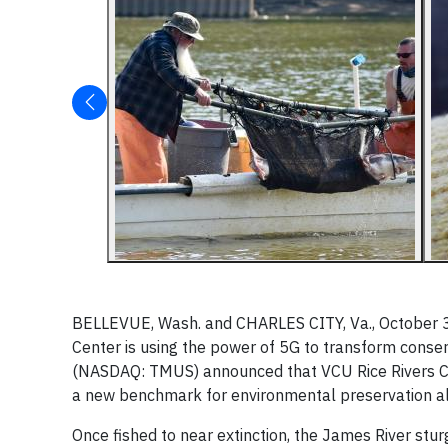
BELLEVUE, Wash. and CHARLES CITY, Va., October 3,
Center is using the power of 5G to transform conser
(NASDAQ: TMUS) announced that VCU Rice Rivers Cente
a new benchmark for environmental preservation al
Once fished to near extinction, the James River stur