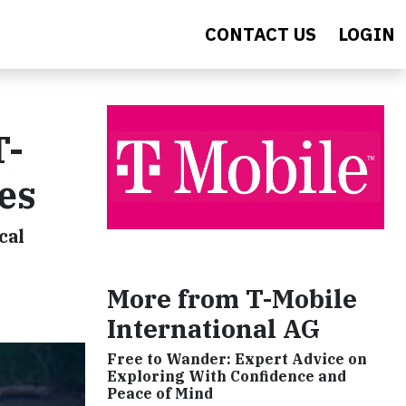
CONTACT US
LOGIN
T-
es
cal
More from T-Mobile
International AG
Free to Wander: Expert Advice on
Exploring With Confidence and
Peace of Mind