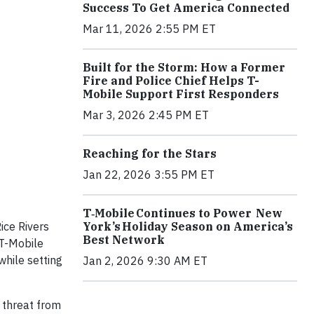
Success To Get America Connected
Mar 11, 2026 2:55 PM ET
Built for the Storm: How a Former
Fire and Police Chief Helps T-
Mobile Support First Responders
Mar 3, 2026 2:45 PM ET
Reaching for the Stars
Jan 22, 2026 3:55 PM ET
T‑Mobile Continues to Power New
York’s Holiday Season on America’s
ice Rivers
Best Network
 T-Mobile
while setting
Jan 2, 2026 9:30 AM ET
g threat from