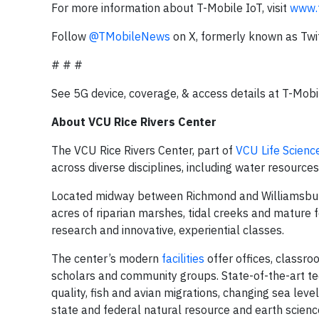
For more information about T-Mobile IoT, visit
www.t
Follow
@TMobileNews
on X, formerly known as Twit
# # #
See 5G device, coverage, & access details at T-Mobi
About VCU Rice Rivers Center
The VCU Rice Rivers Center, part of
VCU Life Scienc
across diverse disciplines, including water resources
Located midway between Richmond and Williamsburg, 
acres of riparian marshes, tidal creeks and mature 
research and innovative, experiential classes.
The center’s modern
facilities
offer offices, classroo
scholars and community groups. State-of-the-art tec
quality, fish and avian migrations, changing sea leve
state and federal natural resource and earth science