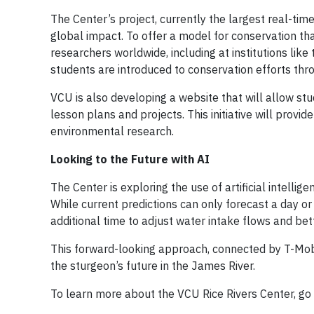
The Center’s project, currently the largest real-tim
global impact. To offer a model for conservation th
researchers worldwide, including at institutions like
students are introduced to conservation efforts thr
VCU is also developing a website that will allow stu
lesson plans and projects. This initiative will provide
environmental research.
Looking to the Future with AI
The Center is exploring the use of artificial intell
While current predictions can only forecast a day 
additional time to adjust water intake flows and bet
This forward-looking approach, connected by T-Mobil
the sturgeon’s future in the James River.
To learn more about the VCU Rice Rivers Center, go