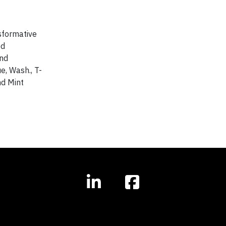
sformative
ed
and
e, Wash., T-
nd Mint