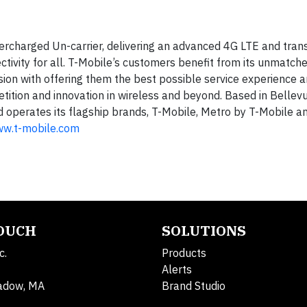
ercharged Un-carrier, delivering an advanced 4G LTE and tran
ctivity for all. T-Mobile’s customers benefit from its unmatch
ion with offering them the best possible service experience 
tition and innovation in wireless and beyond. Based in Bellevu
nd operates its flagship brands, T-Mobile, Metro by T-Mobile a
ww.t-mobile.com
TOUCH
SOLUTIONS
c.
Products
Alerts
adow, MA
Brand Studio