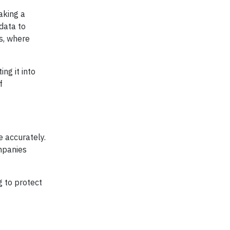
aking a
data to
ls, where
ng it into
f
e accurately.
ompanies
g to protect