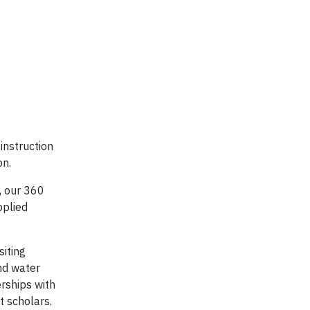
instruction
on.
, our 360
pplied
siting
nd water
erships with
t scholars.