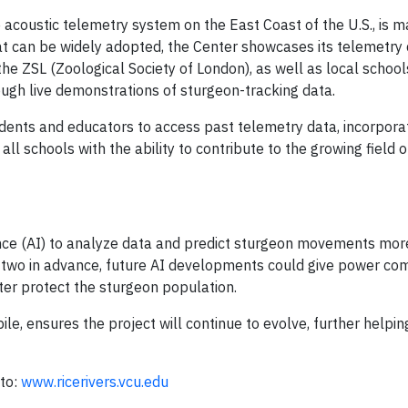
e acoustic telemetry system on the East Coast of the U.S., is m
at can be widely adopted, the Center showcases its telemetry 
 the ZSL (Zoological Society of London), as well as local schoo
ough live demonstrations of sturgeon-tracking data.
dents and educators to access past telemetry data, incorporati
 all schools with the ability to contribute to the growing field o
igence (AI) to analyze data and predict sturgeon movements mor
or two in advance, future AI developments could give power c
ter protect the sturgeon population.
e, ensures the project will continue to evolve, further helpin
 to:
www.ricerivers.vcu.edu