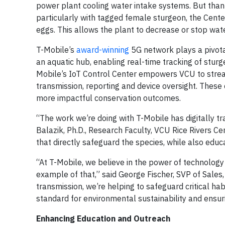
power plant cooling water intake systems. But than
particularly with tagged female sturgeon, the Center
eggs. This allows the plant to decrease or stop wate
T-Mobile’s
award-winning
5G network plays a pivotal
an aquatic hub, enabling real-time tracking of stur
Mobile’s IoT Control Center empowers VCU to strea
transmission, reporting and device oversight. These
more impactful conservation outcomes.
“The work we’re doing with T-Mobile has digitally 
Balazik, Ph.D., Research Faculty, VCU Rice Rivers Ce
that directly safeguard the species, while also edu
“At T-Mobile, we believe in the power of technology
example of that,” said George Fischer, SVP of Sale
transmission, we’re helping to safeguard critical ha
standard for environmental sustainability and ensuri
Enhancing Education and Outreach