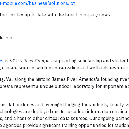
-mobile.com/business/solutions/iot
ter, to stay up to date with the latest company news.
le.com.
es
, is VCU’s
River Campus
, supporting scholarship and student 
, climate science, wildlife conservation and wetlands restorati
Va., along the historic James River, America's founding river
forests represent a unique outdoor laboratory for important a
ms, laboratories and overnight lodging for students, faculty, vi
hnologies are deployed onsite to collect information on air a
ls, and a host of other critical data sources. Our ongoing partn
 agencies provide significant training opportunities for studen