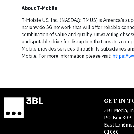
About T-Mobile
T-Mobile US, Inc. (NASDAQ: TMUS) is America’s sup
nationwide 5G network that will offer reliable conne
combination of value and quality, unwavering obsess
undisputable drive for disruption that creates compe
Mobile provides services through its subsidiaries a
Mobile. For more information please visit:
https://w
GET IN 
3BL Media, In
P.O. Box 309
East Longme
01060