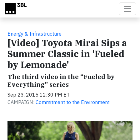
Skip to main content
Energy & Infrastructure
[Video] Toyota Mirai Sips a
Summer Classic in 'Fueled
by Lemonade'
The third video in the “Fueled by
Everything” series
Sep 23, 2015 12:30 PM ET
CAMPAIGN:
Commitment to the Environment
Video