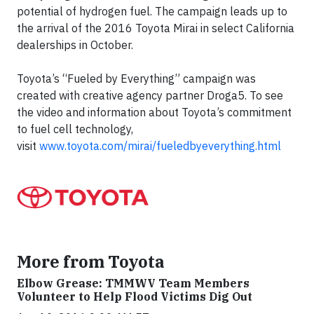
potential of hydrogen fuel. The campaign leads up to
the arrival of the 2016 Toyota Mirai in select California
dealerships in October.
Toyota’s “Fueled by Everything” campaign was
created with creative agency partner Droga5. To see
the video and information about Toyota’s commitment
to fuel cell technology,
visit
www.toyota.com/mirai/fueledbyeverything.html
More from Toyota
Elbow Grease: TMMWV Team Members
Volunteer to Help Flood Victims Dig Out