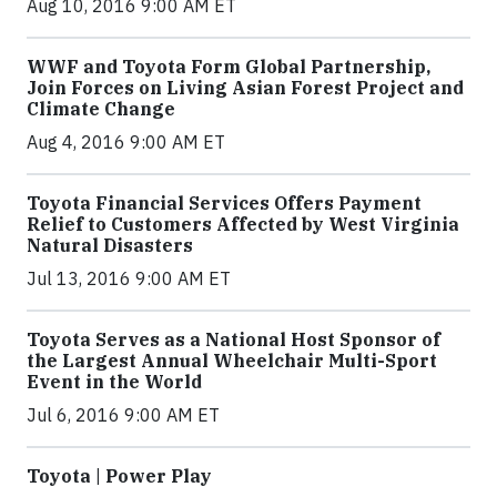
Aug 10, 2016 9:00 AM ET
WWF and Toyota Form Global Partnership,
Join Forces on Living Asian Forest Project and
Climate Change
Aug 4, 2016 9:00 AM ET
Toyota Financial Services Offers Payment
Relief to Customers Affected by West Virginia
Natural Disasters
Jul 13, 2016 9:00 AM ET
Toyota Serves as a National Host Sponsor of
the Largest Annual Wheelchair Multi-Sport
Event in the World
Jul 6, 2016 9:00 AM ET
Toyota | Power Play