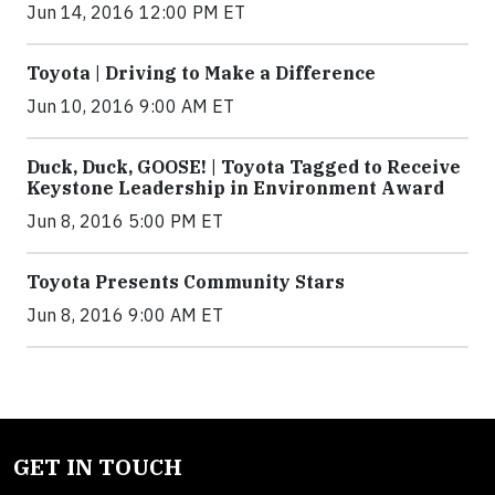
Jun 14, 2016 12:00 PM ET
Toyota | Driving to Make a Difference
Jun 10, 2016 9:00 AM ET
Duck, Duck, GOOSE! | Toyota Tagged to Receive
Keystone Leadership in Environment Award
Jun 8, 2016 5:00 PM ET
Toyota Presents Community Stars
Jun 8, 2016 9:00 AM ET
GET IN TOUCH