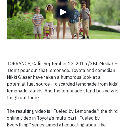
▶
TORRANCE, Calif, September 23, 2015 /3BL Media/
–
Don’t pour out that lemonade. Toyota and comedian
Nikki Glaser have taken a humorous look at a
potential fuel source – discarded lemonade from kids'
lemonade stands. And the lemonade stand business is
tough out there.
The resulting video is “Fueled by Lemonade,” the third
online video in Toyota’s multi-part “Fueled by
Everything” series aimed at educating about the