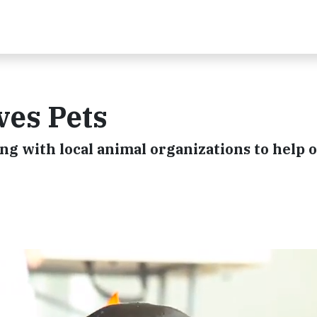
ves Pets
ing with local animal organizations to help 