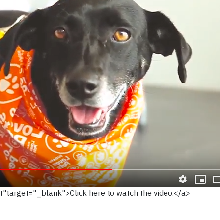
Ot"target="_blank">Click here to watch the video.</a>