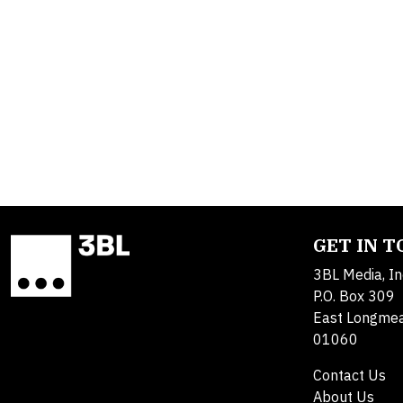
GET IN 
3BL Media, In
P.O. Box 309
East Longme
01060
Contact Us
About Us