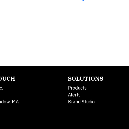
TOUCH
SOLUTIONS
c.
Products
Alerts
adow, MA
Brand Studio