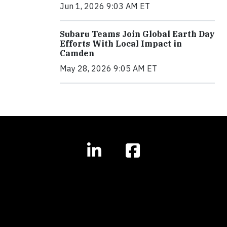
Jun 1, 2026 9:03 AM ET
Subaru Teams Join Global Earth Day
Efforts With Local Impact in
Camden
May 28, 2026 9:05 AM ET