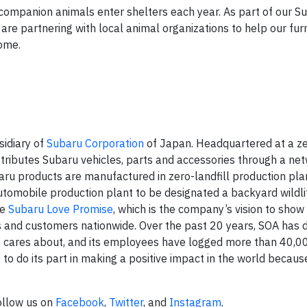
 companion animals enter shelters each year. As part of our S
s are partnering with local animal organizations to help our fur
home.
sidiary of
Subaru Corporation
of Japan. Headquartered at a zer
stributes Subaru vehicles, parts and accessories through a ne
baru products are manufactured in zero-landfill production pla
automobile production plant to be designated a backyard wildli
he
Subaru Love Promise
, which is the company’s vision to show
s and customers nationwide. Over the past 20 years, SOA has
y cares about, and its employees have logged more than 40,0
to do its part in making a positive impact in the world because 
Follow us on
Facebook
,
Twitter
, and
Instagram
.