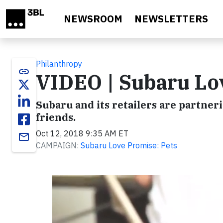
Skip to main content
NEWSROOM
NEWSLETTERS
Philanthropy
link
VIDEO | Subaru Lo
Subaru and its retailers are partner
friends.
Oct 12, 2018 9:35 AM ET
email
CAMPAIGN:
Subaru Love Promise: Pets