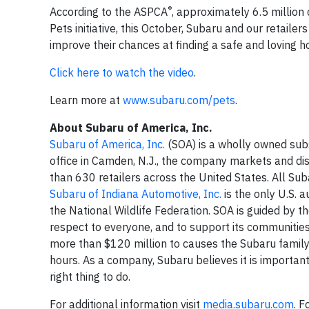
®
According to the ASPCA
, approximately 6.5 million
Pets initiative, this October, Subaru and our retailer
improve their chances at finding a safe and loving 
Click here to watch the video
.
Learn more at
www.subaru.com/pets
.
About Subaru of America, Inc.
Subaru of America, Inc.
(SOA) is a wholly owned sub
office in Camden, N.J., the company markets and di
than 630 retailers across the United States. All Su
Subaru of Indiana Automotive, Inc.
is the only U.S. 
the National Wildlife Federation. SOA is guided by t
respect to everyone, and to support its communitie
more than $120 million to causes the Subaru famil
hours. As a company, Subaru believes it is important 
right thing to do.
For additional information visit
media.subaru.com
. 