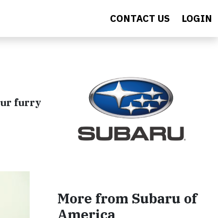
CONTACT US
LOGIN
our furry
More from Subaru of
America