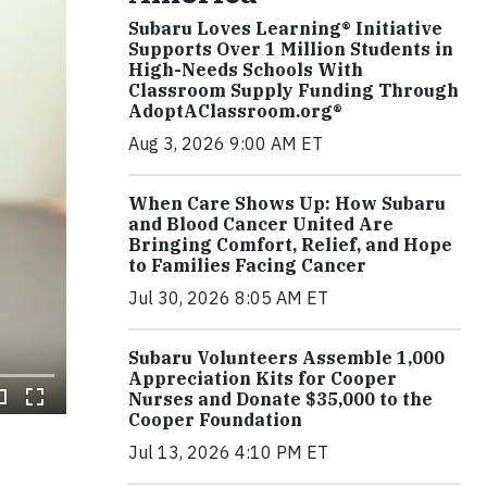
Subaru Loves Learning® Initiative
Supports Over 1 Million Students in
High-Needs Schools With
Classroom Supply Funding Through
AdoptAClassroom.org®
Aug 3, 2026 9:00 AM ET
When Care Shows Up: How Subaru
and Blood Cancer United Are
Bringing Comfort, Relief, and Hope
to Families Facing Cancer
Jul 30, 2026 8:05 AM ET
Subaru Volunteers Assemble 1,000
Appreciation Kits for Cooper
Nurses and Donate $35,000 to the
Cooper Foundation
Jul 13, 2026 4:10 PM ET