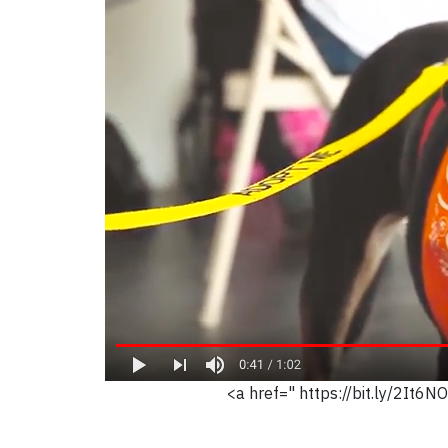
<a href=" https://bit.ly/2It6N