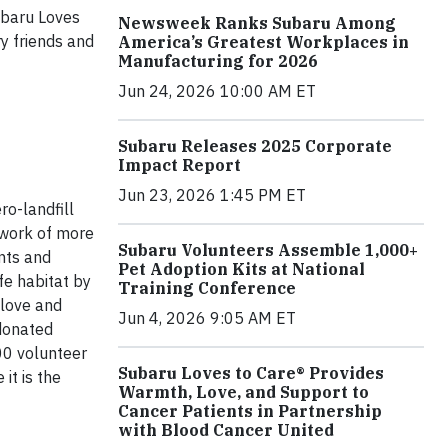
ubaru Loves
Newsweek Ranks Subaru Among
ry friends and
America’s Greatest Workplaces in
Manufacturing for 2026
Jun 24, 2026 10:00 AM ET
Subaru Releases 2025 Corporate
Impact Report
Jun 23, 2026 1:45 PM ET
o-landfill
twork of more
Subaru Volunteers Assemble 1,000+
nts and
Pet Adoption Kits at National
fe habitat by
Training Conference
 love and
Jun 4, 2026 9:05 AM ET
 donated
00 volunteer
Subaru Loves to Care® Provides
it is the
Warmth, Love, and Support to
Cancer Patients in Partnership
with Blood Cancer United