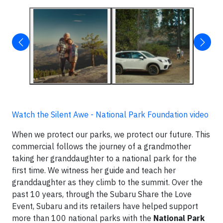
Watch the Silent Awe - National Park Foundation video
When we protect our parks, we protect our future. This
commercial follows the journey of a grandmother
taking her granddaughter to a national park for the
first time. We witness her guide and teach her
granddaughter as they climb to the summit. Over the
past 10 years, through the Subaru Share the Love
Event, Subaru and its retailers have helped support
more than 100 national parks with the
National Park