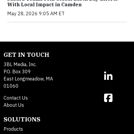
With Local Impact in Camden
May 28, 2026 9:05 AM ET
GET IN TOUCH
3BL Media, Inc.
P.O. Box 309
East Longmeadow, MA
01060
Contact Us
About Us
SOLUTIONS
Products