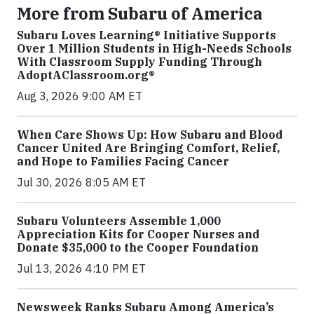
More from Subaru of America
Subaru Loves Learning® Initiative Supports
Over 1 Million Students in High-Needs Schools
With Classroom Supply Funding Through
AdoptAClassroom.org®
Aug 3, 2026 9:00 AM ET
When Care Shows Up: How Subaru and Blood
Cancer United Are Bringing Comfort, Relief,
and Hope to Families Facing Cancer
Jul 30, 2026 8:05 AM ET
Subaru Volunteers Assemble 1,000
Appreciation Kits for Cooper Nurses and
Donate $35,000 to the Cooper Foundation
Jul 13, 2026 4:10 PM ET
Newsweek Ranks Subaru Among America’s