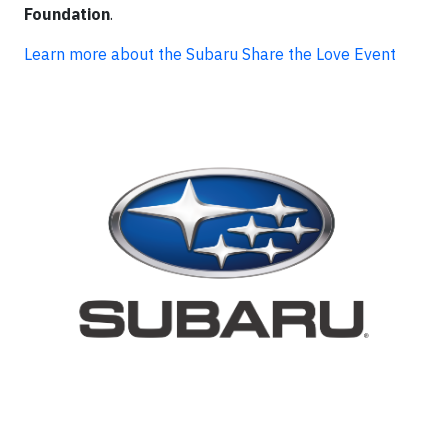
Foundation
.
Learn more about the Subaru Share the Love Event