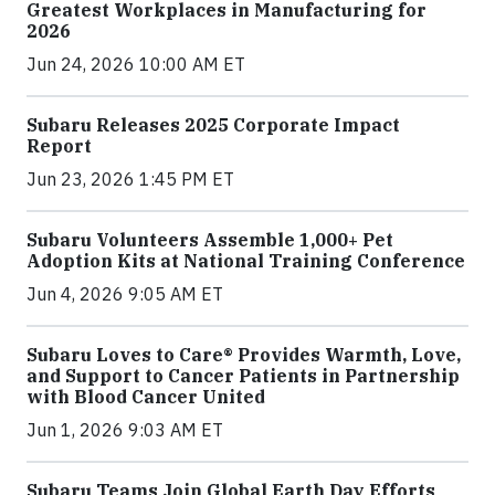
Greatest Workplaces in Manufacturing for
2026
Jun 24, 2026 10:00 AM ET
Subaru Releases 2025 Corporate Impact
Report
Jun 23, 2026 1:45 PM ET
Subaru Volunteers Assemble 1,000+ Pet
Adoption Kits at National Training Conference
Jun 4, 2026 9:05 AM ET
Subaru Loves to Care® Provides Warmth, Love,
and Support to Cancer Patients in Partnership
with Blood Cancer United
Jun 1, 2026 9:03 AM ET
Subaru Teams Join Global Earth Day Efforts