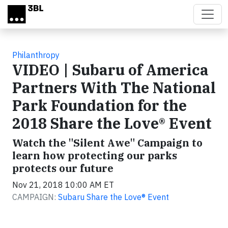
Skip to main content
Philanthropy
VIDEO | Subaru of America
Partners With The National
Park Foundation for the
2018 Share the Love® Event
Watch the "Silent Awe" Campaign to
learn how protecting our parks
protects our future
Nov 21, 2018 10:00 AM ET
CAMPAIGN:
Subaru Share the Love® Event