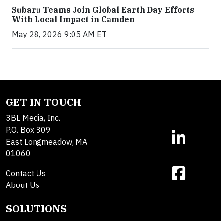
Subaru Teams Join Global Earth Day Efforts
With Local Impact in Camden
May 28, 2026 9:05 AM ET
GET IN TOUCH
3BL Media, Inc.
P.O. Box 309
East Longmeadow, MA
01060
Contact Us
About Us
SOLUTIONS