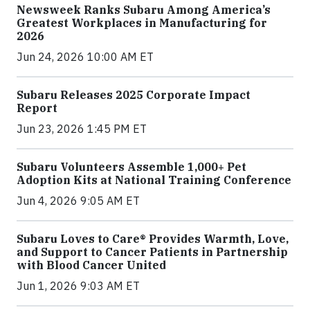
Newsweek Ranks Subaru Among America’s
Greatest Workplaces in Manufacturing for
2026
Jun 24, 2026 10:00 AM ET
Subaru Releases 2025 Corporate Impact
Report
Jun 23, 2026 1:45 PM ET
Subaru Volunteers Assemble 1,000+ Pet
Adoption Kits at National Training Conference
Jun 4, 2026 9:05 AM ET
Subaru Loves to Care® Provides Warmth, Love,
and Support to Cancer Patients in Partnership
with Blood Cancer United
Jun 1, 2026 9:03 AM ET