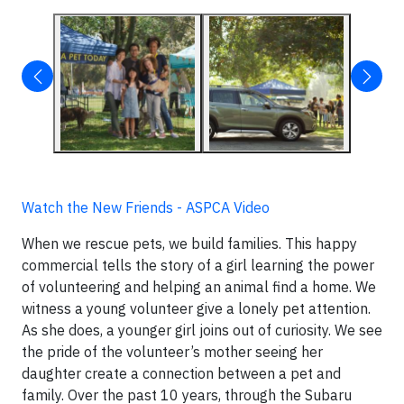
Watch the New Friends - ASPCA Video
When we rescue pets, we build families. This happy
commercial tells the story of a girl learning the power
of volunteering and helping an animal find a home. We
witness a young volunteer give a lonely pet attention.
As she does, a younger girl joins out of curiosity. We see
the pride of the volunteer’s mother seeing her
daughter create a connection between a pet and
family. Over the past 10 years, through the Subaru