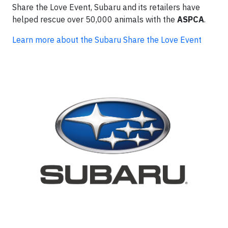
Share the Love Event, Subaru and its retailers have
helped rescue over 50,000 animals with the
ASPCA
.
Learn more about the Subaru Share the Love Event