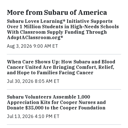
More from Subaru of America
Subaru Loves Learning® Initiative Supports
Over 1 Million Students in High-Needs Schools
With Classroom Supply Funding Through
AdoptAClassroom.org®
Aug 3, 2026 9:00 AM ET
When Care Shows Up: How Subaru and Blood
Cancer United Are Bringing Comfort, Relief,
and Hope to Families Facing Cancer
Jul 30, 2026 8:05 AM ET
Subaru Volunteers Assemble 1,000
Appreciation Kits for Cooper Nurses and
Donate $35,000 to the Cooper Foundation
Jul 13, 2026 4:10 PM ET