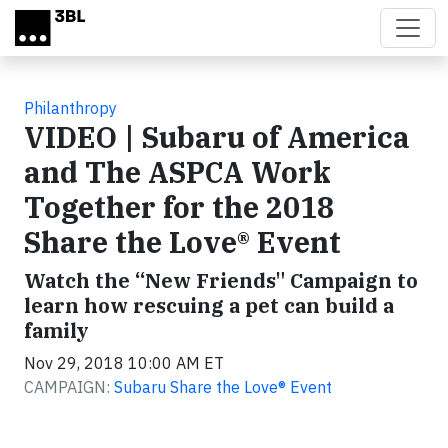
Skip to main content
Philanthropy
VIDEO | Subaru of America
and The ASPCA Work
Together for the 2018
Share the Love® Event
Watch the “New Friends" Campaign to
learn how rescuing a pet can build a
family
Nov 29, 2018 10:00 AM ET
CAMPAIGN:
Subaru Share the Love® Event