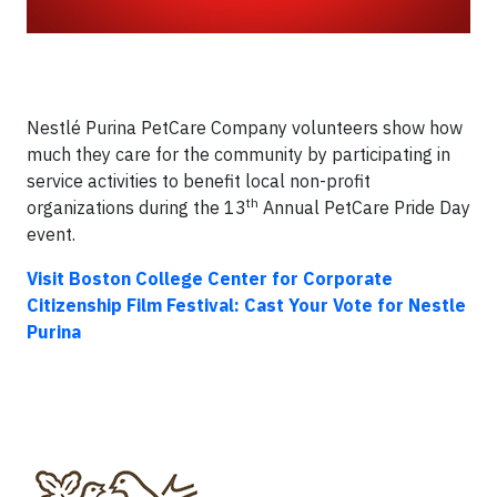
Nestlé Purina PetCare Company volunteers show how
much they care for the community by participating in
service activities to benefit local non-profit
th
organizations during the 13
Annual PetCare Pride Day
event.
Visit Boston College Center for Corporate
Citizenship Film Festival: Cast Your Vote
for Nestle
Purina