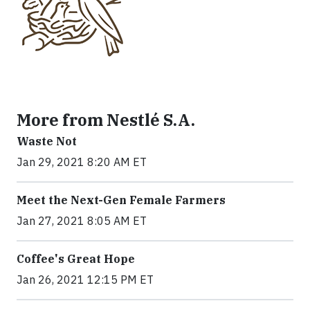
More from Nestlé S.A.
Waste Not
Jan 29, 2021 8:20 AM ET
Meet the Next-Gen Female Farmers
Jan 27, 2021 8:05 AM ET
Coffee's Great Hope
Jan 26, 2021 12:15 PM ET