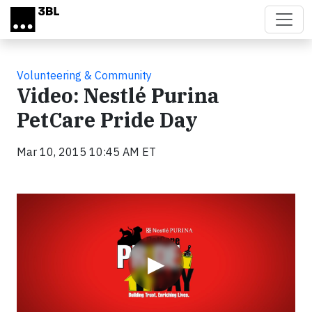
Skip to main content
Volunteering & Community
Video: Nestlé Purina
PetCare Pride Day
Mar 10, 2015 10:45 AM ET
Video
▶