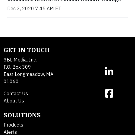
Dec 3, 2020 7:45 AM ET
GET IN TOUCH
3BL Media, Inc.
P.O. Box 309
East Longmeadow, MA
01060
Contact Us
About Us
SOLUTIONS
Products
Alerts