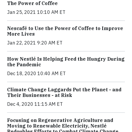
The Power of Coffee
Jan 25, 2021 10:10 AM ET
Nescafé to Use the Power of Coffee to Improve
More Lives
Jan 22, 2021 9:20 AM ET
How Nestlé Is Helping Feed the Hungry During
the Pandemic
Dec 18, 2020 10:40 AM ET
Climate Change Laggards Put the Planet - and
Their Businesses - at Risk
Dec 4, 2020 11:15 AM ET
Focusing on Regenerative Agriculture and
Moving to Renewable Electricity, Nestlé
Redoubles Efforts to Combat Climate Change