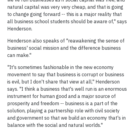
natural capital was very very cheap, and that is going
to change going forward -- this is a major reality that
all business school students should be aware of," says
Henderson.
Henderson also speaks of "reawakening the sense of
business' social mission and the difference business
can make."
"It's sometimes fashionable in the new economy
movement to say that business is corrupt or business
is evil, but I don't share that view at all," Henderson
says. "I think a business that's well run is an enormous
instrument for human good and a major source of
prosperity and freedom -- business is a part of the
solution, playing a partnership role with civil society
and government so that we build an economy that's in
balance with the social and natural worlds."