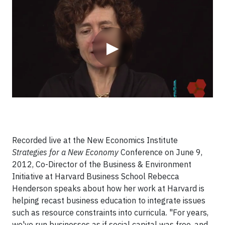
Video
▶
Recorded live at the New Economics Institute
Strategies for a New Economy
Conference on June 9,
2012, Co-Director of the Business & Environment
Initiative at Harvard Business School Rebecca
Henderson speaks about how her work at Harvard is
helping recast business education to integrate issues
such as resource constraints into curricula. "For years,
we've run businesses as if social capital was free, and