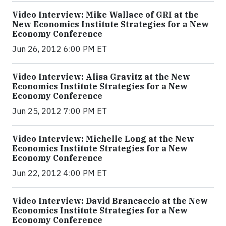
Video Interview: Mike Wallace of GRI at the
New Economics Institute Strategies for a New
Economy Conference
Jun 26, 2012 6:00 PM ET
Video Interview: Alisa Gravitz at the New
Economics Institute Strategies for a New
Economy Conference
Jun 25, 2012 7:00 PM ET
Video Interview: Michelle Long at the New
Economics Institute Strategies for a New
Economy Conference
Jun 22, 2012 4:00 PM ET
Video Interview: David Brancaccio at the New
Economics Institute Strategies for a New
Economy Conference