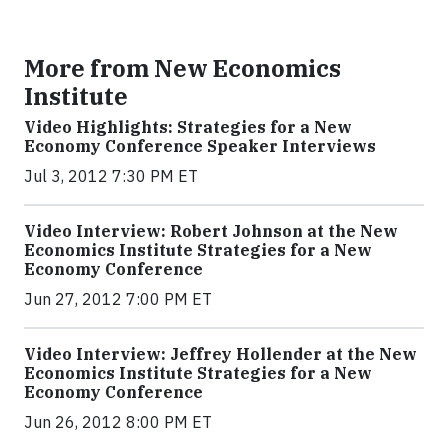
More from New Economics
Institute
Video Highlights: Strategies for a New
Economy Conference Speaker Interviews
Jul 3, 2012 7:30 PM ET
Video Interview: Robert Johnson at the New
Economics Institute Strategies for a New
Economy Conference
Jun 27, 2012 7:00 PM ET
Video Interview: Jeffrey Hollender at the New
Economics Institute Strategies for a New
Economy Conference
Jun 26, 2012 8:00 PM ET