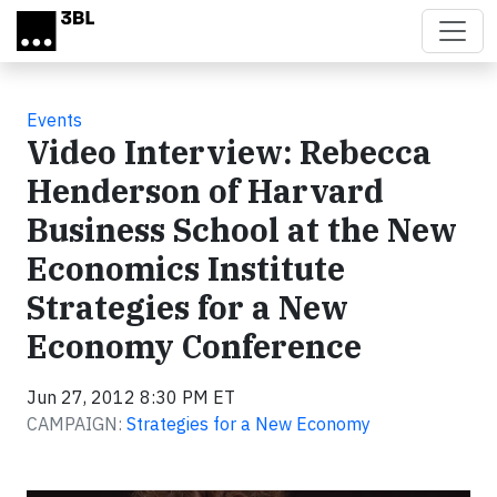
Skip to main content
Events
Video Interview: Rebecca
Henderson of Harvard
Business School at the New
Economics Institute
Strategies for a New
Economy Conference
Jun 27, 2012 8:30 PM ET
CAMPAIGN:
Strategies for a New Economy