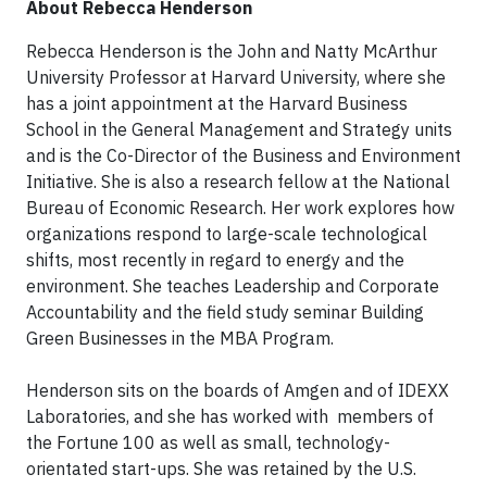
About Rebecca Henderson
Rebecca Henderson is the John and Natty McArthur
University Professor at Harvard University, where she
has a joint appointment at the Harvard Business
School in the General Management and Strategy units
and is the Co-Director of the Business and Environment
Initiative. She is also a research fellow at the National
Bureau of Economic Research. Her work explores how
organizations respond to large-scale technological
shifts, most recently in regard to energy and the
environment. She teaches Leadership and Corporate
Accountability and the field study seminar Building
Green Businesses in the MBA Program.
Henderson sits on the boards of Amgen and of IDEXX
Laboratories, and she has worked with members of
the Fortune 100 as well as small, technology-
orientated start-ups. She was retained by the U.S.