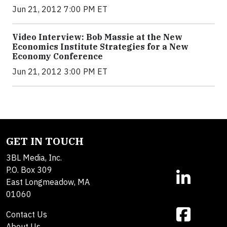
Jun 21, 2012 7:00 PM ET
Video Interview: Bob Massie at the New
Economics Institute Strategies for a New
Economy Conference
Jun 21, 2012 3:00 PM ET
GET IN TOUCH
3BL Media, Inc.
P.O. Box 309
East Longmeadow, MA
01060
Contact Us
About Us