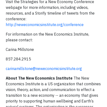
Visit the Strategies for a New Economy Conference
webpage for more information, including videos,
resources, and a Storify timeline of tweets from the
conference:
http://neweconomicsinstitute.org/conference
For information on the New Economics Institute,
please contact:
Carina Millstone
857.284.2915
carinamillstone@neweconomicsinstitute.org
About The New Economics Institute
The New
Economics Institute is a US organization that combines
vision, theory, action, and communication to effect a
transition to a new economy -- an economy that gives
priority to supporting human wellbeing and Earth’s
natural systems. The organization is the successor