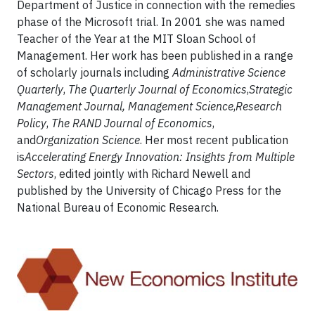
Department of Justice in connection with the remedies
phase of the Microsoft trial. In 2001 she was named
Teacher of the Year at the MIT Sloan School of
Management. Her work has been published in a range
of scholarly journals including
Administrative Science
Quarterly
,
The Quarterly Journal of Economics
,
Strategic
Management Journal, Management Science
,
Research
Policy
,
The RAND Journal of Economics
,
and
Organization Science
. Her most recent publication
is
Accelerating Energy Innovation: Insights from Multiple
Sectors
, edited jointly with Richard Newell and
published by the University of Chicago Press for the
National Bureau of Economic Research.