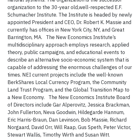
organization to the 30-year old,well-respected E.F.
Schumacher Institute. The Institute is headed by newly
appointed President and CEO, Dr. Robert K. Massie and
currently has offices in New York City, NY, and Great
Barrington, MA. The New Economics Institute’s
multidisciplinary approach employs research, applied
theory, public campaigns, and educational events to
describe an alternative socio-economic system that is
capable of addressing the enormous challenges of our
times. NEI current projects include the well-known
BerkShares Local Currency Program, the Community
Land Trust Program, and the Global Transition Map to
a New Economy. The New Economics Institute Board
of Directors include Gar Alperovitz, Jessica Brackman,
John Fullerton, Neva Goodwin, Hildegarde Hannum,
Eric Harris-Braun, Dan Levinson, Bob Massie, Richard
Norgaard, David Orr, Will Raap, Gus Speth, Peter Victor,
Stewart Wallis, Timothy Wirth and Susan Witt.