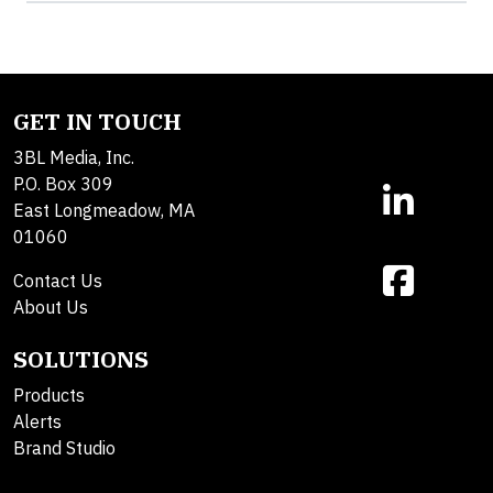
GET IN TOUCH
3BL Media, Inc.
P.O. Box 309
East Longmeadow, MA
01060
Contact Us
About Us
SOLUTIONS
Products
Alerts
Brand Studio