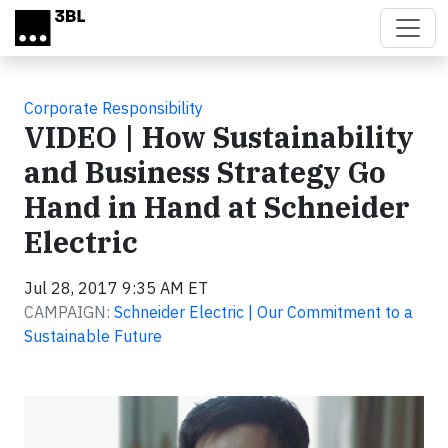
Skip to main content
Corporate Responsibility
VIDEO | How Sustainability
and Business Strategy Go
Hand in Hand at Schneider
Electric
Jul 28, 2017 9:35 AM ET
CAMPAIGN:
Schneider Electric | Our Commitment to a
Sustainable Future
Video