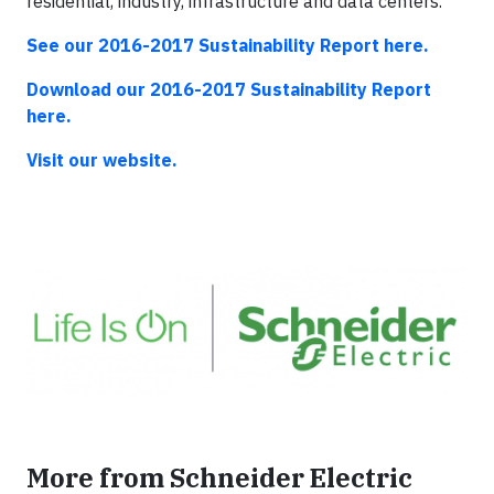
residential, industry, infrastructure and data centers.
See our 2016-2017 Sustainability Report here.
Download our 2016-2017 Sustainability Report
here.
Visit our website.
More from Schneider Electric