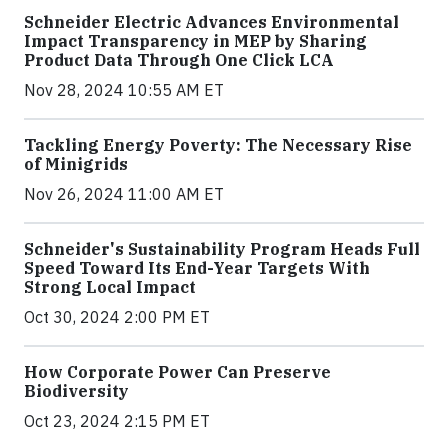
Schneider Electric Advances Environmental
Impact Transparency in MEP by Sharing
Product Data Through One Click LCA
Nov 28, 2024 10:55 AM ET
Tackling Energy Poverty: The Necessary Rise
of Minigrids
Nov 26, 2024 11:00 AM ET
Schneider's Sustainability Program Heads Full
Speed Toward Its End-Year Targets With
Strong Local Impact
Oct 30, 2024 2:00 PM ET
How Corporate Power Can Preserve
Biodiversity
Oct 23, 2024 2:15 PM ET