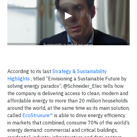
▶
According to its last
Strategy & Sustainability
Highlights
, titled “Envisioning a Sustainable Future by
solving energy paradox”, @Schneider_Elec tells how
the company is delivering access to clean, modern and
affordable energy to more than 20 million households
around the world, at the same time as its main solution,
called
EcoStruxure™
is able to drive energy efficiency
in markets that combined, consume 70% of the world’s
energy demand: commercial and critical buildings,