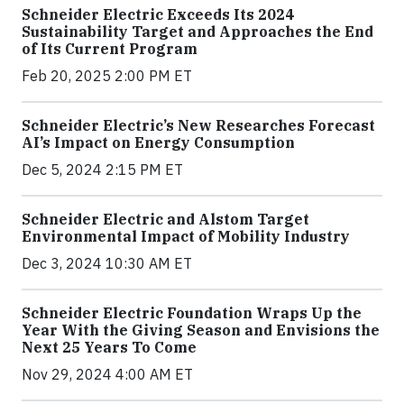
Schneider Electric Exceeds Its 2024
Sustainability Target and Approaches the End
of Its Current Program
Feb 20, 2025 2:00 PM ET
Schneider Electric’s New Researches Forecast
AI’s Impact on Energy Consumption
Dec 5, 2024 2:15 PM ET
Schneider Electric and Alstom Target
Environmental Impact of Mobility Industry
Dec 3, 2024 10:30 AM ET
Schneider Electric Foundation Wraps Up the
Year With the Giving Season and Envisions the
Next 25 Years To Come
Nov 29, 2024 4:00 AM ET