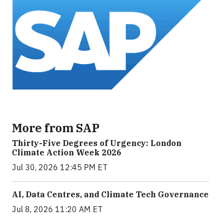
More from SAP
Thirty-Five Degrees of Urgency: London
Climate Action Week 2026
Jul 30, 2026 12:45 PM ET
AI, Data Centres, and Climate Tech Governance
Jul 8, 2026 11:20 AM ET