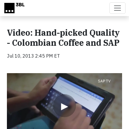
Skip to main content
Video: Hand-picked Quality
- Colombian Coffee and SAP
Jul 10, 2013 2:45 PM ET
Video
▶