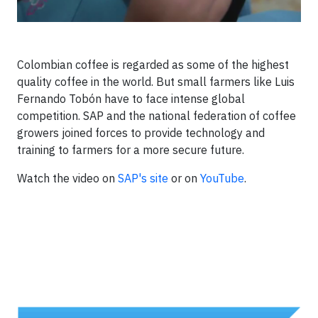
Colombian coffee is regarded as some of the highest
quality coffee in the world. But small farmers like Luis
Fernando Tobón have to face intense global
competition. SAP and the national federation of coffee
growers joined forces to provide technology and
training to farmers for a more secure future.
Watch the video on
SAP's site
or on
YouTube
.