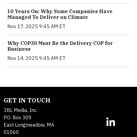
10 Years On: Why Some Companies Have
Managed To Deliver on Climate
Nov 17, 2025 9:45 AM ET
Why COP30 Must Be the Delivery COP for
Business
Nov 14, 2025 9:45 AM ET
GET IN TOUCH
3BL Media, Inc.
P.O. Box 309
East Longmeadow, MA
01060