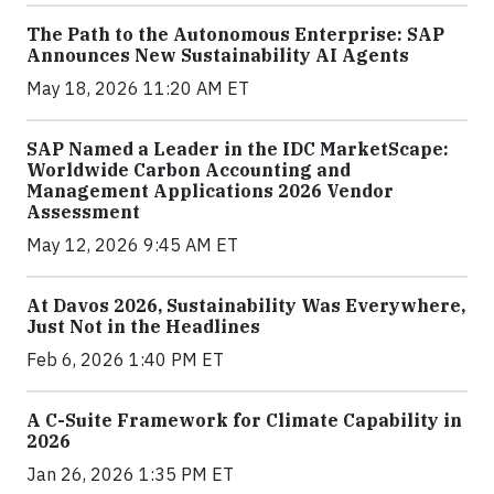
The Path to the Autonomous Enterprise: SAP
Announces New Sustainability AI Agents
May 18, 2026 11:20 AM ET
SAP Named a Leader in the IDC MarketScape:
Worldwide Carbon Accounting and
Management Applications 2026 Vendor
Assessment
May 12, 2026 9:45 AM ET
At Davos 2026, Sustainability Was Everywhere,
Just Not in the Headlines
Feb 6, 2026 1:40 PM ET
A C-Suite Framework for Climate Capability in
2026
Jan 26, 2026 1:35 PM ET