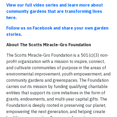
View our full video series and learn more about
community gardens that are transforming lives
here.
Follow us on Facebook and share your own garden
stories.
About The Scotts Miracle-Gro Foundation
The Scotts Miracle-Gro Foundation is a 501(c)(3) non-
profit organization with a mission to inspire, connect,
and cultivate communities of purpose in the areas of
environmental improvement, youth empowerment, and
community gardens and greenspaces. The Foundation
carries out its mission by funding qualifying charitable
entities that support its core initiatives in the form of
grants, endowments, and multi-year capital gifts. The
Foundation is deeply rooted in preserving our planet,
empowering the next generation, and helping create