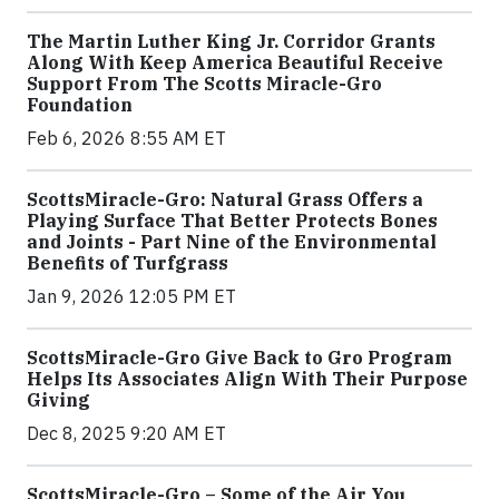
The Martin Luther King Jr. Corridor Grants
Along With Keep America Beautiful Receive
Support From The Scotts Miracle-Gro
Foundation
Feb 6, 2026 8:55 AM ET
ScottsMiracle-Gro: Natural Grass Offers a
Playing Surface That Better Protects Bones
and Joints - Part Nine of the Environmental
Benefits of Turfgrass
Jan 9, 2026 12:05 PM ET
ScottsMiracle-Gro Give Back to Gro Program
Helps Its Associates Align With Their Purpose
Giving
Dec 8, 2025 9:20 AM ET
ScottsMiracle-Gro – Some of the Air You