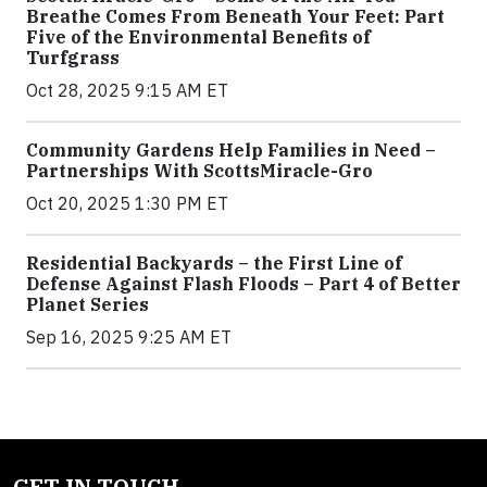
Breathe Comes From Beneath Your Feet: Part
Five of the Environmental Benefits of
Turfgrass
Oct 28, 2025 9:15 AM ET
Community Gardens Help Families in Need –
Partnerships With ScottsMiracle-Gro
Oct 20, 2025 1:30 PM ET
Residential Backyards – the First Line of
Defense Against Flash Floods – Part 4 of Better
Planet Series
Sep 16, 2025 9:25 AM ET
GET IN TOUCH