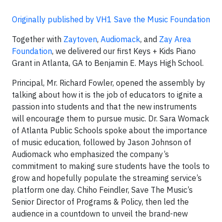
Originally published by VH1 Save the Music Foundation
Together with
Zaytoven
,
Audiomack
, and
Zay Area
Foundation
, we delivered our first Keys + Kids Piano
Grant in Atlanta, GA to Benjamin E. Mays High School.
Principal, Mr. Richard Fowler, opened the assembly by
talking about how it is the job of educators to ignite a
passion into students and that the new instruments
will encourage them to pursue music. Dr. Sara Womack
of Atlanta Public Schools spoke about the importance
of music education, followed by Jason Johnson of
Audiomack who emphasized the company’s
commitment to making sure students have the tools to
grow and hopefully populate the streaming service’s
platform one day. Chiho Feindler, Save The Music’s
Senior Director of Programs & Policy, then led the
audience in a countdown to unveil the brand-new