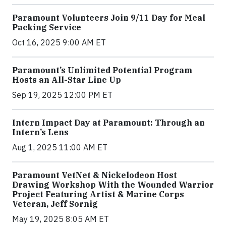
Paramount Volunteers Join 9/11 Day for Meal
Packing Service
Oct 16, 2025 9:00 AM ET
Paramount’s Unlimited Potential Program
Hosts an All-Star Line Up
Sep 19, 2025 12:00 PM ET
Intern Impact Day at Paramount: Through an
Intern’s Lens
Aug 1, 2025 11:00 AM ET
Paramount VetNet & Nickelodeon Host
Drawing Workshop With the Wounded Warrior
Project Featuring Artist & Marine Corps
Veteran, Jeff Sornig
May 19, 2025 8:05 AM ET