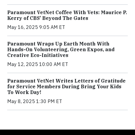
Paramount VetNet Coffee With Vets: Maurice P.
Kerry of CBS’ Beyond The Gates
May 16, 2025 9:05 AM ET
Paramount Wraps Up Earth Month With
Hands-On Volunteering, Green Expos, and
Creative Eco-Initiatives
May 12, 2025 10:00 AM ET
Paramount VetNet Writes Letters of Gratitude
for Service Members During Bring Your Kids
To Work Day!
May 8, 2025 1:30 PM ET