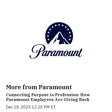
More from Paramount
Connecting Purpose to Profession: How
Paramount Employees Are Giving Back
Dec 18, 2025 12:20 PM ET