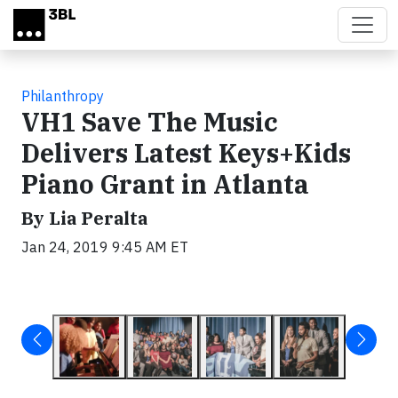
Skip to main content
Philanthropy
VH1 Save The Music
Delivers Latest Keys+Kids
Piano Grant in Atlanta
By Lia Peralta
Jan 24, 2019 9:45 AM ET