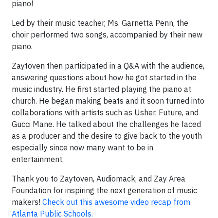
piano!
Led by their music teacher, Ms. Garnetta Penn, the
choir performed two songs, accompanied by their new
piano.
Zaytoven then participated in a Q&A with the audience,
answering questions about how he got started in the
music industry. He first started playing the piano at
church. He began making beats and it soon turned into
collaborations with artists such as Usher, Future, and
Gucci Mane. He talked about the challenges he faced
as a producer and the desire to give back to the youth
especially since now many want to be in
entertainment.
Thank you to Zaytoven, Audiomack, and Zay Area
Foundation for inspiring the next generation of music
makers!
Check out this awesome video recap from
Atlanta Public Schools.