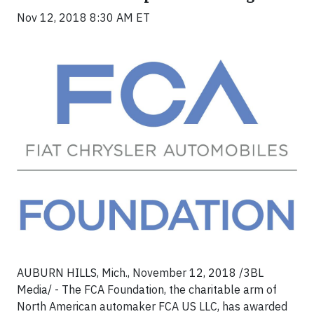
Nov 12, 2018 8:30 AM ET
AUBURN HILLS, Mich., November 12, 2018 /3BL
Media/ - The FCA Foundation, the charitable arm of
North American automaker FCA US LLC, has awarded