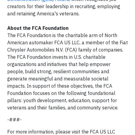
creators for their leadership in recruiting, employing
and retaining America's veterans.
About the FCA Foundation
The FCA Foundation is the charitable arm of North
American automaker FCA US LLC, a member of the Fiat
Chrysler Automobiles N.V. (FCA) family of companies.
The FCA Foundation invests in U.S. charitable
organizations and initiatives that help empower
people, build strong, resilient communities and
generate meaningful and measurable societal
impacts. In support of these objectives, the FCA
Foundation focuses on the following foundational
pillars: youth development, education, support for
veterans and their families, and community service.
-###-
For more information, please visit the FCA US LLC