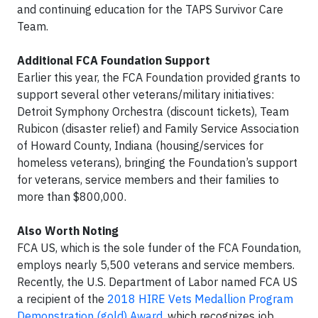
and continuing education for the TAPS Survivor Care
Team.
Additional FCA Foundation Support
Earlier this year, the FCA Foundation provided grants to
support several other veterans/military initiatives:
Detroit Symphony Orchestra (discount tickets), Team
Rubicon (disaster relief) and Family Service Association
of Howard County, Indiana (housing/services for
homeless veterans), bringing the Foundation’s support
for veterans, service members and their families to
more than $800,000.
Also Worth Noting
FCA US, which is the sole funder of the FCA Foundation,
employs nearly 5,500 veterans and service members.
Recently, the U.S. Department of Labor named FCA US
a recipient of the
2018 HIRE Vets Medallion Program
Demonstration (gold) Award
, which recognizes job