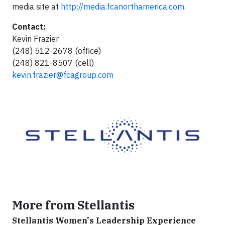
media site at
http://media.fcanorthamerica.com
.
Contact:
Kevin Frazier
(248) 512-2678 (office)
(248) 821-8507 (cell)
kevin.frazier@fcagroup.com
More from Stellantis
Stellantis Women's Leadership Experience