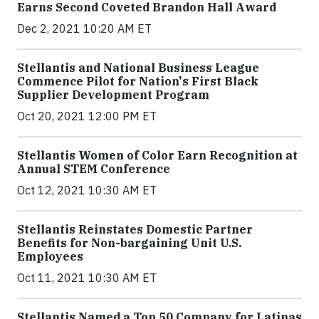
Earns Second Coveted Brandon Hall Award
Dec 2, 2021 10:20 AM ET
Stellantis and National Business League
Commence Pilot for Nation's First Black
Supplier Development Program
Oct 20, 2021 12:00 PM ET
Stellantis Women of Color Earn Recognition at
Annual STEM Conference
Oct 12, 2021 10:30 AM ET
Stellantis Reinstates Domestic Partner
Benefits for Non-bargaining Unit U.S.
Employees
Oct 11, 2021 10:30 AM ET
Stellantis Named a Top 50 Company for Latinas