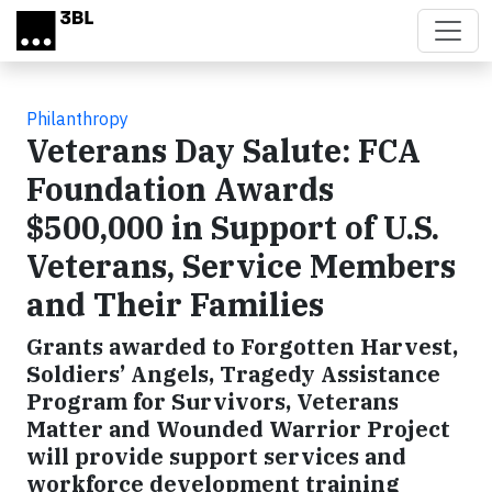
Skip to main content
Philanthropy
Veterans Day Salute: FCA
Foundation Awards
$500,000 in Support of U.S.
Veterans, Service Members
and Their Families
Grants awarded to Forgotten Harvest,
Soldiers’ Angels, Tragedy Assistance
Program for Survivors, Veterans
Matter and Wounded Warrior Project
will provide support services and
workforce development training