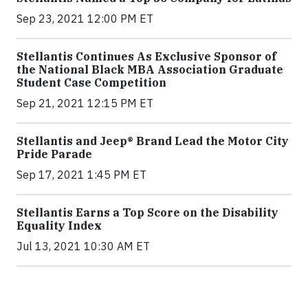
Sep 23, 2021 12:00 PM ET
Stellantis Continues As Exclusive Sponsor of
the National Black MBA Association Graduate
Student Case Competition
Sep 21, 2021 12:15 PM ET
Stellantis and Jeep® Brand Lead the Motor City
Pride Parade
Sep 17, 2021 1:45 PM ET
Stellantis Earns a Top Score on the Disability
Equality Index
Jul 13, 2021 10:30 AM ET