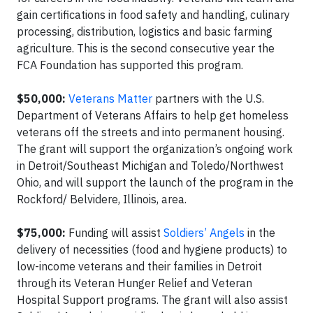
gain certifications in food safety and handling, culinary
processing, distribution, logistics and basic farming
agriculture. This is the second consecutive year the
FCA Foundation has supported this program.
$50,000:
Veterans Matter
partners with the U.S.
Department of Veterans Affairs to help get homeless
veterans off the streets and into permanent housing.
The grant will support the organization’s ongoing work
in Detroit/Southeast Michigan and Toledo/Northwest
Ohio, and will support the launch of the program in the
Rockford/ Belvidere, Illinois, area.
$75,000:
Funding will assist
Soldiers’ Angels
in the
delivery of necessities (food and hygiene products) to
low-income veterans and their families in Detroit
through its Veteran Hunger Relief and Veteran
Hospital Support programs. The grant will also assist