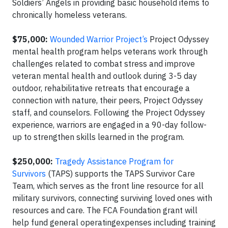
Soldiers’ Angels in providing basic household items to
chronically homeless veterans.
$75,000:
Wounded Warrior Project’s
Project Odyssey
mental health program helps veterans work through
challenges related to combat stress and improve
veteran mental health and outlook during 3-5 day
outdoor, rehabilitative retreats that encourage a
connection with nature, their peers, Project Odyssey
staff, and counselors. Following the Project Odyssey
experience, warriors are engaged in a 90-day follow-
up to strengthen skills learned in the program.
$250,000:
Tragedy Assistance Program for
Survivors
(TAPS) supports the TAPS Survivor Care
Team, which serves as the front line resource for all
military survivors, connecting surviving loved ones with
resources and care. The FCA Foundation grant will
help fund general operatingexpenses including training