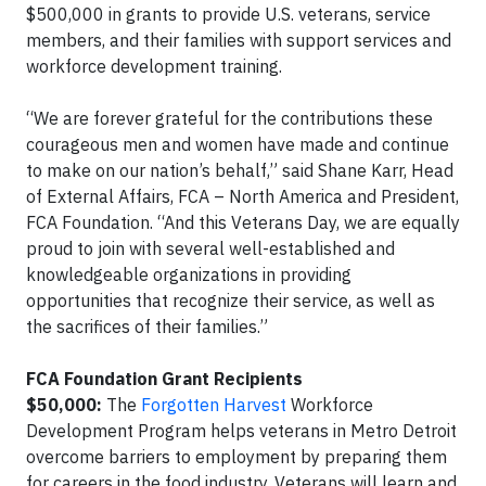
$500,000 in grants to provide U.S. veterans, service
members, and their families with support services and
workforce development training.
“We are forever grateful for the contributions these
courageous men and women have made and continue
to make on our nation’s behalf,” said Shane Karr, Head
of External Affairs, FCA – North America and President,
FCA Foundation. “And this Veterans Day, we are equally
proud to join with several well-established and
knowledgeable organizations in providing
opportunities that recognize their service, as well as
the sacrifices of their families.”
FCA Foundation Grant Recipients
$50,000:
The
Forgotten Harvest
Workforce
Development Program helps veterans in Metro Detroit
overcome barriers to employment by preparing them
for careers in the food industry. Veterans will learn and