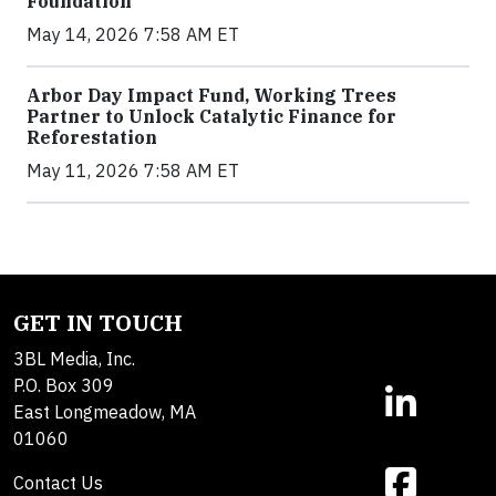
Foundation
May 14, 2026 7:58 AM ET
Arbor Day Impact Fund, Working Trees
Partner to Unlock Catalytic Finance for
Reforestation
May 11, 2026 7:58 AM ET
GET IN TOUCH
3BL Media, Inc.
P.O. Box 309
East Longmeadow, MA
01060
Contact Us