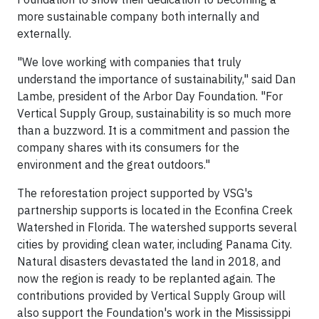
more sustainable company both internally and
externally.
"We love working with companies that truly
understand the importance of sustainability," said Dan
Lambe, president of the Arbor Day Foundation. "For
Vertical Supply Group, sustainability is so much more
than a buzzword. It is a commitment and passion the
company shares with its consumers for the
environment and the great outdoors."
The reforestation project supported by VSG's
partnership supports is located in the Econfina Creek
Watershed in Florida. The watershed supports several
cities by providing clean water, including Panama City.
Natural disasters devastated the land in 2018, and
now the region is ready to be replanted again. The
contributions provided by Vertical Supply Group will
also support the Foundation's work in the Mississippi