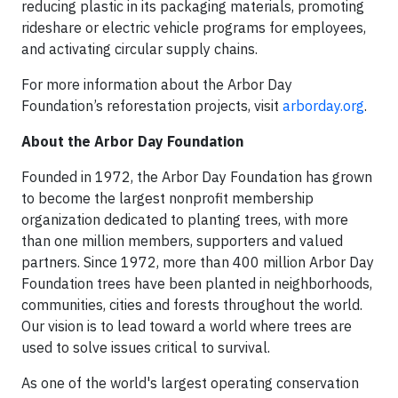
reducing plastic in its packaging materials, promoting
rideshare or electric vehicle programs for employees,
and activating circular supply chains.
For more information about the Arbor Day
Foundation’s reforestation projects, visit
arborday.org
.
About the Arbor Day Foundation
Founded in 1972, the Arbor Day Foundation has grown
to become the largest nonprofit membership
organization dedicated to planting trees, with more
than one million members, supporters and valued
partners. Since 1972, more than 400 million Arbor Day
Foundation trees have been planted in neighborhoods,
communities, cities and forests throughout the world.
Our vision is to lead toward a world where trees are
used to solve issues critical to survival.
As one of the world's largest operating conservation