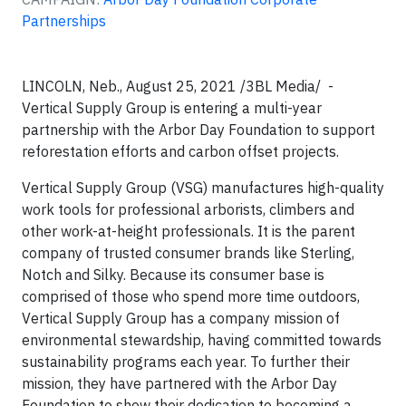
Partnerships
LINCOLN, Neb., August 25, 2021 /3BL Media/ -
Vertical Supply Group is entering a multi-year
partnership with the Arbor Day Foundation to support
reforestation efforts and carbon offset projects.
Vertical Supply Group (VSG) manufactures high-quality
work tools for professional arborists, climbers and
other work-at-height professionals. It is the parent
company of trusted consumer brands like Sterling,
Notch and Silky. Because its consumer base is
comprised of those who spend more time outdoors,
Vertical Supply Group has a company mission of
environmental stewardship, having committed towards
sustainability programs each year. To further their
mission, they have partnered with the Arbor Day
Foundation to show their dedication to becoming a