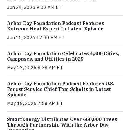
Jun 24, 2026 9:02 AM ET
Arbor Day Foundation Podcast Features
Extreme Heat Expert In Latest Episode
Jun 15, 2026 12:30 PM ET
Arbor Day Foundation Celebrates 4,500 Cities,
Campuses, and Utilities in 2025
May 27, 2026 8:38 AM ET
Arbor Day Foundation Podcast Features U.S.
Forest Service Chief Tom Schultz in Latest
Episode
May 18, 2026 7:58 AM ET
SmartEnergy Distributes Over 660,000 Trees
Through Partnership With the Arbor Day