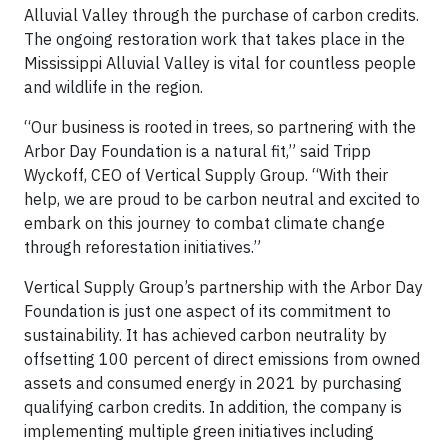
Alluvial Valley through the purchase of carbon credits.
The ongoing restoration work that takes place in the
Mississippi Alluvial Valley is vital for countless people
and wildlife in the region.
“Our business is rooted in trees, so partnering with the
Arbor Day Foundation is a natural fit,” said Tripp
Wyckoff, CEO of Vertical Supply Group. “With their
help, we are proud to be carbon neutral and excited to
embark on this journey to combat climate change
through reforestation initiatives.”
Vertical Supply Group’s partnership with the Arbor Day
Foundation is just one aspect of its commitment to
sustainability. It has achieved carbon neutrality by
offsetting 100 percent of direct emissions from owned
assets and consumed energy in 2021 by purchasing
qualifying carbon credits. In addition, the company is
implementing multiple green initiatives including