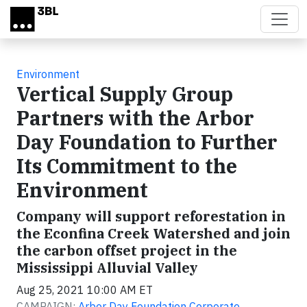
Skip to main content
Environment
Vertical Supply Group
Partners with the Arbor
Day Foundation to Further
Its Commitment to the
Environment
Company will support reforestation in
the Econfina Creek Watershed and join
the carbon offset project in the
Mississippi Alluvial Valley
Aug 25, 2021 10:00 AM ET
CAMPAIGN:
Arbor Day Foundation Corporate