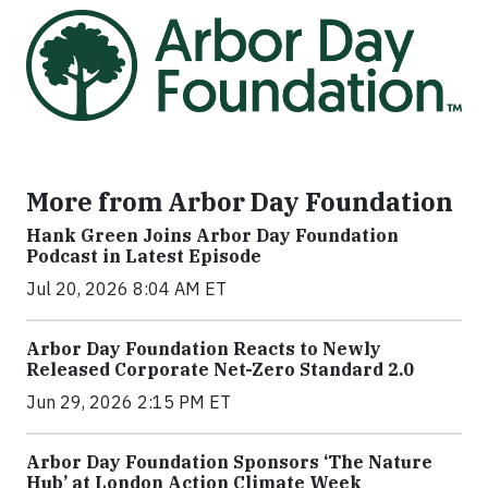
More from Arbor Day Foundation
Hank Green Joins Arbor Day Foundation
Podcast in Latest Episode
Jul 20, 2026 8:04 AM ET
Arbor Day Foundation Reacts to Newly
Released Corporate Net-Zero Standard 2.0
Jun 29, 2026 2:15 PM ET
Arbor Day Foundation Sponsors ‘The Nature
Hub’ at London Action Climate Week