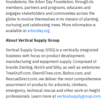
foundations, the Arbor Day Foundation, through its
members, partners and programs, educates and
engages stakeholders and communities across the
globe to involve themselves in its mission of planting,
nurturing and celebrating trees. More information is
available at
arborday.org
.
About Vertical Supply Group
Vertical Supply Group (VSG) is a vertically integrated
business with focus on product development,
manufacturing and equipment supply. Comprised of
brands Sterling, Notch and Silky, as well as webstores
TreeStuff.com, SherrillTree.com, Bishco.com, and
RescueDirect.com, we deliver the most comprehensive
assortment of products for arborists, climbers,
emergency, technical rescue and other work-at-height
professionals. Learn more at
verticalsupplygroup.com
.