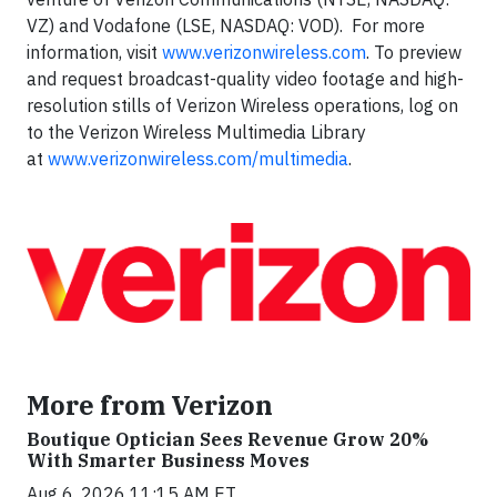
VZ) and Vodafone (LSE, NASDAQ: VOD). For more
information, visit
www.verizonwireless.com
. To preview
and request broadcast-quality video footage and high-
resolution stills of Verizon Wireless operations, log on
to the Verizon Wireless Multimedia Library
at
www.verizonwireless.com/multimedia
.
More from Verizon
Boutique Optician Sees Revenue Grow 20%
With Smarter Business Moves
Aug 6, 2026 11:15 AM ET