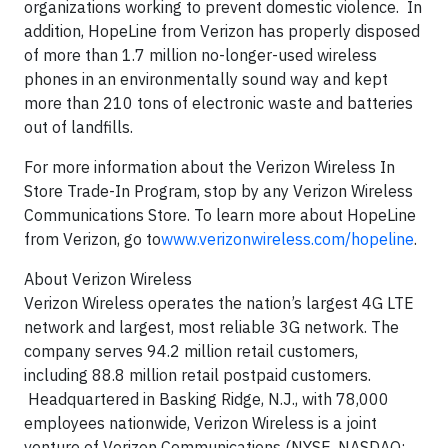
organizations working to prevent domestic violence. In
addition, HopeLine from Verizon has properly disposed
of more than 1.7 million no-longer-used wireless
phones in an environmentally sound way and kept
more than 210 tons of electronic waste and batteries
out of landfills.
For more information about the Verizon Wireless In
Store Trade-In Program, stop by any Verizon Wireless
Communications Store. To learn more about HopeLine
from Verizon, go to
www.verizonwireless.com/hopeline
.
About Verizon Wireless
Verizon Wireless operates the nation’s largest 4G LTE
network and largest, most reliable 3G network. The
company serves 94.2 million retail customers,
including 88.8 million retail postpaid customers.
Headquartered in Basking Ridge, N.J., with 78,000
employees nationwide, Verizon Wireless is a joint
venture of Verizon Communications (NYSE, NASDAQ: