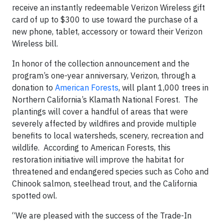
receive an instantly redeemable Verizon Wireless gift
card of up to $300 to use toward the purchase of a
new phone, tablet, accessory or toward their Verizon
Wireless bill.
In honor of the collection announcement and the
program’s one-year anniversary, Verizon, through a
donation to
American Forests
, will plant 1,000 trees in
Northern California’s Klamath National Forest. The
plantings will cover a handful of areas that were
severely affected by wildfires and provide multiple
benefits to local watersheds, scenery, recreation and
wildlife. According to American Forests, this
restoration initiative will improve the habitat for
threatened and endangered species such as Coho and
Chinook salmon, steelhead trout, and the California
spotted owl.
“We are pleased with the success of the Trade-In