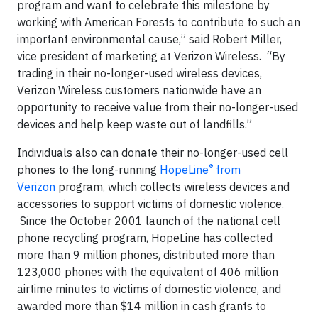
program and want to celebrate this milestone by
working with American Forests to contribute to such an
important environmental cause,” said Robert Miller,
vice president of marketing at Verizon Wireless. “By
trading in their no-longer-used wireless devices,
Verizon Wireless customers nationwide have an
opportunity to receive value from their no-longer-used
devices and help keep waste out of landfills.”
Individuals also can donate their no-longer-used cell
®
phones to the long-running
HopeLine
from
Verizon
program, which collects wireless devices and
accessories to support victims of domestic violence.
Since the October 2001 launch of the national cell
phone recycling program, HopeLine has collected
more than 9 million phones, distributed more than
123,000 phones with the equivalent of 406 million
airtime minutes to victims of domestic violence, and
awarded more than $14 million in cash grants to