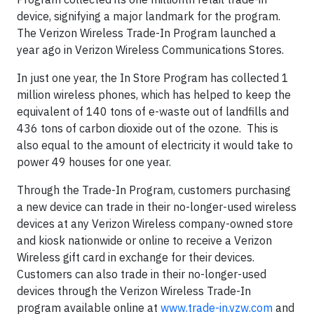
device, signifying a major landmark for the program.
The Verizon Wireless Trade-In Program launched a
year ago in Verizon Wireless Communications Stores.
In just one year, the In Store Program has collected 1
million wireless phones, which has helped to keep the
equivalent of 140 tons of e-waste out of landfills and
436 tons of carbon dioxide out of the ozone. This is
also equal to the amount of electricity it would take to
power 49 houses for one year.
Through the Trade-In Program, customers purchasing
a new device can trade in their no-longer-used wireless
devices at any Verizon Wireless company-owned store
and kiosk nationwide or online to receive a Verizon
Wireless gift card in exchange for their devices.
Customers can also trade in their no-longer-used
devices through the Verizon Wireless Trade-In
program available online at
www.trade-in.vzw.com
and