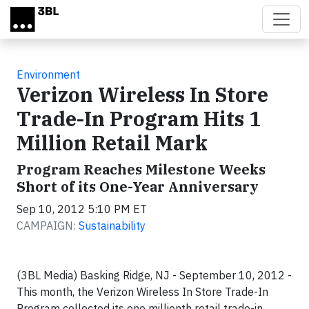
Skip to main content
Environment
Verizon Wireless In Store
Trade-In Program Hits 1
Million Retail Mark
Program Reaches Milestone Weeks
Short of its One-Year Anniversary
Sep 10, 2012 5:10 PM ET
CAMPAIGN:
Sustainability
(3BL Media) Basking Ridge, NJ - September 10, 2012 -
This month, the Verizon Wireless In Store Trade-In
Program collected its one millionth retail trade-in