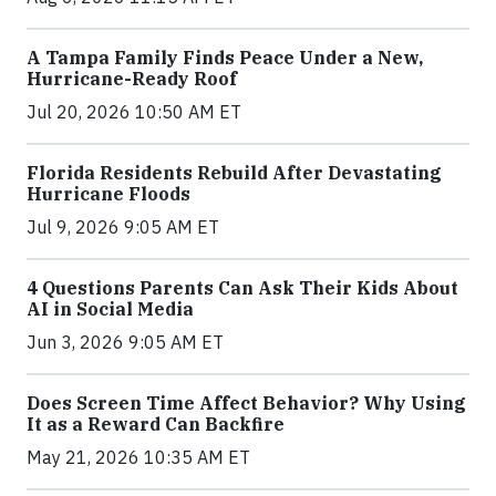
A Tampa Family Finds Peace Under a New,
Hurricane-Ready Roof
Jul 20, 2026 10:50 AM ET
Florida Residents Rebuild After Devastating
Hurricane Floods
Jul 9, 2026 9:05 AM ET
4 Questions Parents Can Ask Their Kids About
AI in Social Media
Jun 3, 2026 9:05 AM ET
Does Screen Time Affect Behavior? Why Using
It as a Reward Can Backfire
May 21, 2026 10:35 AM ET