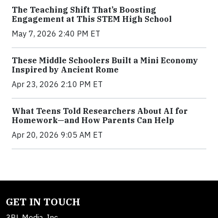
The Teaching Shift That’s Boosting
Engagement at This STEM High School
May 7, 2026 2:40 PM ET
These Middle Schoolers Built a Mini Economy
Inspired by Ancient Rome
Apr 23, 2026 2:10 PM ET
What Teens Told Researchers About AI for
Homework—and How Parents Can Help
Apr 20, 2026 9:05 AM ET
GET IN TOUCH
3BL Media, Inc.