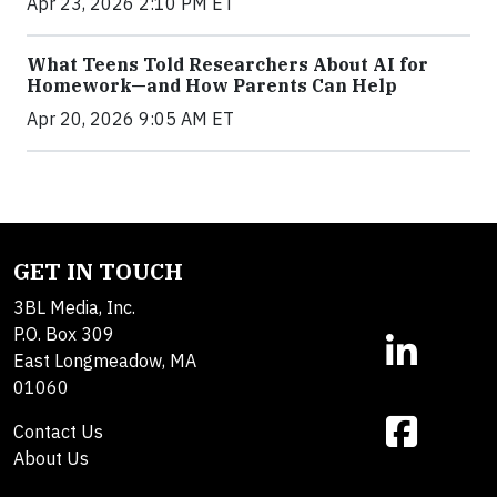
Apr 23, 2026 2:10 PM ET
What Teens Told Researchers About AI for
Homework—and How Parents Can Help
Apr 20, 2026 9:05 AM ET
GET IN TOUCH
3BL Media, Inc.
P.O. Box 309
East Longmeadow, MA
01060
Contact Us
About Us