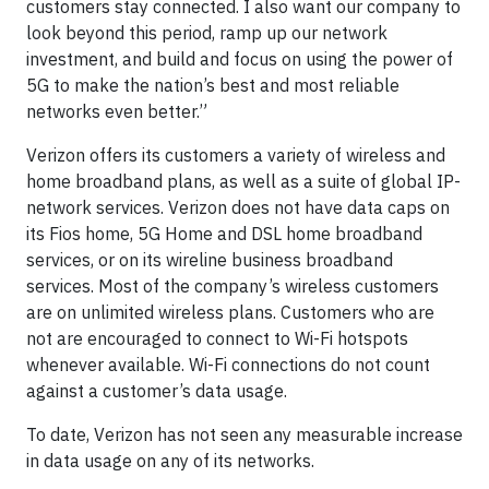
customers stay connected. I also want our company to
look beyond this period, ramp up our network
investment, and build and focus on using the power of
5G to make the nation’s best and most reliable
networks even better.”
Verizon offers its customers a variety of wireless and
home broadband plans, as well as a suite of global IP-
network services. Verizon does not have data caps on
its Fios home, 5G Home and DSL home broadband
services, or on its wireline business broadband
services. Most of the company’s wireless customers
are on unlimited wireless plans. Customers who are
not are encouraged to connect to Wi-Fi hotspots
whenever available. Wi-Fi connections do not count
against a customer’s data usage.
To date, Verizon has not seen any measurable increase
in data usage on any of its networks.