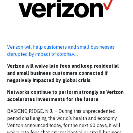
Verizon will help customers and small businesses
disrupted by impact of coronav…
Verizon will waive late fees and keep residential
and small business customers connected if
negatively impacted by global crisis
Networks continue to perform strongly as Verizon
accelerates investments for the future
BASKING RIDGE, N.J. – During this unprecedented
period challenging the world’s health and economy,
Verizon announced today, for the next 60 days, it will
waive late fees that any residential or small business