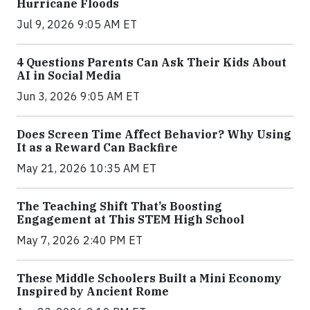
Hurricane Floods
Jul 9, 2026 9:05 AM ET
4 Questions Parents Can Ask Their Kids About
AI in Social Media
Jun 3, 2026 9:05 AM ET
Does Screen Time Affect Behavior? Why Using
It as a Reward Can Backfire
May 21, 2026 10:35 AM ET
The Teaching Shift That’s Boosting
Engagement at This STEM High School
May 7, 2026 2:40 PM ET
These Middle Schoolers Built a Mini Economy
Inspired by Ancient Rome