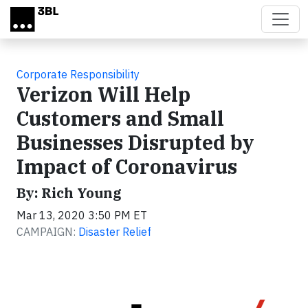
Skip to main content
Corporate Responsibility
Verizon Will Help
Customers and Small
Businesses Disrupted by
Impact of Coronavirus
By: Rich Young
Mar 13, 2020 3:50 PM ET
CAMPAIGN:
Disaster Relief