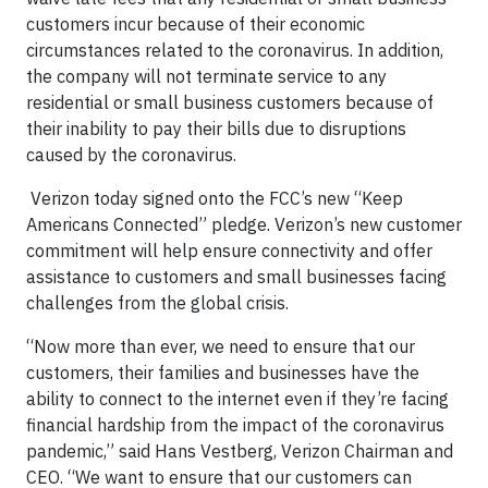
customers incur because of their economic
circumstances related to the coronavirus. In addition,
the company will not terminate service to any
residential or small business customers because of
their inability to pay their bills due to disruptions
caused by the coronavirus.
Verizon today signed onto the FCC’s new “Keep
Americans Connected” pledge. Verizon’s new customer
commitment will help ensure connectivity and offer
assistance to customers and small businesses facing
challenges from the global crisis.
“Now more than ever, we need to ensure that our
customers, their families and businesses have the
ability to connect to the internet even if they’re facing
financial hardship from the impact of the coronavirus
pandemic,” said Hans Vestberg, Verizon Chairman and
CEO. “We want to ensure that our customers can