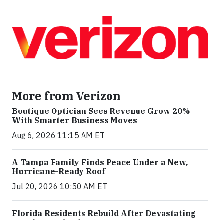
More from Verizon
Boutique Optician Sees Revenue Grow 20%
With Smarter Business Moves
Aug 6, 2026 11:15 AM ET
A Tampa Family Finds Peace Under a New,
Hurricane-Ready Roof
Jul 20, 2026 10:50 AM ET
Florida Residents Rebuild After Devastating