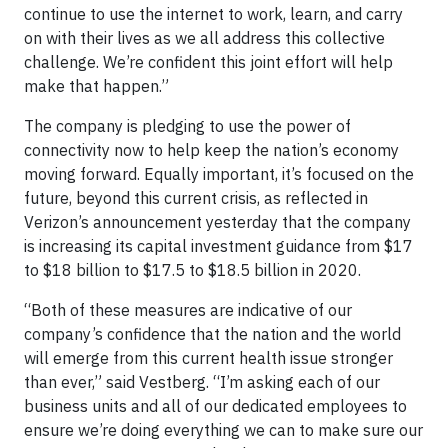
continue to use the internet to work, learn, and carry
on with their lives as we all address this collective
challenge. We’re confident this joint effort will help
make that happen.”
The company is pledging to use the power of
connectivity now to help keep the nation’s economy
moving forward. Equally important, it’s focused on the
future, beyond this current crisis, as reflected in
Verizon’s announcement yesterday that the company
is increasing its capital investment guidance from $17
to $18 billion to $17.5 to $18.5 billion in 2020.
“Both of these measures are indicative of our
company’s confidence that the nation and the world
will emerge from this current health issue stronger
than ever,” said Vestberg. “I’m asking each of our
business units and all of our dedicated employees to
ensure we’re doing everything we can to make sure our