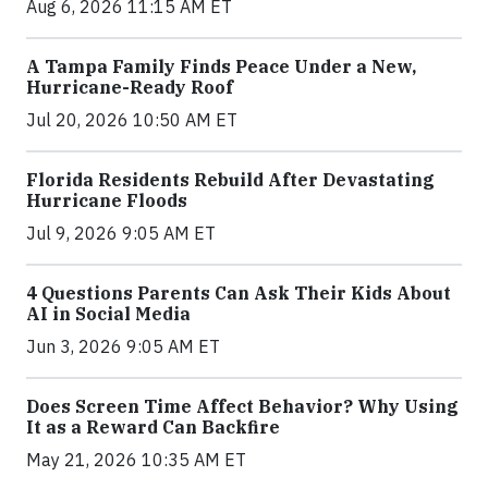
Aug 6, 2026 11:15 AM ET
A Tampa Family Finds Peace Under a New,
Hurricane-Ready Roof
Jul 20, 2026 10:50 AM ET
Florida Residents Rebuild After Devastating
Hurricane Floods
Jul 9, 2026 9:05 AM ET
4 Questions Parents Can Ask Their Kids About
AI in Social Media
Jun 3, 2026 9:05 AM ET
Does Screen Time Affect Behavior? Why Using
It as a Reward Can Backfire
May 21, 2026 10:35 AM ET