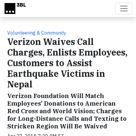
Skip to main content
Volunteering & Community
Verizon Waives Call
Charges, Enlists Employees,
Customers to Assist
Earthquake Victims in
Nepal
Verizon Foundation Will Match
Employees’ Donations to American
Red Cross and World Vision; Charges
for Long-Distance Calls and Texting to
Stricken Region Will Be Waived