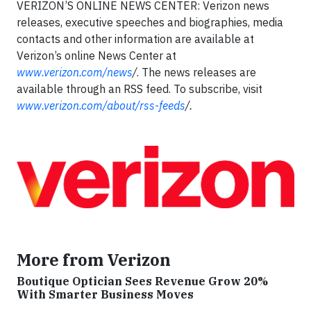
VERIZON’S ONLINE NEWS CENTER: Verizon news
releases, executive speeches and biographies, media
contacts and other information are available at
Verizon’s online News Center at
www.verizon.com/news
/
. The news releases are
available through an RSS feed. To subscribe, visit
www.verizon.com/about/rss-feeds
/
.
More from Verizon
Boutique Optician Sees Revenue Grow 20%
With Smarter Business Moves