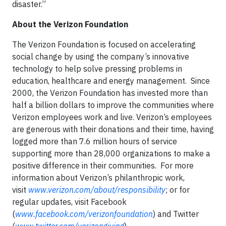
disaster.”
About the Verizon Foundation
The Verizon Foundation is focused on accelerating
social change by using the company’s innovative
technology to help solve pressing problems in
education, healthcare and energy management. Since
2000, the Verizon Foundation has invested more than
half a billion dollars to improve the communities where
Verizon employees work and live. Verizon’s employees
are generous with their donations and their time, having
logged more than 7.6 million hours of service
supporting more than 28,000 organizations to make a
positive difference in their communities. For more
information about Verizon’s philanthropic work,
visit
www.verizon.com/about/responsibility
; or for
regular updates, visit Facebook
(
www.facebook.com/verizonfoundation
) and Twitter