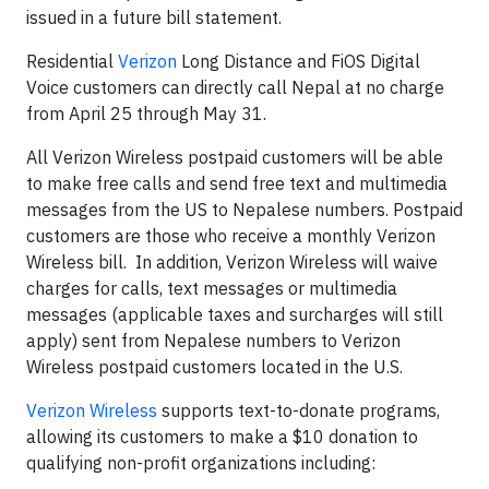
issued in a future bill statement.
Residential
Verizon
Long Distance and FiOS Digital
Voice customers can directly call Nepal at no charge
from April 25 through May 31.
All Verizon Wireless postpaid customers will be able
to make free calls and send free text and multimedia
messages from the US to Nepalese numbers. Postpaid
customers are those who receive a monthly Verizon
Wireless bill. In addition, Verizon Wireless will waive
charges for calls, text messages or multimedia
messages (applicable taxes and surcharges will still
apply) sent from Nepalese numbers to Verizon
Wireless postpaid customers located in the U.S.
Verizon Wireless
supports text-to-donate programs,
allowing its customers to make a $10 donation to
qualifying non-profit organizations including: