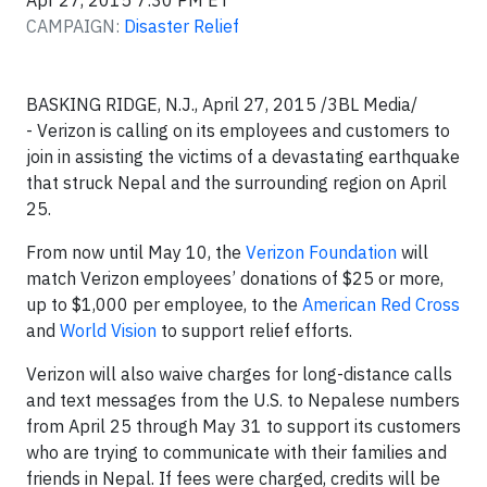
Apr 27, 2015 7:30 PM ET
CAMPAIGN:
Disaster Relief
BASKING RIDGE, N.J., April 27, 2015 /3BL Media/
- Verizon is calling on its employees and customers to
join in assisting the victims of a devastating earthquake
that struck Nepal and the surrounding region on April
25.
From now until May 10, the
Verizon Foundation
will
match Verizon employees’ donations of $25 or more,
up to $1,000 per employee, to the
American Red Cross
and
World Vision
to support relief efforts.
Verizon will also waive charges for long-distance calls
and text messages from the U.S. to Nepalese numbers
from April 25 through May 31 to support its customers
who are trying to communicate with their families and
friends in Nepal. If fees were charged, credits will be