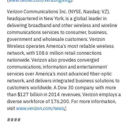
(
www.twitter.com/verizongiving
).
Verizon Communications Inc. (NYSE, Nasdaq: VZ),
headquartered in New York, is a global leader in
delivering broadband and other wireless and wireline
communications services to consumer, business,
government and wholesale customers. Verizon
Wireless operates America’s most reliable wireless
network, with 108.6 million retail connections
nationwide. Verizon also provides converged
communications, information and entertainment
services over America’s most advanced fiber-optic
network, and delivers integrated business solutions to
customers worldwide. A Dow 30 company with more
than $127 billion in 2014 revenues, Verizon employs a
diverse workforce of 176,200. For more information,
visit
www.verizon.com/news
/
.
####