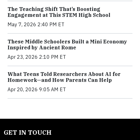
The Teaching Shift That’s Boosting
Engagement at This STEM High School
May 7, 2026 2:40 PM ET
These Middle Schoolers Built a Mini Economy
Inspired by Ancient Rome
Apr 23, 2026 2:10 PM ET
What Teens Told Researchers About AI for
Homework—and How Parents Can Help
Apr 20, 2026 9:05 AM ET
GET IN TOUCH