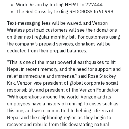
World Vision by texting NEPAL to 777444.
The Red Cross by texting REDCROSS to 90999.
Text-messaging fees will be waived, and Verizon
Wireless postpaid customers will see their donations
on their next regular monthly bill. For customers using
the company’s prepaid services, donations will be
deducted from their prepaid balances.
“This is one of the most powerful earthquakes to hit
Nepal in recent memory, and the need for support and
relief is immediate and immense,” said Rose Stuckey
Kirk, Verizon vice president of global corporate social
responsibility and president of the Verizon Foundation.
“With operations around the world, Verizon and its
employees have a history of running to crises such as
this one, and we’re committed to helping citizens of
Nepal and the neighboring region as they begin to
recover and rebuild from this devastating natural