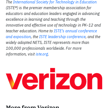
The
International Society for Technology in Education
(ISTE®) is the premier membership association for
educators and education leaders engaged in advancing
excellence in learning and teaching through the
innovative and effective use of technology in PK–12 and
teacher education. Home to
ISTE’s annual conference
and exposition
, the
ISTE leadership conference
,
and the
widely adopted NETS, ISTE represents more than
100,000 professionals worldwide. For more
information, visit
iste.org
.
More from Verizon