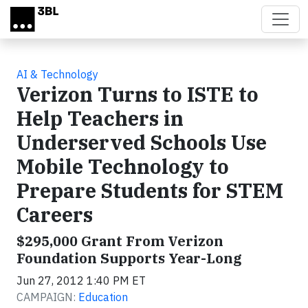
Skip to main content
AI & Technology
Verizon Turns to ISTE to
Help Teachers in
Underserved Schools Use
Mobile Technology to
Prepare Students for STEM
Careers
$295,000 Grant From Verizon
Foundation Supports Year-Long
Jun 27, 2012 1:40 PM ET
CAMPAIGN:
Education