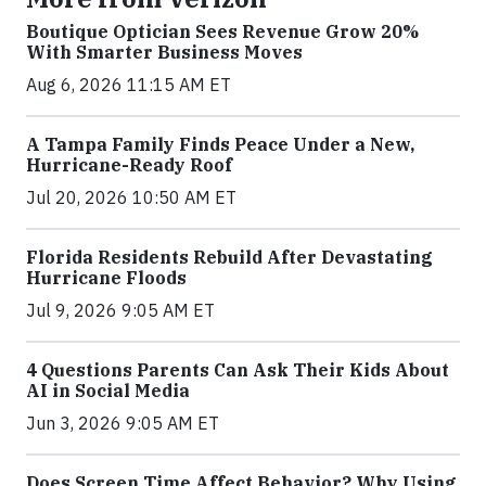
Boutique Optician Sees Revenue Grow 20%
With Smarter Business Moves
Aug 6, 2026 11:15 AM ET
A Tampa Family Finds Peace Under a New,
Hurricane-Ready Roof
Jul 20, 2026 10:50 AM ET
Florida Residents Rebuild After Devastating
Hurricane Floods
Jul 9, 2026 9:05 AM ET
4 Questions Parents Can Ask Their Kids About
AI in Social Media
Jun 3, 2026 9:05 AM ET
Does Screen Time Affect Behavior? Why Using