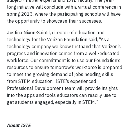
subject-matter experts and ISTE faculty. The year-
long initiative will conclude with a virtual conference in
spring 2013, where the participating schools will have
the opportunity to showcase their successes.
Justina Nixon-Saintil, director of education and
technology for the Verizon Foundation said, “As a
technology company we know firsthand that Verizon’s
progress and innovation comes from a well-educated
workforce. Our commitment is to use our Foundation’s
resources to ensure tomorrow’s workforce is prepared
to meet the growing demand of jobs needing skills
from STEM education. ISTE’s experienced
Professional Development team will provide insights
into the apps and tools educators can readily use to
get students engaged, especially in STEM.”
About ISTE