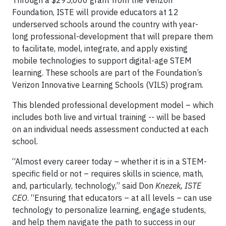
Through a $295,000 grant from the Verizon
Foundation, ISTE will provide educators at 12
underserved schools around the country with year-
long professional-development that will prepare them
to facilitate, model, integrate, and apply existing
mobile technologies to support digital-age STEM
learning. These schools are part of the Foundation’s
Verizon Innovative Learning Schools (VILS) program.
This blended professional development model – which
includes both live and virtual training -- will be based
on an individual needs assessment conducted at each
school.
“Almost every career today – whether it is in a STEM-
specific field or not – requires skills in science, math,
and, particularly, technology,” said Don
Knezek, ISTE
CEO
. “Ensuring that educators – at all levels – can use
technology to personalize learning, engage students,
and help them navigate the path to success in our