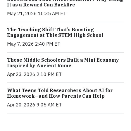
It as a Reward Can Backfire
May 21, 2026 10:35 AM ET
The Teaching Shift That’s Boosting
Engagement at This STEM High School
May 7, 2026 2:40 PM ET
These Middle Schoolers Built a Mini Economy
Inspired by Ancient Rome
Apr 23, 2026 2:10 PM ET
What Teens Told Researchers About AI for
Homework—and How Parents Can Help
Apr 20, 2026 9:05 AM ET