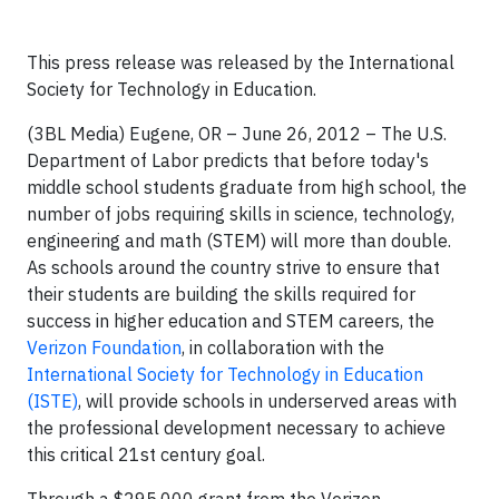
This press release was released by the International
Society for Technology in Education.
(3BL Media) Eugene, OR – June 26, 2012 – The U.S.
Department of Labor predicts that before today's
middle school students graduate from high school, the
number of jobs requiring skills in science, technology,
engineering and math (STEM) will more than double.
As schools around the country strive to ensure that
their students are building the skills required for
success in higher education and STEM careers, the
Verizon Foundation
, in collaboration with the
International Society for Technology in Education
(ISTE)
, will provide schools in underserved areas with
the professional development necessary to achieve
this critical 21st century goal.