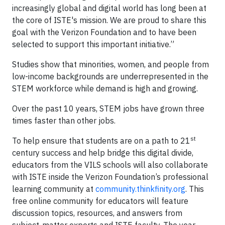
increasingly global and digital world has long been at
the core of ISTE's mission. We are proud to share this
goal with the Verizon Foundation and to have been
selected to support this important initiative.”
Studies show that minorities, women, and people from
low-income backgrounds are underrepresented in the
STEM workforce while demand is high and growing.
Over the past 10 years, STEM jobs have grown three
times faster than other jobs.
st
To help ensure that students are on a path to 21
century success and help bridge this digital divide,
educators from the VILS schools will also collaborate
with ISTE inside the Verizon Foundation’s professional
learning community at
community.thinkfinity.org
. This
free online community for educators will feature
discussion topics, resources, and answers from