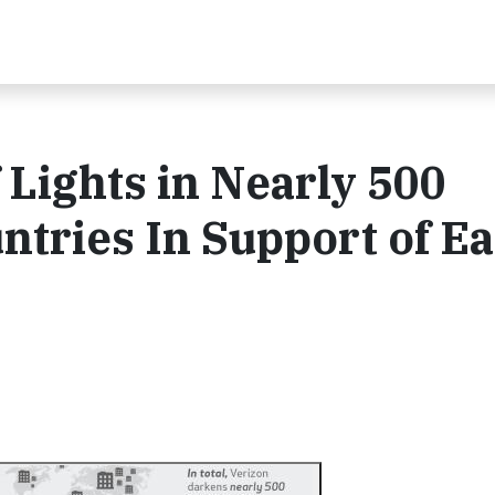
 Lights in Nearly 500
ntries In Support of E