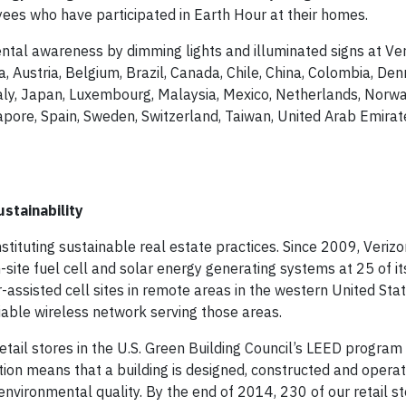
yees who have participated in Earth Hour at their homes.
ental awareness by dimming lights and illuminated signs at Ve
ia, Austria, Belgium, Brazil, Canada, Chile, China, Colombia, De
Italy, Japan, Luxembourg, Malaysia, Mexico, Netherlands, Norw
ngapore, Spain, Sweden, Switzerland, Taiwan, United Arab Emirat
stainability
stituting sustainable real estate practices. Since 2009, Veriz
site fuel cell and solar energy generating systems at 25 of its 
-assisted cell sites in remote areas in the western United Sta
liable wireless network serving those areas.
etail stores in the U.S. Green Building Council’s LEED program
tion means that a building is designed, constructed and opera
nvironmental quality. By the end of 2014, 230 of our retail s