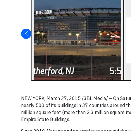
NEW YORK, March 27, 2015 /3BL Media/
– On Satur
nearly 500 of its buildings in 37 countries around th
million square feet (more than 2.3 million square m
Empire State Buildings.