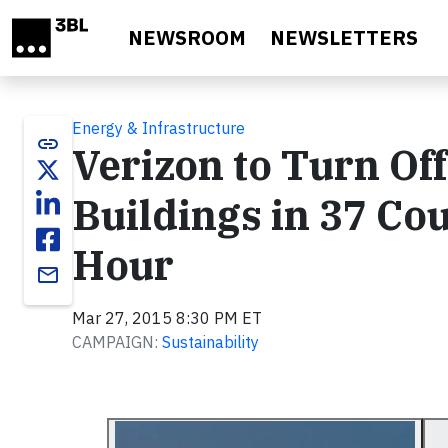
Skip to main content
NEWSROOM
NEWSLETTERS
Energy & Infrastructure
link
Verizon to Turn Off
Buildings in 37 Cou
Hour
email
Mar 27, 2015 8:30 PM ET
CAMPAIGN:
Sustainability