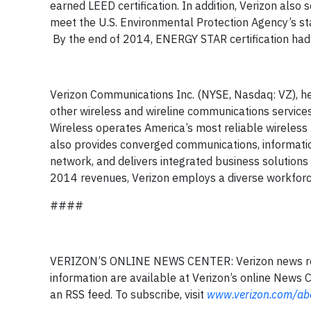
earned LEED certification. In addition, Verizon also 
meet the U.S. Environmental Protection Agency’s st
By the end of 2014, ENERGY STAR certification had 
Verizon Communications Inc. (NYSE, Nasdaq: VZ), he
other wireless and wireline communications servic
Wireless operates America’s most reliable wireless 
also provides converged communications, informati
network, and delivers integrated business solution
2014 revenues, Verizon employs a diverse workforce
####
VERIZON’S ONLINE NEWS CENTER: Verizon news rele
information are available at Verizon’s online News 
an RSS feed. To subscribe, visit
www.verizon.com/abo