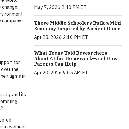
the World
e change.
May 7, 2026 2:40 PM ET
environment
e company’s
These Middle Schoolers Built a Mini
Economy Inspired by Ancient Rome
Apr 23, 2026 2:10 PM ET
What Teens Told Researchers
About AI for Homework—and How
upport for
Parents Can Help
l over the
Apr 20, 2026 9:05 AM ET
eir lights in
mpany and its
romoting
.”
ngered
Hour movement,