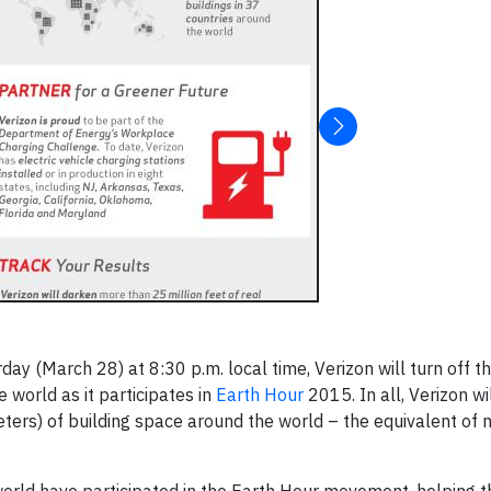
day (March 28) at 8:30 p.m. local time, Verizon will turn off the
e world as it participates in
Earth Hour
2015. In all, Verizon w
eters) of building space around the world – the equivalent of 