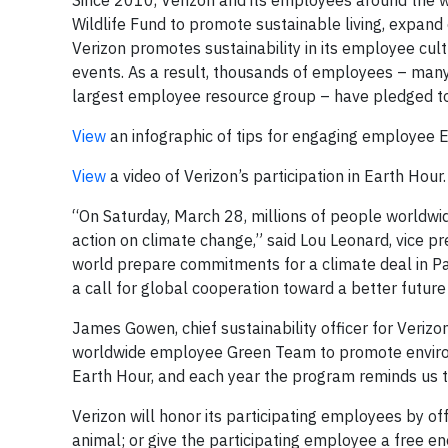
Since 2010, Verizon and its employees around the w
Wildlife Fund to promote sustainable living, expand
Verizon promotes sustainability in its employee cu
events. As a result, thousands of employees – m
largest employee resource group – have pledged to
View
an infographic of tips for engaging employee E
View
a video of Verizon’s participation in Earth Hour.
“On Saturday, March 28, millions of people worldwide
action on climate change,” said Lou Leonard, vice pr
world prepare commitments for a climate deal in Paris
a call for global cooperation toward a better future 
James Gowen, chief sustainability officer for Verizo
worldwide employee Green Team to promote environ
Earth Hour, and each year the program reminds us to 
Verizon will honor its participating employees by of
animal; or give the participating employee a free en