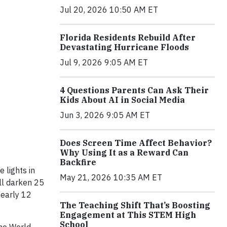
Jul 20, 2026 10:50 AM ET
Florida Residents Rebuild After
Devastating Hurricane Floods
Jul 9, 2026 9:05 AM ET
4 Questions Parents Can Ask Their
Kids About AI in Social Media
Jun 3, 2026 9:05 AM ET
Does Screen Time Affect Behavior?
Why Using It as a Reward Can
Backfire
 lights in
May 21, 2026 10:35 AM ET
ill darken 25
nearly 12
The Teaching Shift That’s Boosting
Engagement at This STEM High
School