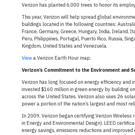
Verizon has planted 6,000 trees to honor its emplo
This year, Verizon will help spread global environm
buildings located in the following countries: Austral
France, Germany, Greece, Hungary, India, Ireland, 
Peru, Philippines, Portugal, Puerto Rico, Russia, Si
Kingdom, United States and Venezuela.
View
a Verizon Earth Hour map.
Verizon’s Commitment to the Environment and Su
Verizon has long focused on energy efficiency and in
invested $160 million in green energy by building on-
across the United States. Verizon also uses 26 solar
power a portion of the nation’s largest and most re
In 2009, Verizon began certifying Verizon Wireless r
in Energy and Environmental Design). LEED certifica
energy savings, emissions reductions and improved e