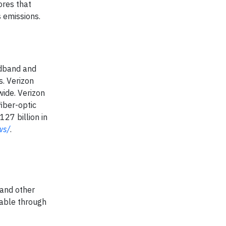
ores that
 emissions.
adband and
. Verizon
wide. Verizon
iber-optic
27 billion in
ws/
.
and other
lable through