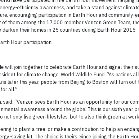
orld have participated in the Earth Hour movement, helping 
 energy-efficiency awareness, and take a stand against climat
lture, encouraging participation in Earth Hour and community-
any of them among the 17,000 member Verizon Green Team, th
 darken their homes in 25 countries during Earth Hour 2015.
arth Hour participation.
 will join together to celebrate Earth Hour and signal their s
esident for climate change, World Wildlife Fund. “As nations al
 later this year, people from Beijing to Boston will turn out th
for all.”
n, said: “Verizon sees Earth Hour as an opportunity for our co
mental awareness around the globe. This is our sixth year p
not only live green lifestyles, but to also think green at work
fering to plant a tree; or make a contribution to help an enda
ergy-saving kit. The choice is theirs. Since joining the Earth 