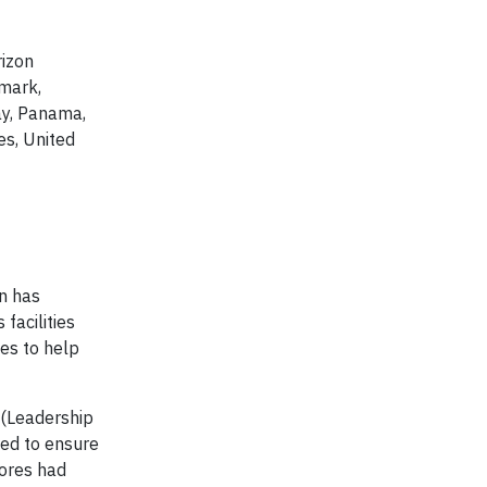
rizon
nmark,
ay, Panama,
es, United
on has
facilities
tes to help
 (Leadership
ted to ensure
tores had