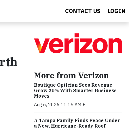
CONTACT US
LOGIN
arth
More from Verizon
Boutique Optician Sees Revenue
Grow 20% With Smarter Business
Moves
Aug 6, 2026 11:15 AM ET
A Tampa Family Finds Peace Under
a New, Hurricane-Ready Roof