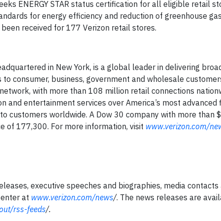
seeks ENERGY STAR status certification for all eligible retail st
andards for energy efficiency and reduction of greenhouse gas
been received for 177 Verizon retail stores.
adquartered in New York, is a global leader in delivering bro
es to consumer, business, government and wholesale customers
network, with more than 108 million retail connections nation
on and entertainment services over America’s most advanced f
s to customers worldwide. A Dow 30 company with more than $1
 of 177,300. For more information, visit
www.verizon.com/ne
ases, executive speeches and biographies, media contacts 
Center at
www.verizon.com/news
/
. The news releases are avai
ut/rss-feeds
/
.