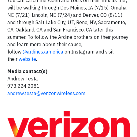
You can catch the Aiden and Louis on their trek as they
will be walking through Des Moines, IA (7/15), Omaha,
NE (7/21), Lincoln, NE (7/24) and Denver, CO (8/11)
and through Salt Lake City, UT, Reno, NV, Sacramento,
CA, Oakland, CA and San Francisco, CA later this
summer. To follow the Ardine brothers on their journey
and learn more about their cause,
follow
@ardinesxamerica
on Instagram and visit
their
website
.
Media contact(s)
Andrew Testa
973.224.2081
andrew.testa@verizonwireless.com