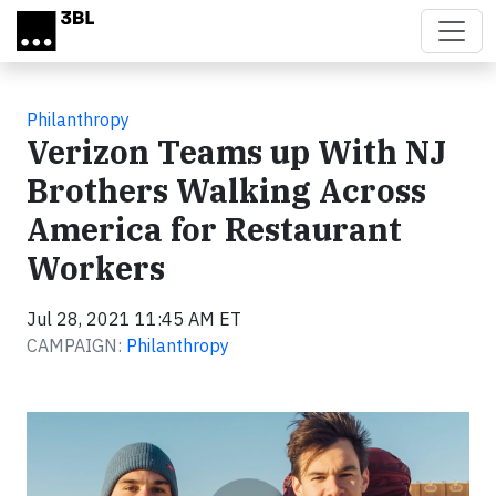
Skip to main content
Philanthropy
Verizon Teams up With NJ
Brothers Walking Across
America for Restaurant
Workers
Jul 28, 2021 11:45 AM ET
CAMPAIGN:
Philanthropy
Video