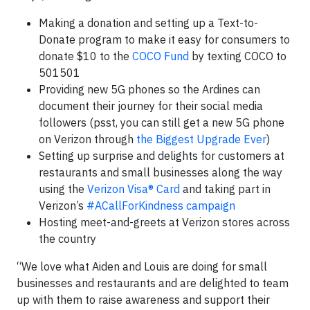
Making a donation and setting up a Text-to-
Donate program to make it easy for consumers to
donate $10 to the
COCO Fund
by texting COCO to
501501
Providing new 5G phones so the Ardines can
document their journey for their social media
followers (psst, you can still get a new 5G phone
on Verizon through
the Biggest Upgrade Ever
)
Setting up surprise and delights for customers at
restaurants and small businesses along the way
using the
Verizon Visa® Card
and taking part in
Verizon’s
#ACallForKindness campaign
Hosting meet-and-greets at Verizon stores across
the country
“We love what Aiden and Louis are doing for small
businesses and restaurants and are delighted to team
up with them to raise awareness and support their