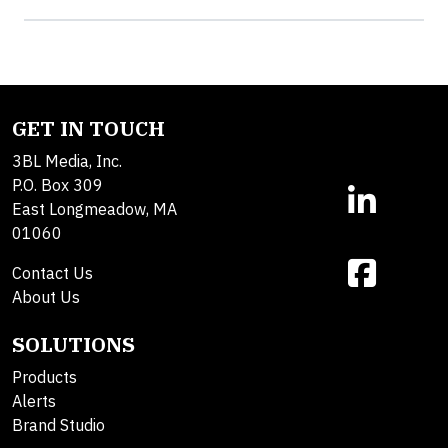
GET IN TOUCH
3BL Media, Inc.
P.O. Box 309
East Longmeadow, MA
01060
Contact Us
About Us
SOLUTIONS
Products
Alerts
Brand Studio