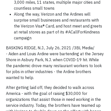
3,000 miles, 11 states, multiple major cities and
countless small towns
Along the way, Verizon and the Ardines will
surprise small businesses and restaurants with
the Verizon Visa® Card, and host meet and greets
at retail stores as part of its #ACallForKindness
campaign
BASKING RIDGE, N.J., July 26, 2021 /3BL Media/
- Aiden and Louis Ardine were bartending at the Jersey
Shore in Asbury Park, N.J. when COVID-19 hit. While
the pandemic drove many restaurant workers to look
for jobs in other industries - the Ardine brothers
wanted to help.
After getting laid off, they decided to walk across
America - with the goal of raising $30,000 for
organizations that assist those in need working in the
service industry. Today, the brothers have teamed up