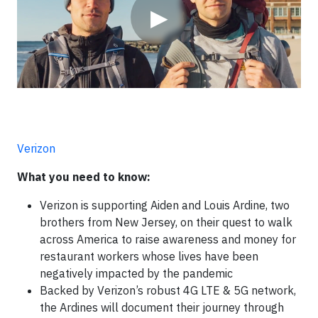
▶
Verizon
What you need to know:
Verizon is supporting Aiden and Louis Ardine, two
brothers from New Jersey, on their quest to walk
across America to raise awareness and money for
restaurant workers whose lives have been
negatively impacted by the pandemic
Backed by Verizon’s robust 4G LTE & 5G network,
the Ardines will document their journey through