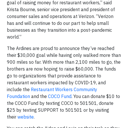
goal of raising money for restaurant workers,” said
Krista Bourne, senior vice president and president of
consumer sales and operations at Verizon. “Verizon
has and will continue to do our part to help small
businesses as they transition into a post-pandemic
world.”
The Ardines are proud to announce they’ve reached
their $30,000 goal while having only walked more than
900 miles so far. With more than 2,100 miles to go, the
brothers are now hoping to raise $60,000. The funds
go to organizations that provide assistance to
restaurant workers impacted by COVID-19, and
include the
Restaurant Workers Community
Foundation
and the
COCO Fund
. You can donate $10 to
the COCO Fund by texting COCO to 501501, donate
$25 by texting SUPPORT to 501501 or by visiting
their
website
.