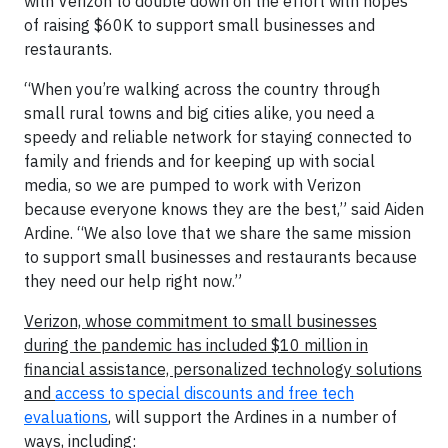
with Verizon to double down on the effort with hopes
of raising $60K to support small businesses and
restaurants.
“When you’re walking across the country through
small rural towns and big cities alike, you need a
speedy and reliable network for staying connected to
family and friends and for keeping up with social
media, so we are pumped to work with Verizon
because everyone knows they are the best,” said Aiden
Ardine. “We also love that we share the same mission
to support small businesses and restaurants because
they need our help right now.”
Verizon, whose commitment to small businesses
during the pandemic has included $10 million in
financial assistance, personalized technology solutions
and ​
access to special discounts and free tech
evaluations
, will support the Ardines in a number of
ways, including: