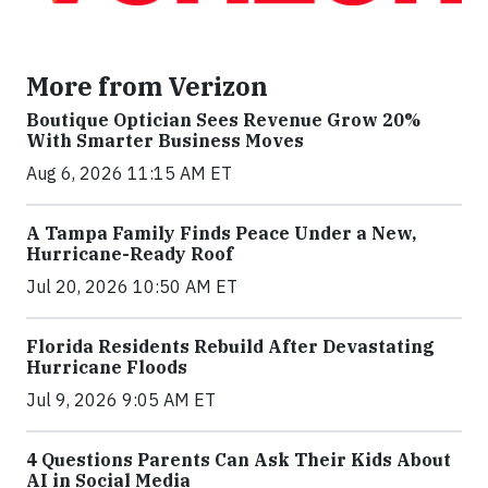
More from Verizon
Boutique Optician Sees Revenue Grow 20%
With Smarter Business Moves
Aug 6, 2026 11:15 AM ET
A Tampa Family Finds Peace Under a New,
Hurricane-Ready Roof
Jul 20, 2026 10:50 AM ET
Florida Residents Rebuild After Devastating
Hurricane Floods
Jul 9, 2026 9:05 AM ET
4 Questions Parents Can Ask Their Kids About
AI in Social Media