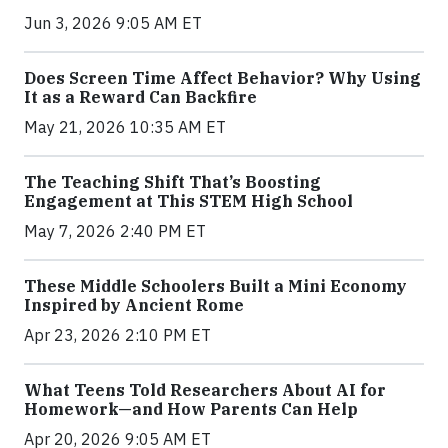
Jun 3, 2026 9:05 AM ET
Does Screen Time Affect Behavior? Why Using
It as a Reward Can Backfire
May 21, 2026 10:35 AM ET
The Teaching Shift That’s Boosting
Engagement at This STEM High School
May 7, 2026 2:40 PM ET
These Middle Schoolers Built a Mini Economy
Inspired by Ancient Rome
Apr 23, 2026 2:10 PM ET
What Teens Told Researchers About AI for
Homework—and How Parents Can Help
Apr 20, 2026 9:05 AM ET