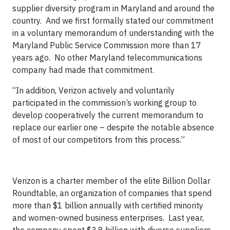
supplier diversity program in Maryland and around the
country. And we first formally stated our commitment
in a voluntary memorandum of understanding with the
Maryland Public Service Commission more than 17
years ago. No other Maryland telecommunications
company had made that commitment.
“In addition, Verizon actively and voluntarily
participated in the commission’s working group to
develop cooperatively the current memorandum to
replace our earlier one – despite the notable absence
of most of our competitors from this process.”
Verizon is a charter member of the elite Billion Dollar
Roundtable, an organization of companies that spend
more than $1 billion annually with certified minority
and women-owned business enterprises. Last year,