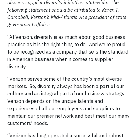
discuss supplier diversity initiatives statewide. The
following statement should be attributed to Karen I.
Campbell, Verizon’s Mid-Atlantic vice president of state
government affairs:
“At Verizon, diversity is as much about good business
practice as it is the right thing to do. And we’re proud
to be recognized as a company that sets the standard
in American business when it comes to supplier
diversity.
“Verizon serves some of the country’s most diverse
markets. So, diversity always has been a part of our
culture and an integral part of our business strategy.
Verizon depends on the unique talents and
experiences of all our employees and suppliers to
maintain our premier network and best meet our many
customers’ needs.
“Verizon has long operated a successful and robust