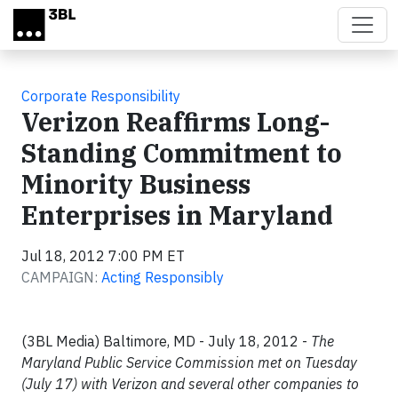
Skip to main content
Corporate Responsibility
Verizon Reaffirms Long-
Standing Commitment to
Minority Business
Enterprises in Maryland
Jul 18, 2012 7:00 PM ET
CAMPAIGN:
Acting Responsibly
(3BL Media) Baltimore, MD - July 18, 2012 -
The
Maryland Public Service Commission met on Tuesday
(July 17) with Verizon and several other companies to