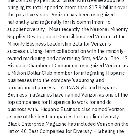
the company spent $3.8 billion with diverse suppliers
bringing its total spend to more than $17.9 billion over
the past five years. Verizon has been recognized
nationally and regionally for its commitment to
supplier diversity. Most recently, the National Minority
Supplier Development Council honored Verizon at the
Minority Business Leadership gala for Verizon’s
successful, long-term collaboration with the minority-
owned marketing and advertising firm, AdAsia. The U.S.
Hispanic Chamber of Commerce recognized Verizon as
a Million Dollar Club member for integrating Hispanic
businesses into the company’s sourcing and
procurement process. LATINA Style and Hispanic
Business magazines have named Verizon as one of the
top companies for Hispanics to work for and do
business with. Hispanic Business also named Verizon
as one of the best companies for supplier diversity.
Black Enterprise Magazine has included Verizon on the
list of 40 Best Companies for Diversity – labeling the