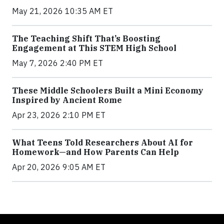
May 21, 2026 10:35 AM ET
The Teaching Shift That’s Boosting
Engagement at This STEM High School
May 7, 2026 2:40 PM ET
These Middle Schoolers Built a Mini Economy
Inspired by Ancient Rome
Apr 23, 2026 2:10 PM ET
What Teens Told Researchers About AI for
Homework—and How Parents Can Help
Apr 20, 2026 9:05 AM ET