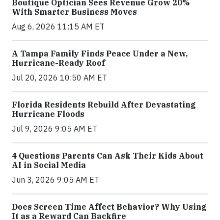
Boutique Optician Sees Revenue Grow 20%
With Smarter Business Moves
Aug 6, 2026 11:15 AM ET
A Tampa Family Finds Peace Under a New,
Hurricane-Ready Roof
Jul 20, 2026 10:50 AM ET
Florida Residents Rebuild After Devastating
Hurricane Floods
Jul 9, 2026 9:05 AM ET
4 Questions Parents Can Ask Their Kids About
AI in Social Media
Jun 3, 2026 9:05 AM ET
Does Screen Time Affect Behavior? Why Using
It as a Reward Can Backfire