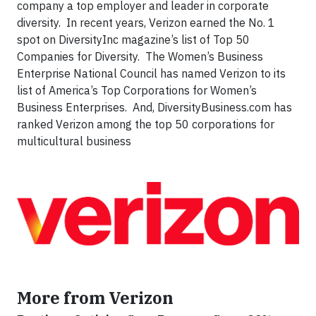
company a top employer and leader in corporate
diversity. In recent years, Verizon earned the No. 1
spot on DiversityInc magazine’s list of Top 50
Companies for Diversity. The Women’s Business
Enterprise National Council has named Verizon to its
list of America’s Top Corporations for Women’s
Business Enterprises. And, DiversityBusiness.com has
ranked Verizon among the top 50 corporations for
multicultural business
More from Verizon