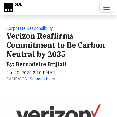
Skip to main content
Corporate Responsibility
Verizon Reaffirms
Commitment to Be Carbon
Neutral by 2035
By: Bernadette Brijlall
Jan 20, 2020 2:10 PM ET
CAMPAIGN:
Sustainability