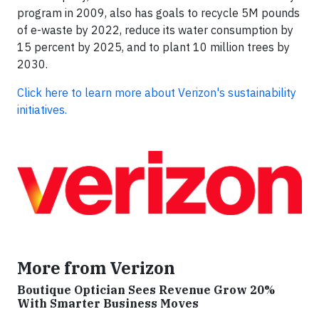
program in 2009, also has goals to recycle 5M pounds
of e-waste by 2022, reduce its water consumption by
15 percent by 2025, and to plant 10 million trees by
2030.
Click here to learn more about Verizon's sustainability
initiatives.
More from Verizon
Boutique Optician Sees Revenue Grow 20%
With Smarter Business Moves