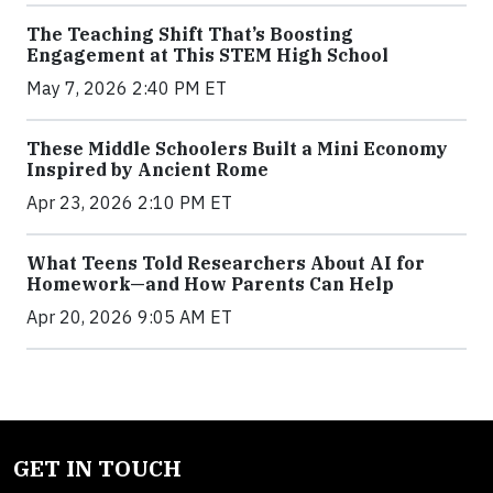
The Teaching Shift That’s Boosting
Engagement at This STEM High School
May 7, 2026 2:40 PM ET
These Middle Schoolers Built a Mini Economy
Inspired by Ancient Rome
Apr 23, 2026 2:10 PM ET
What Teens Told Researchers About AI for
Homework—and How Parents Can Help
Apr 20, 2026 9:05 AM ET
GET IN TOUCH