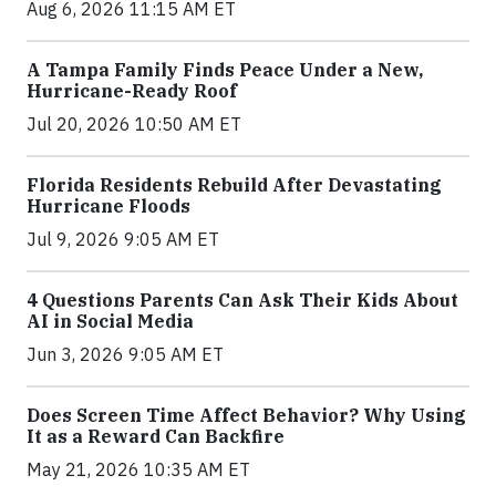
Aug 6, 2026 11:15 AM ET
A Tampa Family Finds Peace Under a New,
Hurricane-Ready Roof
Jul 20, 2026 10:50 AM ET
Florida Residents Rebuild After Devastating
Hurricane Floods
Jul 9, 2026 9:05 AM ET
4 Questions Parents Can Ask Their Kids About
AI in Social Media
Jun 3, 2026 9:05 AM ET
Does Screen Time Affect Behavior? Why Using
It as a Reward Can Backfire
May 21, 2026 10:35 AM ET