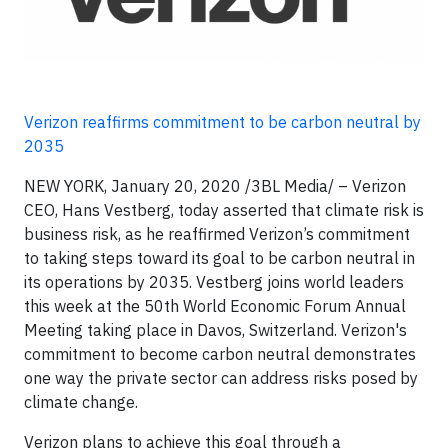
Verizon reaffirms commitment to be carbon neutral by
2035
NEW YORK, January 20, 2020
/3BL Media/
– Verizon
CEO, Hans Vestberg, today asserted that climate risk is
business risk, as he reaffirmed Verizon’s commitment
to taking steps toward its goal to be carbon neutral in
its operations by 2035. Vestberg joins world leaders
this week at the 50th World Economic Forum Annual
Meeting taking place in Davos, Switzerland. Verizon's
commitment to become carbon neutral demonstrates
one way the private sector can address risks posed by
climate change.
Verizon plans to achieve this goal through a