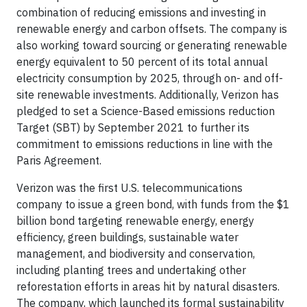
combination of reducing emissions and investing in
renewable energy and carbon offsets. The company is
also working toward sourcing or generating renewable
energy equivalent to 50 percent of its total annual
electricity consumption by 2025, through on- and off-
site renewable investments. Additionally, Verizon has
pledged to set a Science-Based emissions reduction
Target (SBT) by September 2021 to further its
commitment to emissions reductions in line with the
Paris Agreement.
Verizon was the first U.S. telecommunications
company to issue a green bond, with funds from the $1
billion bond targeting renewable energy, energy
efficiency, green buildings, sustainable water
management, and biodiversity and conservation,
including planting trees and undertaking other
reforestation efforts in areas hit by natural disasters.
The company, which launched its formal sustainability