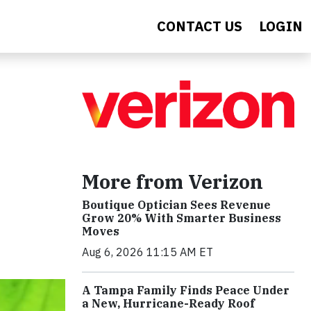
CONTACT US
LOGIN
More from Verizon
Boutique Optician Sees Revenue
Grow 20% With Smarter Business
Moves
Aug 6, 2026 11:15 AM ET
A Tampa Family Finds Peace Under
a New, Hurricane-Ready Roof