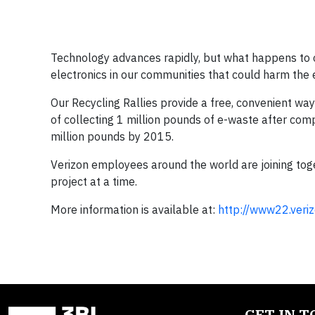
Technology advances rapidly, but what happens to o
electronics in our communities that could harm the
Our Recycling Rallies provide a free, convenient wa
of collecting 1 million pounds of e-waste after com
million pounds by 2015.
Verizon employees around the world are joining to
project at a time.
More information is available at:
http://www22.ver
GET IN 