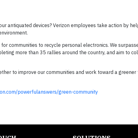
ur antiquated devices? Verizon employees take action by hel
 environment.
y for communities to recycle personal electronics. We surpass
pleting more than 35 rallies around the country, and aim to co
gether to improve our communities and work toward a greener
izon.com/powerfulanswers/green-community
TOUCH
SOLUTIONS