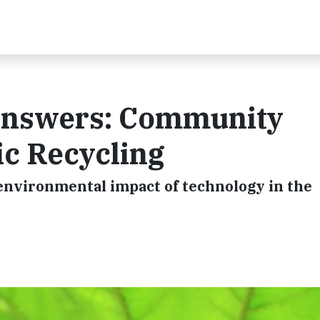
Answers: Community
ic Recycling
environmental impact of technology in the