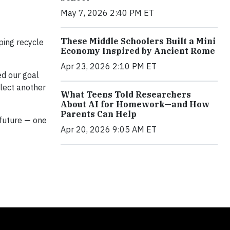
May 7, 2026 2:40 PM ET
These Middle Schoolers Built a Mini
ping recycle
Economy Inspired by Ancient Rome
Apr 23, 2026 2:10 PM ET
ed our goal
llect another
What Teens Told Researchers
About AI for Homework—and How
Parents Can Help
 future — one
Apr 20, 2026 9:05 AM ET