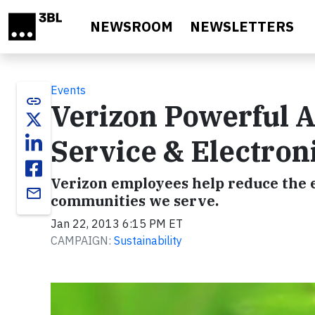
Skip to main content
NEWSROOM
NEWSLETTERS
Events
link
Verizon Powerful 
Service & Electron
Verizon employees help reduce the 
email
communities we serve.
Jan 22, 2013 6:15 PM ET
CAMPAIGN:
Sustainability
Video