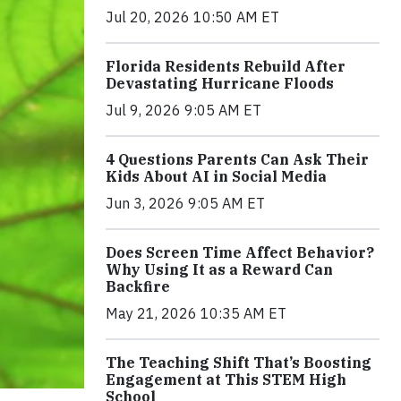
Jul 20, 2026 10:50 AM ET
Florida Residents Rebuild After
Devastating Hurricane Floods
Jul 9, 2026 9:05 AM ET
4 Questions Parents Can Ask Their
Kids About AI in Social Media
Jun 3, 2026 9:05 AM ET
Does Screen Time Affect Behavior?
Why Using It as a Reward Can
Backfire
May 21, 2026 10:35 AM ET
The Teaching Shift That’s Boosting
Engagement at This STEM High
School