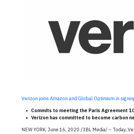
Verizon joins Amazon and Global Optimism in signi
Commits to meeting the Paris Agreement 10
Verizon has committed to become carbon ne
NEW YORK, June 16, 2020 /3BL Media/ – Today, Veri