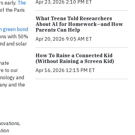
Apr 23, 2026 2:10 PM ET
s early.
The
of the Paris
What Teens Told Researchers
About AI for Homework—and How
n
green bond
Parents Can Help
ions with 50%
Apr 20, 2026 9:05 AM ET
nd and solar
How To Raise a Connected Kid
(Without Raising a Screen Kid)
imate
Apr 16, 2026 12:15 PM ET
re to our
chnology and
pany and the
novations,
ation