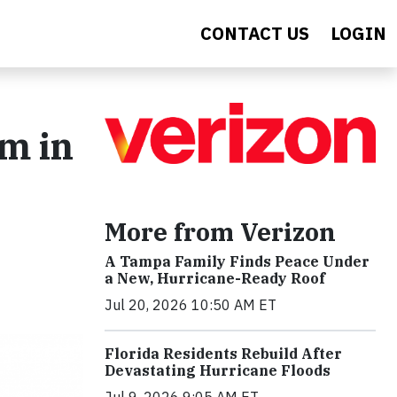
CONTACT US
LOGIN
m in
More from Verizon
A Tampa Family Finds Peace Under
a New, Hurricane-Ready Roof
Jul 20, 2026 10:50 AM ET
Florida Residents Rebuild After
Devastating Hurricane Floods
Jul 9, 2026 9:05 AM ET