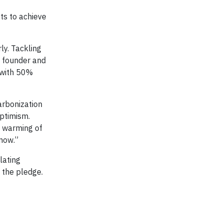
ets to achieve
ly. Tackling
n founder and
s with 50%
arbonization
Optimism.
d warming of
 now.”
lating
 the pledge.