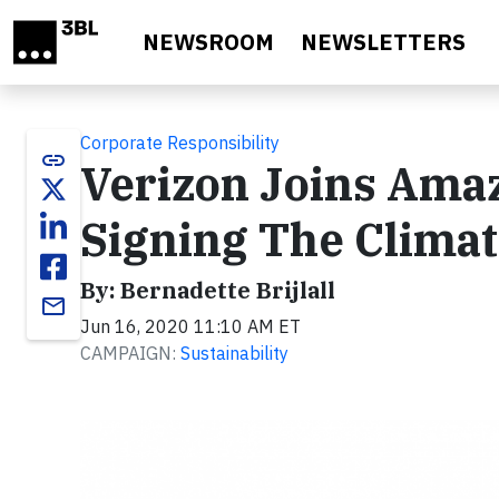
Skip to main content
NEWSROOM
NEWSLETTERS
Corporate Responsibility
link
Verizon Joins Ama
Signing The Climat
By: Bernadette Brijlall
email
Jun 16, 2020 11:10 AM ET
CAMPAIGN:
Sustainability