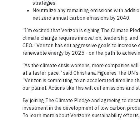
strategies;
Neutralize any remaining emissions with addition
net zero annual carbon emissions by 2040.
“I’m excited that Verizon is signing The Climate Pl
climate change requires innovation, leadership, and
CEO. “Verizon has set aggressive goals to increase 
renewable energy by 2025 - on the path to achievi
“As the climate crisis worsens, more companies wil
at a faster pace,” said Christiana Figueres, the UN
“Verizon is committing to an accelerated timeline t
our planet. Actions like this will cut emissions an
By joining The Climate Pledge and agreeing to decarbo
investment in the development of low carbon produc
To learn more about Verizon’s sustainability efforts,