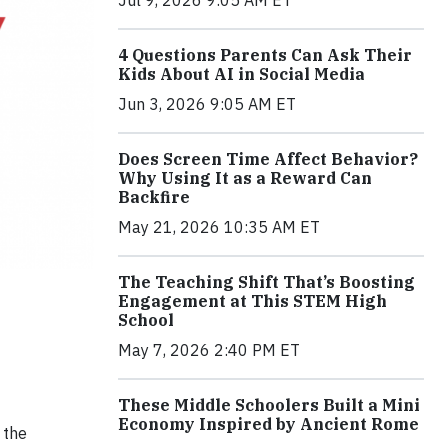
4 Questions Parents Can Ask Their
Kids About AI in Social Media
Jun 3, 2026 9:05 AM ET
Does Screen Time Affect Behavior?
Why Using It as a Reward Can
Backfire
May 21, 2026 10:35 AM ET
The Teaching Shift That’s Boosting
Engagement at This STEM High
School
May 7, 2026 2:40 PM ET
These Middle Schoolers Built a Mini
Economy Inspired by Ancient Rome
 the