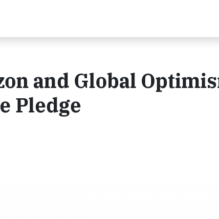
zon and Global Optimis
e Pledge