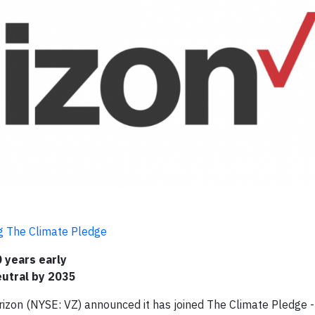
ng The Climate Pledge
 years early
utral by 2035
zon (NYSE: VZ) announced it has joined The Climate Pledge -