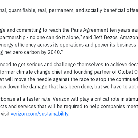
al, quantifiable, real, permanent, and socially beneficial offs
edge and committing to reach the Paris Agreement ten years ear
 partnership - no one can do it alone,” said Jeff Bezos, Amazo
energy efficiency across its operations and power its busines
ng net zero carbon by 2040.”
l need to get serious and challenge themselves to achieve dec
’s former climate change chief and founding partner of Global 
hat will move the needle against the race to stop the continue
d slow down the damage that has been done, but we have to act
nize at a faster rate, Verizon will play a critical role in stimu
ts and services that will be required to help companies meet
 visit
verizon.com/sustainability
.