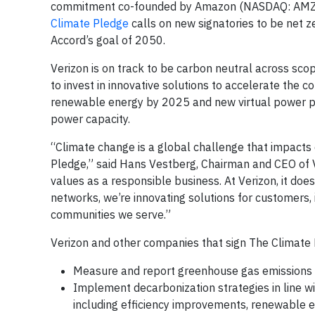
commitment co-founded by Amazon (NASDAQ: AMZN)
Climate Pledge
calls on new signatories to be net z
Accord’s goal of 2050.
Verizon is on track to be carbon neutral across sc
to invest in innovative solutions to accelerate the 
renewable energy by 2025 and new virtual power 
power capacity.
“Climate change is a global challenge that impacts e
Pledge,” said Hans Vestberg, Chairman and CEO of Ve
values as a responsible business. At Verizon, it do
networks, we’re innovating solutions for customers, 
communities we serve.”
Verizon and other companies that sign The Climate 
Measure and report greenhouse gas emissions o
Implement decarbonization strategies in line w
including efficiency improvements, renewable e