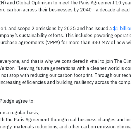
 and Global Optimism to meet the Paris Agreement 10 year
ero carbon across their businesses by 2040 - a decade ahead 
ope 1 and scope 2 emissions by 2035 and has issued a
$1 billio
company’s sustainability efforts. This includes powering operat
purchase agreements (VPPA) for more than 380 MW of new wi
veryone, and that is why we considered it vital to join The Cl
rizon. “Leaving future generations with a cleaner world is co
es not stop with reducing our carbon footprint. Through our te
increasing efficiencies and building resiliency across the com
Pledge agree to:
n a regular basis;
ith the Paris Agreement through real business changes and in
nergy, materials reductions, and other carbon emission elimin