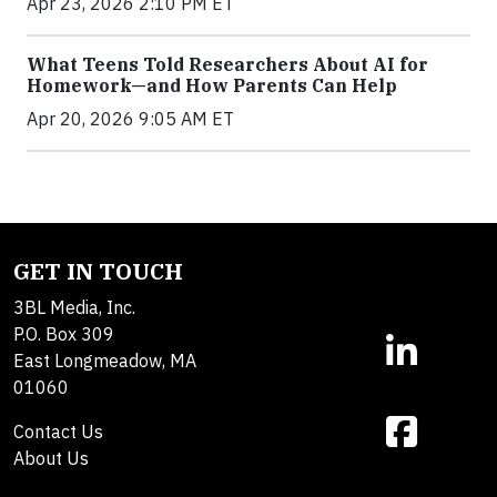
Apr 23, 2026 2:10 PM ET
What Teens Told Researchers About AI for
Homework—and How Parents Can Help
Apr 20, 2026 9:05 AM ET
GET IN TOUCH
3BL Media, Inc.
P.O. Box 309
East Longmeadow, MA
01060
Contact Us
About Us