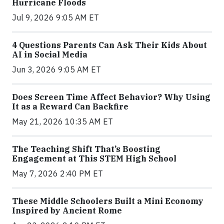
Hurricane Floods
Jul 9, 2026 9:05 AM ET
4 Questions Parents Can Ask Their Kids About
AI in Social Media
Jun 3, 2026 9:05 AM ET
Does Screen Time Affect Behavior? Why Using
It as a Reward Can Backfire
May 21, 2026 10:35 AM ET
The Teaching Shift That’s Boosting
Engagement at This STEM High School
May 7, 2026 2:40 PM ET
These Middle Schoolers Built a Mini Economy
Inspired by Ancient Rome