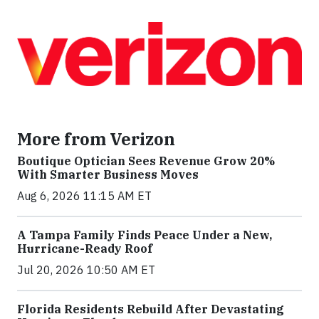
More from Verizon
Boutique Optician Sees Revenue Grow 20%
With Smarter Business Moves
Aug 6, 2026 11:15 AM ET
A Tampa Family Finds Peace Under a New,
Hurricane-Ready Roof
Jul 20, 2026 10:50 AM ET
Florida Residents Rebuild After Devastating