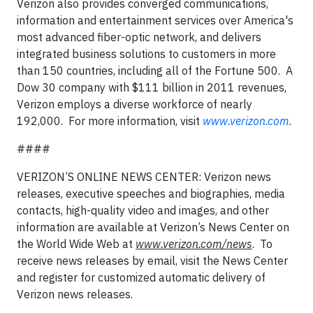
Verizon also provides converged communications,
information and entertainment services over America's
most advanced fiber-optic network, and delivers
integrated business solutions to customers in more
than 150 countries, including all of the Fortune 500. A
Dow 30 company with $111 billion in 2011 revenues,
Verizon employs a diverse workforce of nearly
192,000. For more information, visit
www.verizon.com
.
####
VERIZON’S ONLINE NEWS CENTER: Verizon news
releases, executive speeches and biographies, media
contacts, high-quality video and images, and other
information are available at Verizon’s News Center on
the World Wide Web at
www.verizon.com/news
. To
receive news releases by email, visit the News Center
and register for customized automatic delivery of
Verizon news releases.