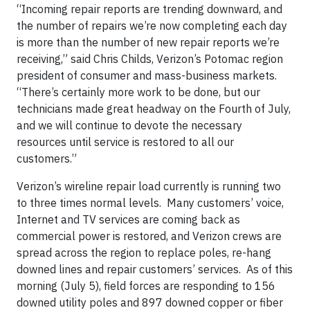
“Incoming repair reports are trending downward, and
the number of repairs we’re now completing each day
is more than the number of new repair reports we’re
receiving,” said Chris Childs, Verizon’s Potomac region
president of consumer and mass-business markets.
“There’s certainly more work to be done, but our
technicians made great headway on the Fourth of July,
and we will continue to devote the necessary
resources until service is restored to all our
customers.”
Verizon’s wireline repair load currently is running two
to three times normal levels. Many customers’ voice,
Internet and TV services are coming back as
commercial power is restored, and Verizon crews are
spread across the region to replace poles, re-hang
downed lines and repair customers’ services. As of this
morning (July 5), field forces are responding to 156
downed utility poles and 897 downed copper or fiber