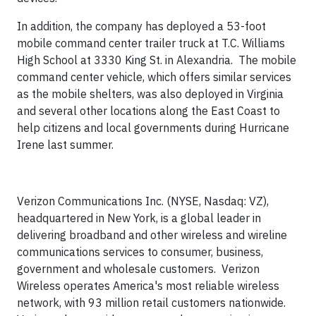
In addition, the company has deployed a 53-foot
mobile command center trailer truck at T.C. Williams
High School at 3330 King St. in Alexandria. The mobile
command center vehicle, which offers similar services
as the mobile shelters, was also deployed in Virginia
and several other locations along the East Coast to
help citizens and local governments during Hurricane
Irene last summer.
Verizon Communications Inc. (NYSE, Nasdaq: VZ),
headquartered in New York, is a global leader in
delivering broadband and other wireless and wireline
communications services to consumer, business,
government and wholesale customers. Verizon
Wireless operates America's most reliable wireless
network, with 93 million retail customers nationwide.