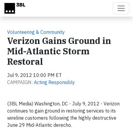
Skip to main content
Volunteering & Community
Verizon Gains Ground in
Mid-Atlantic Storm
Restoral
Jul 9, 2012 10:00 PM ET
CAMPAIGN:
Acting Responsibly
(3BL Media) Washington, DC - July 9, 2012 - Verizon
continues to gain ground in restoring services to its
wireline customers following the highly destructive
June 29 Mid-Atlantic derecho.