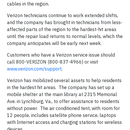
cables in the region.
Verizon technicians continue to work extended shifts,
and the company has brought in technicians from less-
affected parts of the region to the hardest-hit areas
until the repair load returns to normal levels, which the
company anticipates will be early next week.
Customers who have a Verizon service issue should
call 800-VERIZON (800-837-4966) or visit
www.verizon.com/support
.
Verizon has mobilized several assets to help residents
in the hardest hit areas. The company has set up a
mobile shelter at the main library at 2315 Memorial
Ave. in Lynchburg, Va., to offer assistance to residents
without power. The air conditioned tent, with room for
12 people, includes satellite phone service, laptops
with Internet access and charging stations for wireless
devices.