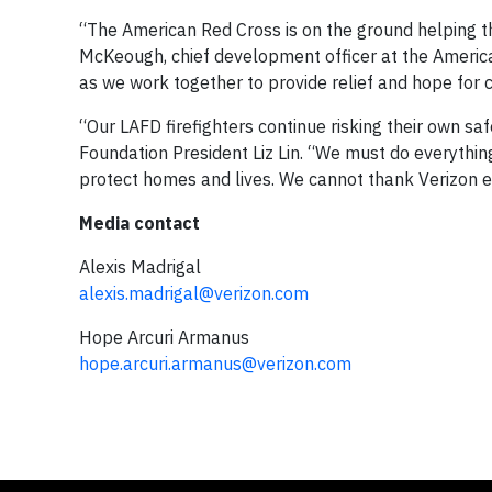
“The American Red Cross is on the ground helping th
McKeough, chief development officer at the America
as we work together to provide relief and hope for 
“Our LAFD firefighters continue risking their own sa
Foundation President Liz Lin. “We must do everythi
protect homes and lives. We cannot thank Verizon en
Media contact
Alexis Madrigal
alexis.madrigal@verizon.com
Hope Arcuri Armanus
hope.arcuri.armanus@verizon.com