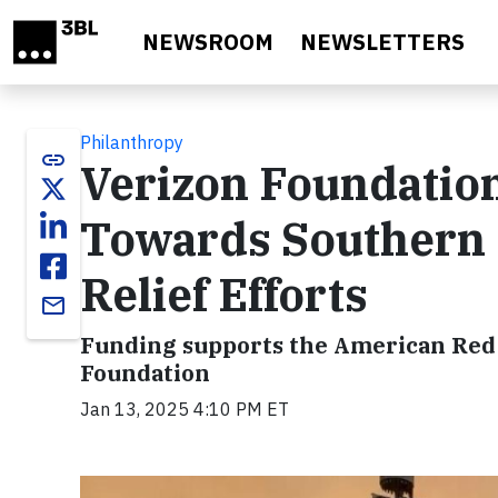
Skip to main content
NEWSROOM
NEWSLETTERS
Philanthropy
link
Verizon Foundation
Towards Southern 
Relief Efforts
email
Funding supports the American Red 
Foundation
Jan 13, 2025 4:10 PM ET