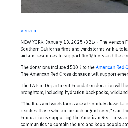
Verizon
NEW YORK, January 13, 2025 /3BL/ - The Verizon Fo
Southern California fires and windstorms with a tota
aid and resources to support firefighters and the c
The donations include $500K to the
American Red C
The American Red Cross donation will support emerge
The LA Fire Department Foundation donation will he
firefighters, including hydration backpacks, wildlan
"The fires and windstorms are absolutely devastati
reaches those who are in such urgent need," said Do
Foundation is supporting the American Red Cross an
communities to contain the fire and keep people saf