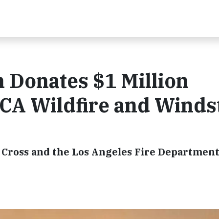
 Donates $1 Million
CA Wildfire and Wind
Cross and the Los Angeles Fire Departmen