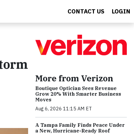
CONTACT US
LOGIN
storm
More from Verizon
Boutique Optician Sees Revenue
t
Grow 20% With Smarter Business
Moves
Aug 6, 2026 11:15 AM ET
A Tampa Family Finds Peace Under
a New, Hurricane-Ready Roof