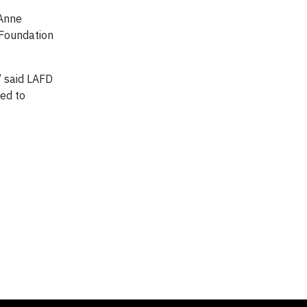
 Anne
 Foundation
” said LAFD
ed to