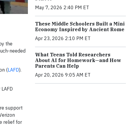
May 7, 2026 2:40 PM ET
These Middle Schoolers Built a Mini
Economy Inspired by Ancient Rome
Apr 23, 2026 2:10 PM ET
by the
 much-needed
What Teens Told Researchers
About AI for Homework—and How
Parents Can Help
on (
LAFD
).
Apr 20, 2026 9:05 AM ET
r LAFD
ure support
Verizon
relief for