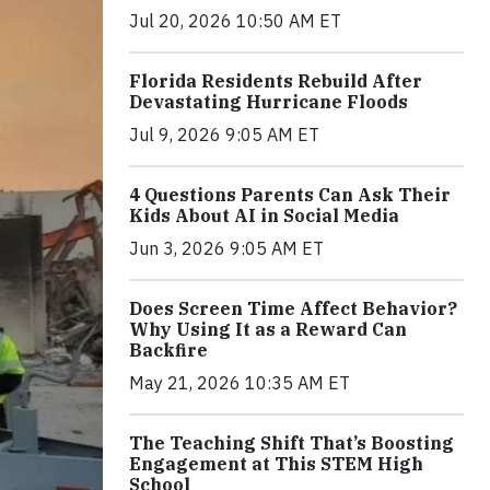
Jul 20, 2026 10:50 AM ET
Florida Residents Rebuild After
Devastating Hurricane Floods
Jul 9, 2026 9:05 AM ET
4 Questions Parents Can Ask Their
Kids About AI in Social Media
Jun 3, 2026 9:05 AM ET
Does Screen Time Affect Behavior?
Why Using It as a Reward Can
Backfire
May 21, 2026 10:35 AM ET
The Teaching Shift That’s Boosting
Engagement at This STEM High
School