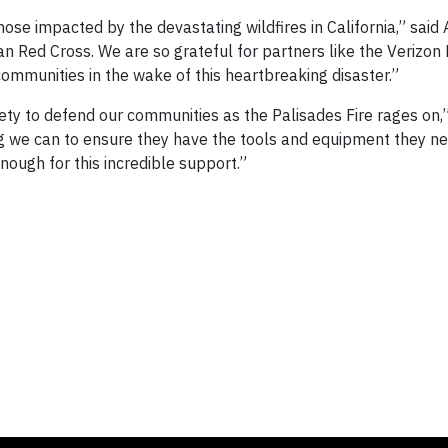
ose impacted by the devastating wildfires in California,” said
n Red Cross. We are so grateful for partners like the Verizon
communities in the wake of this heartbreaking disaster.”
fety to defend our communities as the Palisades Fire rages on,
ng we can to ensure they have the tools and equipment they ne
ough for this incredible support.”