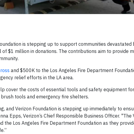
undation is stepping up to support communities devastated 
l of $1 million in donations. The contributions aim to provide
ommunity.
ross
and $500K to the Los Angeles Fire Department Foundati
ncy relief efforts in the LA area.
lp cover the costs of essential tools and safety equipment fo
d brush tools and emergency fire shelters.
ng, and Verizon Foundation is stepping up immediately to ens
nna Epps, Verizon’s Chief Responsible Business Officer. "The 
d the Los Angeles Fire Department Foundation as they provide 
e.”