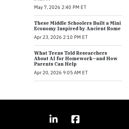
May 7, 2026 2:40 PM ET
These Middle Schoolers Built a Mini
Economy Inspired by Ancient Rome
Apr 23, 2026 2:10 PM ET
What Teens Told Researchers
About AI for Homework—and How
Parents Can Help
Apr 20, 2026 9:05 AM ET