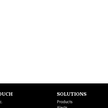
TOUCH
SOLUTIONS
c.
Products
Alerts