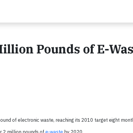
Million Pounds of E-Was
 pound of electronic waste, reaching its 2010 target eight mont
r 2 million pounds of
e-waste
by 2020.