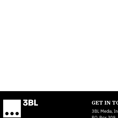
GET IN 
3BL Media, In
P.O. Box 309