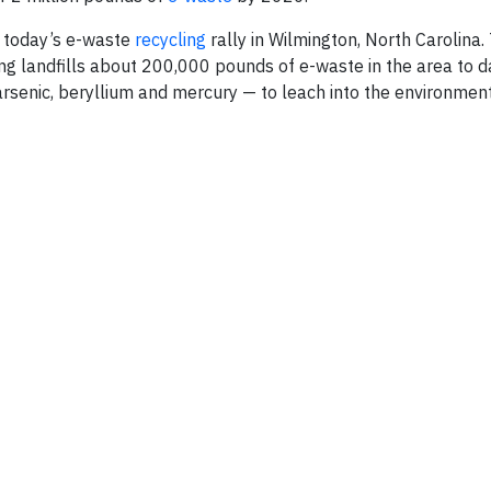
g today’s e-waste
recycling
rally in Wilmington, North Carolina.
ng landfills about 200,000 pounds of e-waste in the area to d
arsenic, beryllium and mercury — to leach into the environment