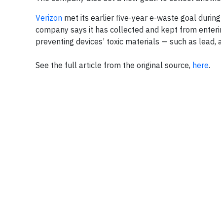
Verizon
met its earlier five-year e-waste goal durin
company says it has collected and kept from enteri
preventing devices’ toxic materials — such as lead, 
See the full article from the original source,
here
.