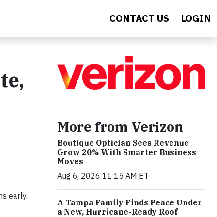
CONTACT US
LOGIN
te,
More from Verizon
Boutique Optician Sees Revenue
Grow 20% With Smarter Business
Moves
Aug 6, 2026 11:15 AM ET
hs early.
A Tampa Family Finds Peace Under
a New, Hurricane-Ready Roof