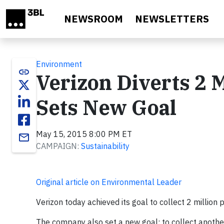
Skip to main content
NEWSROOM
NEWSLETTERS
Environment
link
Verizon Diverts 2 
Sets New Goal
May 15, 2015 8:00 PM ET
email
CAMPAIGN:
Sustainability
Original article on Environmental Leader
Verizon today achieved its goal to collect 2 million
The company also set a new goal: to collect anothe