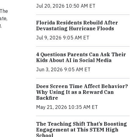
Jul 20, 2026 10:50 AM ET
 The
ate,
Florida Residents Rebuild After
.
Devastating Hurricane Floods
Jul 9, 2026 9:05 AM ET
4 Questions Parents Can Ask Their
Kids About AI in Social Media
Jun 3, 2026 9:05 AM ET
Does Screen Time Affect Behavior?
Why Using It as a Reward Can
Backfire
May 21, 2026 10:35 AM ET
The Teaching Shift That’s Boosting
Engagement at This STEM High
School