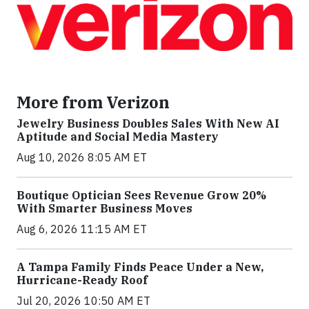
More from Verizon
Jewelry Business Doubles Sales With New AI
Aptitude and Social Media Mastery
Aug 10, 2026 8:05 AM ET
Boutique Optician Sees Revenue Grow 20%
With Smarter Business Moves
Aug 6, 2026 11:15 AM ET
A Tampa Family Finds Peace Under a New,
Hurricane-Ready Roof
Jul 20, 2026 10:50 AM ET