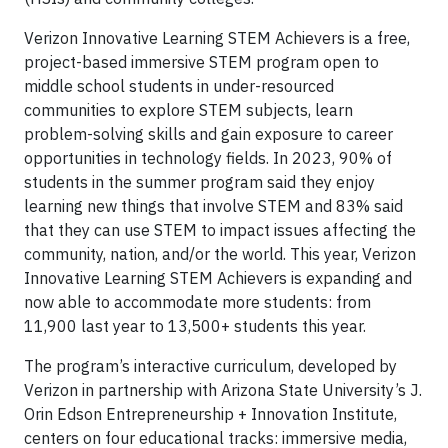
Verizon Innovative Learning STEM Achievers is a free,
project-based immersive STEM program open to
middle school students in under-resourced
communities to explore STEM subjects, learn
problem-solving skills and gain exposure to career
opportunities in technology fields. In 2023, 90% of
students in the summer program said they enjoy
learning new things that involve STEM and 83% said
that they can use STEM to impact issues affecting the
community, nation, and/or the world. This year, Verizon
Innovative Learning STEM Achievers is expanding and
now able to accommodate more students: from
11,900 last year to 13,500+ students this year.
The program’s interactive curriculum, developed by
Verizon in partnership with Arizona State University’s J.
Orin Edson Entrepreneurship + Innovation Institute,
centers on four educational tracks: immersive media,