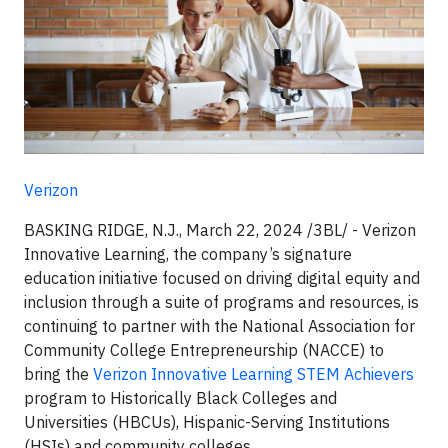
Verizon
BASKING RIDGE, N.J., March 22, 2024 /3BL/ - Verizon
Innovative Learning, the company’s signature
education initiative focused on driving digital equity and
inclusion through a suite of programs and resources, is
continuing to partner with the National Association for
Community College Entrepreneurship (NACCE) to
bring the
Verizon Innovative Learning STEM Achievers
program to Historically Black Colleges and
Universities (HBCUs), Hispanic-Serving Institutions
(HSIs) and community colleges.