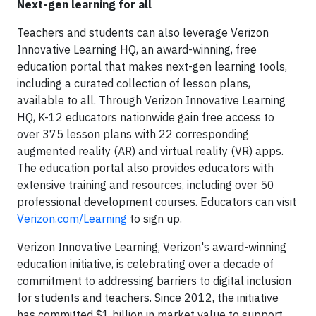
Next-gen learning for all
Teachers and students can also leverage Verizon
Innovative Learning HQ, an award-winning, free
education portal that makes next-gen learning tools,
including a curated collection of lesson plans,
available to all. Through Verizon Innovative Learning
HQ, K-12 educators nationwide gain free access to
over 375 lesson plans with 22 corresponding
augmented reality (AR) and virtual reality (VR) apps.
The education portal also provides educators with
extensive training and resources, including over 50
professional development courses. Educators can visit
Verizon.com/Learning
to sign up.
Verizon Innovative Learning, Verizon's award-winning
education initiative, is celebrating over a decade of
commitment to addressing barriers to digital inclusion
for students and teachers. Since 2012, the initiative
has committed $1 billion in market value to support