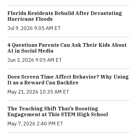
Florida Residents Rebuild After Devastating
Hurricane Floods
Jul 9, 2026 9:05 AM ET
4 Questions Parents Can Ask Their Kids About
AI in Social Media
Jun 3, 2026 9:05 AM ET
Does Screen Time Affect Behavior? Why Using
It as a Reward Can Backfire
May 21, 2026 10:35 AM ET
The Teaching Shift That’s Boosting
Engagement at This STEM High School
May 7, 2026 2:40 PM ET