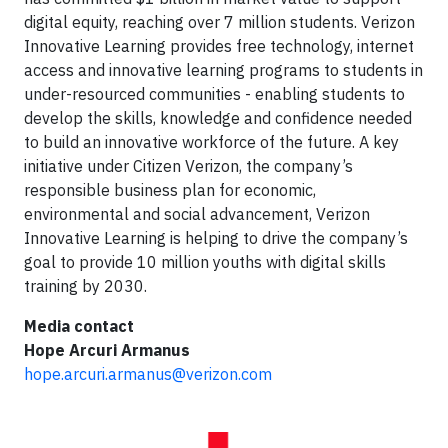
digital equity, reaching over 7 million students. Verizon
Innovative Learning provides free technology, internet
access and innovative learning programs to students in
under-resourced communities - enabling students to
develop the skills, knowledge and confidence needed
to build an innovative workforce of the future. A key
initiative under Citizen Verizon, the company’s
responsible business plan for economic,
environmental and social advancement, Verizon
Innovative Learning is helping to drive the company’s
goal to provide 10 million youths with digital skills
training by 2030.
Media contact
Hope Arcuri Armanus
hope.arcuri.armanus@verizon.com