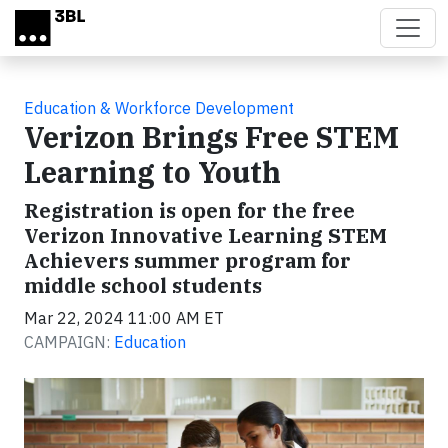
Skip to main content
Education & Workforce Development
Verizon Brings Free STEM
Learning to Youth
Registration is open for the free
Verizon Innovative Learning STEM
Achievers summer program for
middle school students
Mar 22, 2024 11:00 AM ET
CAMPAIGN:
Education