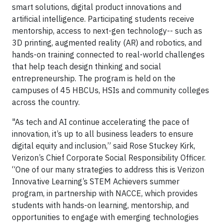
smart solutions, digital product innovations and
artificial intelligence. Participating students receive
mentorship, access to next-gen technology-- such as
3D printing, augmented reality (AR) and robotics, and
hands-on training connected to real-world challenges
that help teach design thinking and social
entrepreneurship. The program is held on the
campuses of 45 HBCUs, HSIs and community colleges
across the country.
"As tech and AI continue accelerating the pace of
innovation, it’s up to all business leaders to ensure
digital equity and inclusion,” said Rose Stuckey Kirk,
Verizon’s Chief Corporate Social Responsibility Officer.
“One of our many strategies to address this is Verizon
Innovative Learning’s STEM Achievers summer
program, in partnership with NACCE, which provides
students with hands-on learning, mentorship, and
opportunities to engage with emerging technologies