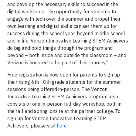
and develop the necessary skills to succeed in the
digital workforce. The opportunity for students to
engage with tech over the summer and propel their
own learning and digital skills can set them up for
success during the school year, beyond middle school
and in life. Verizon Innovative Learning STEM Achievers
do big and bold things through the program and
beyond – both inside and outside the classroom – and
Verizon is honored to be part of their journey.”
Free registration is now open for parents to sign up
their rising 6th - 8th grade students for the summer
sessions being offered in-person. The Verizon
Innovative Learning STEM Achievers program also
consists of one in-person full-day workshop, both in
the fall and spring, onsite at the partner college. To
sign up for Verizon Innovative Learning STEM
Achievers, please visit
here.