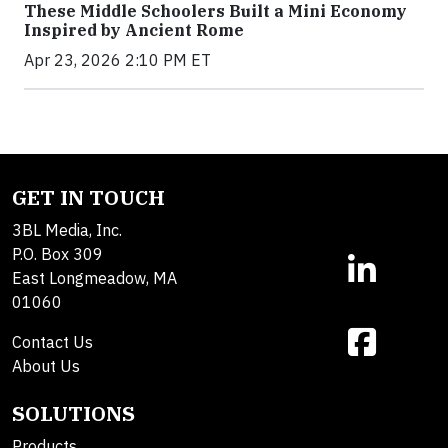
These Middle Schoolers Built a Mini Economy
Inspired by Ancient Rome
Apr 23, 2026 2:10 PM ET
GET IN TOUCH
3BL Media, Inc.
P.O. Box 309
East Longmeadow, MA
01060
Contact Us
About Us
SOLUTIONS
Products