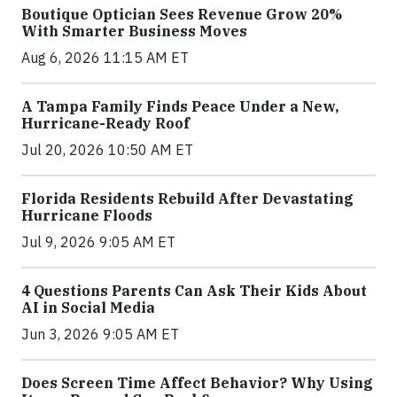
Boutique Optician Sees Revenue Grow 20%
With Smarter Business Moves
Aug 6, 2026 11:15 AM ET
A Tampa Family Finds Peace Under a New,
Hurricane-Ready Roof
Jul 20, 2026 10:50 AM ET
Florida Residents Rebuild After Devastating
Hurricane Floods
Jul 9, 2026 9:05 AM ET
4 Questions Parents Can Ask Their Kids About
AI in Social Media
Jun 3, 2026 9:05 AM ET
Does Screen Time Affect Behavior? Why Using