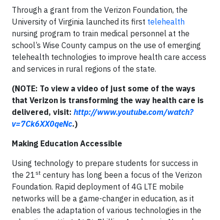
Through a grant from the Verizon Foundation, the
University of Virginia launched its first
telehealth
nursing program to train medical personnel at the
school’s Wise County campus on the use of emerging
telehealth technologies to improve health care access
and services in rural regions of the state.
(NOTE: To view a video of just some of the ways
that Verizon is transforming the way health care is
delivered, visit:
http://www.youtube.com/watch?
v=7Ck6XX0qeNc
.)
Making Education Accessible
Using technology to prepare students for success in
st
the 21
century has long been a focus of the Verizon
Foundation. Rapid deployment of 4G LTE mobile
networks will be a game-changer in education, as it
enables the adaptation of various technologies in the