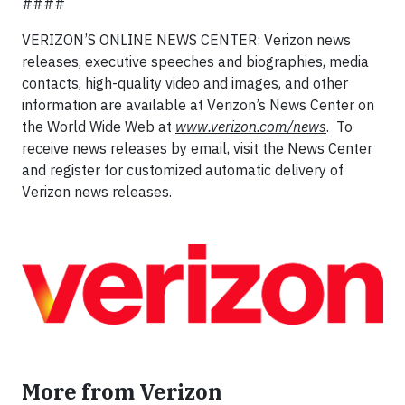
####
VERIZON’S ONLINE NEWS CENTER: Verizon news
releases, executive speeches and biographies, media
contacts, high-quality video and images, and other
information are available at Verizon’s News Center on
the World Wide Web at
www.verizon.com/news
. To
receive news releases by email, visit the News Center
and register for customized automatic delivery of
Verizon news releases.
More from Verizon