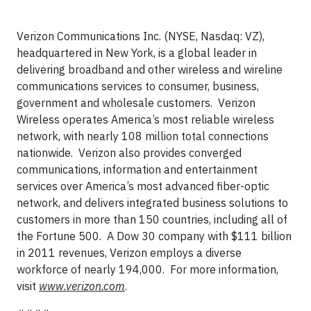
Verizon Communications Inc. (NYSE, Nasdaq: VZ),
headquartered in New York, is a global leader in
delivering broadband and other wireless and wireline
communications services to consumer, business,
government and wholesale customers. Verizon
Wireless operates America’s most reliable wireless
network, with nearly 108 million total connections
nationwide. Verizon also provides converged
communications, information and entertainment
services over America’s most advanced fiber-optic
network, and delivers integrated business solutions to
customers in more than 150 countries, including all of
the Fortune 500. A Dow 30 company with $111 billion
in 2011 revenues, Verizon employs a diverse
workforce of nearly 194,000. For more information,
visit
www.verizon.com
.