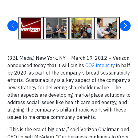
(3BL Media) New York, NY – March 19, 2012
–
Verizon
announced today that it will cut its
CO2 intensity
in half
by 2020, as part of the company’s broad sustainability
efforts. Sustainability is a key aspect of the company’s
new strategy for delivering shareholder value. The
other aspects are developing marketplace solutions to
address social issues like health care and energy, and
aligning the company’s philanthropic work with these
issues to maximize community benefits.
“This is the era of big data,” said Verizon Chairman and
CEO Lowell McAdam. “Our business continues to grow