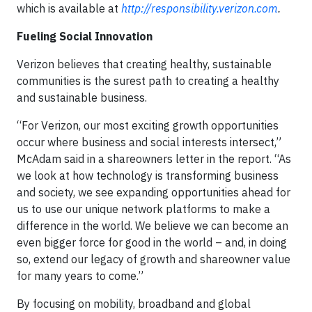
which is available at
http://responsibility.verizon.com
.
Fueling Social Innovation
Verizon believes that creating healthy, sustainable
communities is the surest path to creating a healthy
and sustainable business.
“For Verizon, our most exciting growth opportunities
occur where business and social interests intersect,”
McAdam said in a shareowners letter in the report. “As
we look at how technology is transforming business
and society, we see expanding opportunities ahead for
us to use our unique network platforms to make a
difference in the world. We believe we can become an
even bigger force for good in the world – and, in doing
so, extend our legacy of growth and shareowner value
for many years to come.”
By focusing on mobility, broadband and global