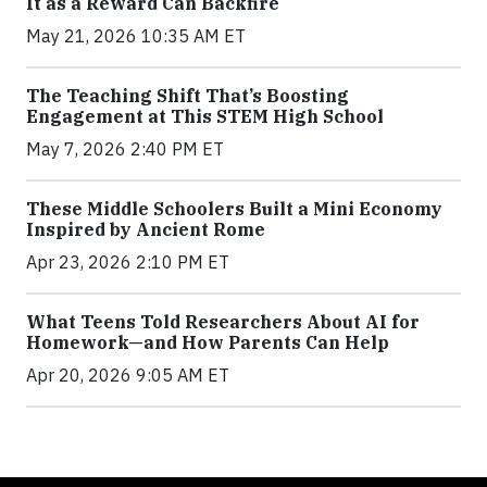
It as a Reward Can Backfire
May 21, 2026 10:35 AM ET
The Teaching Shift That’s Boosting
Engagement at This STEM High School
May 7, 2026 2:40 PM ET
These Middle Schoolers Built a Mini Economy
Inspired by Ancient Rome
Apr 23, 2026 2:10 PM ET
What Teens Told Researchers About AI for
Homework—and How Parents Can Help
Apr 20, 2026 9:05 AM ET