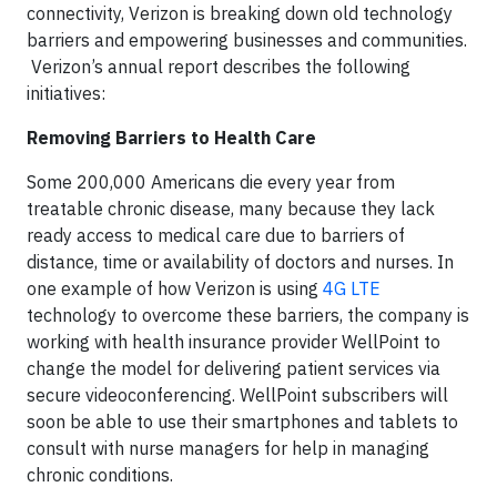
connectivity, Verizon is breaking down old technology
barriers and empowering businesses and communities.
Verizon’s annual report describes the following
initiatives:
Removing Barriers to Health Care
Some 200,000 Americans die every year from
treatable chronic disease, many because they lack
ready access to medical care due to barriers of
distance, time or availability of doctors and nurses. In
one example of how Verizon is using
4G LTE
technology to overcome these barriers, the company is
working with health insurance provider WellPoint to
change the model for delivering patient services via
secure videoconferencing. WellPoint subscribers will
soon be able to use their smartphones and tablets to
consult with nurse managers for help in managing
chronic conditions.