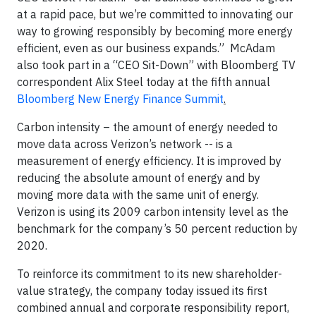
at a rapid pace, but we’re committed to innovating our
way to growing responsibly by becoming more energy
efficient, even as our business expands.” McAdam
also took part in a “CEO Sit-Down” with Bloomberg TV
correspondent Alix Steel today at the fifth annual
Bloomberg New Energy Finance Summit
.
Carbon intensity – the amount of energy needed to
move data across Verizon’s network -- is a
measurement of energy efficiency. It is improved by
reducing the absolute amount of energy and by
moving more data with the same unit of energy.
Verizon is using its 2009 carbon intensity level as the
benchmark for the company’s 50 percent reduction by
2020.
To reinforce its commitment to its new shareholder-
value strategy, the company today issued its first
combined annual and corporate responsibility report,