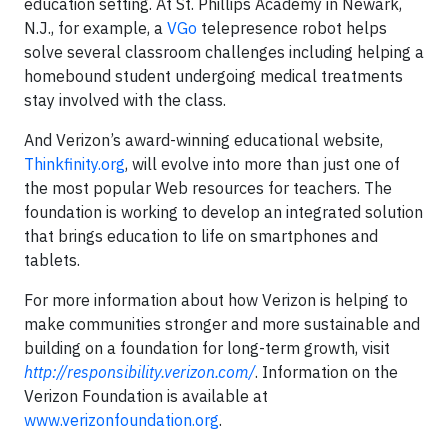
education setting. At St. Phillips Academy in Newark,
N.J., for example, a
VGo
telepresence robot helps
solve several classroom challenges including helping a
homebound student undergoing medical treatments
stay involved with the class.
And Verizon’s award-winning educational website,
Thinkfinity.org
,
will evolve into more than just one of
the most popular Web resources for teachers. The
foundation is working to develop an integrated solution
that brings education to life on smartphones and
tablets.
For more information about how Verizon is helping to
make communities stronger and more sustainable and
building on a foundation for long-term growth, visit
http://responsibility.verizon.com/
. Information on the
Verizon Foundation is available at
www.verizonfoundation.org
.