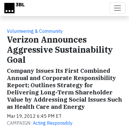
Skip to main content
Volunteering & Community
Verizon Announces
Aggressive Sustainability
Goal
Company Issues Its First Combined
Annual and Corporate Responsibility
Report; Outlines Strategy for
Delivering Long-Term Shareholder
Value by Addressing Social Issues Such
as Health Care and Energy
Mar 19, 2012 6:45 PM ET
CAMPAIGN:
Acting Responsibly