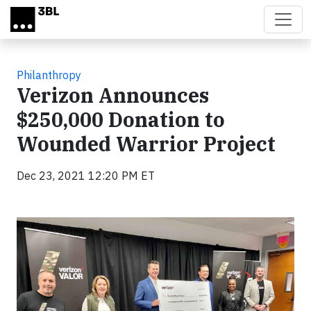
Skip to main content
Philanthropy
Verizon Announces
$250,000 Donation to
Wounded Warrior Project
Dec 23, 2021 12:20 PM ET