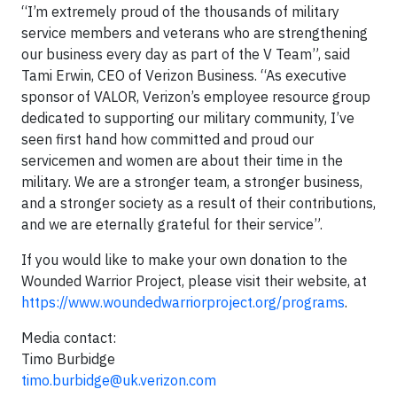
“I’m extremely proud of the thousands of military
service members and veterans who are strengthening
our business every day as part of the V Team”, said
Tami Erwin, CEO of Verizon Business. “As executive
sponsor of VALOR, Verizon’s employee resource group
dedicated to supporting our military community, I’ve
seen first hand how committed and proud our
servicemen and women are about their time in the
military. We are a stronger team, a stronger business,
and a stronger society as a result of their contributions,
and we are eternally grateful for their service”.
If you would like to make your own donation to the
Wounded Warrior Project, please visit their website, at
https://www.woundedwarriorproject.org/programs
.
Media contact:
Timo Burbidge
timo.burbidge@uk.verizon.com