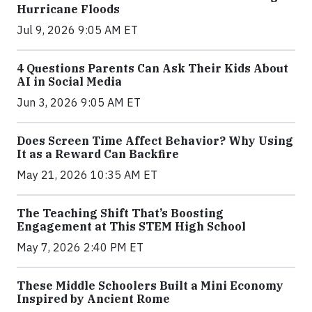
Hurricane Floods
Jul 9, 2026 9:05 AM ET
4 Questions Parents Can Ask Their Kids About
AI in Social Media
Jun 3, 2026 9:05 AM ET
Does Screen Time Affect Behavior? Why Using
It as a Reward Can Backfire
May 21, 2026 10:35 AM ET
The Teaching Shift That’s Boosting
Engagement at This STEM High School
May 7, 2026 2:40 PM ET
These Middle Schoolers Built a Mini Economy
Inspired by Ancient Rome