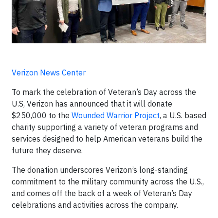
Verizon News Center
To mark the celebration of Veteran’s Day across the
U.S, Verizon has announced that it will donate
$250,000 to the
Wounded Warrior Project
, a U.S. based
charity supporting a variety of veteran programs and
services designed to help American veterans build the
future they deserve.
The donation underscores Verizon’s long-standing
commitment to the military community across the U.S.,
and comes off the back of a week of Veteran’s Day
celebrations and activities across the company.