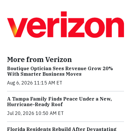
More from Verizon
Boutique Optician Sees Revenue Grow 20%
With Smarter Business Moves
Aug 6, 2026 11:15 AM ET
A Tampa Family Finds Peace Under a New,
Hurricane-Ready Roof
Jul 20, 2026 10:50 AM ET
Florida Residents Rebuild After Devastating