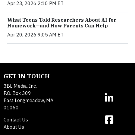
Apr 23, 2026 2:10 PM ET
What Teens Told Researchers About AI for
Homework—and How Parents Can Help
Apr 20, 2026 9:05 AM ET
GET IN TOUCH
3BL Media, Inc.
P.O. Box 309
East Longmeadow, MA
01060
Contact Us
About Us