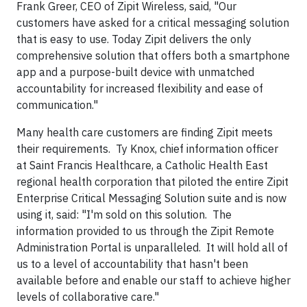
Frank Greer, CEO of Zipit Wireless, said, "Our
customers have asked for a critical messaging solution
that is easy to use. Today Zipit delivers the only
comprehensive solution that offers both a smartphone
app and a purpose-built device with unmatched
accountability for increased flexibility and ease of
communication."
Many health care customers are finding Zipit meets
their requirements. Ty Knox, chief information officer
at Saint Francis Healthcare, a Catholic Health East
regional health corporation that piloted the entire Zipit
Enterprise Critical Messaging Solution suite and is now
using it, said: "I'm sold on this solution. The
information provided to us through the Zipit Remote
Administration Portal is unparalleled. It will hold all of
us to a level of accountability that hasn't been
available before and enable our staff to achieve higher
levels of collaborative care."