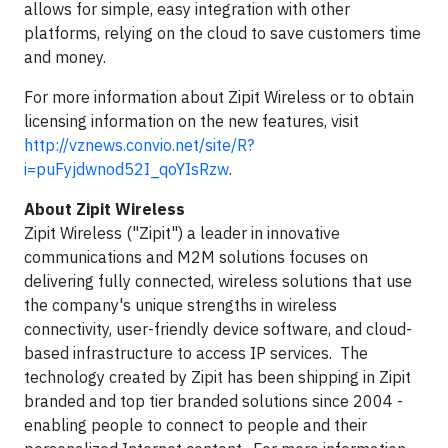
allows for simple, easy integration with other
platforms, relying on the cloud to save customers time
and money.
For more information about Zipit Wireless or to obtain
licensing information on the new features, visit
http://vznews.convio.net/site/R?
i=puFyjdwnod52I_qoYIsRzw
.
About Zipit Wireless
Zipit Wireless ("Zipit") a leader in innovative
communications and M2M solutions focuses on
delivering fully connected, wireless solutions that use
the company's unique strengths in wireless
connectivity, user-friendly device software, and cloud-
based infrastructure to access IP services. The
technology created by Zipit has been shipping in Zipit
branded and top tier branded solutions since 2004 -
enabling people to connect to people and their