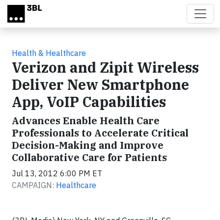
Skip to main content
Health & Healthcare
Verizon and Zipit Wireless
Deliver New Smartphone
App, VoIP Capabilities
Advances Enable Health Care
Professionals to Accelerate Critical
Decision-Making and Improve
Collaborative Care for Patients
Jul 13, 2012 6:00 PM ET
CAMPAIGN:
Healthcare