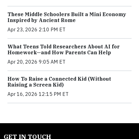
These Middle Schoolers Built a Mini Economy
Inspired by Ancient Rome
Apr 23, 2026 2:10 PM ET
What Teens Told Researchers About AI for
Homework—and How Parents Can Help
Apr 20, 2026 9:05 AM ET
How To Raise a Connected Kid (Without
Raising a Screen Kid)
Apr 16, 2026 12:15 PM ET
GET IN TOUCH