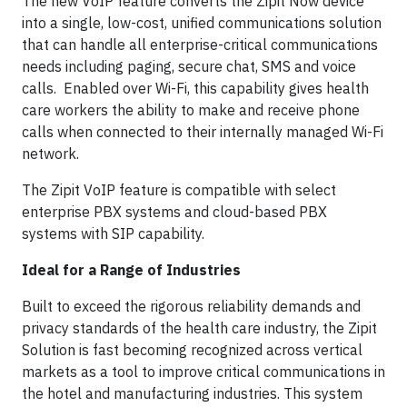
The new VoIP feature converts the Zipit Now device
into a single, low-cost, unified communications solution
that can handle all enterprise-critical communications
needs including paging, secure chat, SMS and voice
calls. Enabled over Wi-Fi, this capability gives health
care workers the ability to make and receive phone
calls when connected to their internally managed Wi-Fi
network.
The Zipit VoIP feature is compatible with select
enterprise PBX systems and cloud-based PBX
systems with SIP capability.
Ideal for a Range of Industries
Built to exceed the rigorous reliability demands and
privacy standards of the health care industry, the Zipit
Solution is fast becoming recognized across vertical
markets as a tool to improve critical communications in
the hotel and manufacturing industries. This system