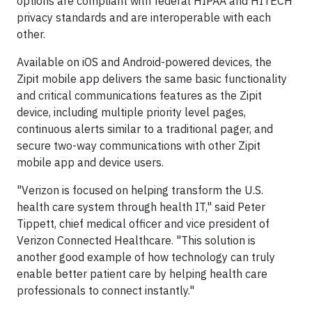
options are compliant with federal HIPAA and HITECH
privacy standards and are interoperable with each
other.
Available on iOS and Android-powered devices, the
Zipit mobile app delivers the same basic functionality
and critical communications features as the Zipit
device, including multiple priority level pages,
continuous alerts similar to a traditional pager, and
secure two-way communications with other Zipit
mobile app and device users.
"Verizon is focused on helping transform the U.S.
health care system through health IT," said Peter
Tippett, chief medical officer and vice president of
Verizon Connected Healthcare. "This solution is
another good example of how technology can truly
enable better patient care by helping health care
professionals to connect instantly."