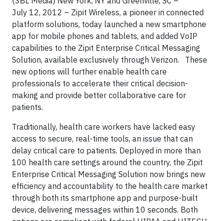
(3BL Media) New York, NY and Greenville, SC –
July 12, 2012 – Zipit Wireless, a pioneer in connected
platform solutions, today launched a new smartphone
app for mobile phones and tablets, and added VoIP
capabilities to the Zipit Enterprise Critical Messaging
Solution, available exclusively through Verizon. These
new options will further enable health care
professionals to accelerate their critical decision-
making and provide better collaborative care for
patients.
Traditionally, health care workers have lacked easy
access to secure, real-time tools, an issue that can
delay critical care to patients. Deployed in more than
100 health care settings around the country, the Zipit
Enterprise Critical Messaging Solution now brings new
efficiency and accountability to the health care market
through both its smartphone app and purpose-built
device, delivering messages within 10 seconds. Both