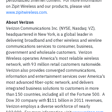
personalized Internet content. For more information
on Zipit Wireless and our products, please visit
www.zipitwireless.com
.
About Verizon
Verizon Communications Inc. (NYSE, Nasdaq: VZ),
headquartered in New York, is a global leader in
delivering broadband and other wireless and wireline
communications services to consumer, business,
government and wholesale customers. Verizon
Wireless operates America's most reliable wireless
network, with 93 million retail customers nationwide.
Verizon also provides converged communications,
information and entertainment services over America's
most advanced fiber-optic network, and delivers
integrated business solutions to customers in more
than 150 countries, including all of the Fortune 500. A
Dow 30 company with $111 billion in 2011 revenues,
Verizon employs a diverse workforce of nearly