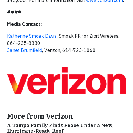
192,000. For more information, visit
www.verizon.com
.
####
Media Contact:
Katherine Smoak Davis
, Smoak PR for Zipit Wireless,
864-235-8330
Janet Brumfield
, Verizon, 614-723-1060
More from Verizon
A Tampa Family Finds Peace Under a New,
Hurricane-Ready Roof