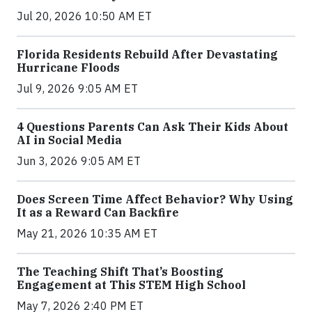
Jul 20, 2026 10:50 AM ET
Florida Residents Rebuild After Devastating
Hurricane Floods
Jul 9, 2026 9:05 AM ET
4 Questions Parents Can Ask Their Kids About
AI in Social Media
Jun 3, 2026 9:05 AM ET
Does Screen Time Affect Behavior? Why Using
It as a Reward Can Backfire
May 21, 2026 10:35 AM ET
The Teaching Shift That’s Boosting
Engagement at This STEM High School
May 7, 2026 2:40 PM ET