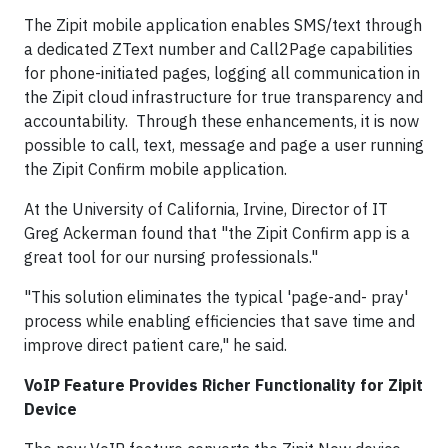
The Zipit mobile application enables SMS/text through
a dedicated ZText number and Call2Page capabilities
for phone-initiated pages, logging all communication in
the Zipit cloud infrastructure for true transparency and
accountability. Through these enhancements, it is now
possible to call, text, message and page a user running
the Zipit Confirm mobile application.
At the University of California, Irvine, Director of IT
Greg Ackerman found that "the Zipit Confirm app is a
great tool for our nursing professionals."
"This solution eliminates the typical 'page-and- pray'
process while enabling efficiencies that save time and
improve direct patient care," he said.
VoIP Feature Provides Richer Functionality for Zipit
Device