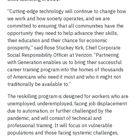
“Cutting-edge technology will continue to change how
we work and how society operates, and we are
committed to ensuring that all communities have the
opportunity they need to help advance their skills,
their education and their chance for economic
prosperity,” said Rose Stuckey Kirk, Chief Corporate
Social Responsibility Officer at Verizon. “Partnering
with Generation enables us to bring their successful
career training program into the homes of thousands
of Americans who need it most and who it might not
traditionally be available to.”
The reskilling program is designed for workers who are
unemployed, underemployed, facing job displacement
due to automation, or further challenged by the
pandemic; and will consist of technical and
professional training. It will focus on vulnerable
populations and those facing systemic challenges,