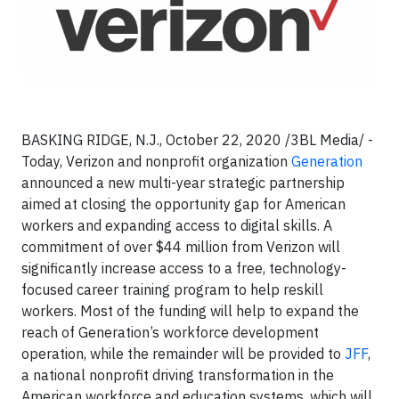
BASKING RIDGE, N.J.,
October 22, 2020 /3BL Media/
-
Today, Verizon and nonprofit organization
Generation
announced a new multi-year strategic partnership
aimed at closing the opportunity gap for American
workers and expanding access to digital skills. A
commitment of over $44 million from Verizon will
significantly increase access to a free, technology-
focused career training program to help reskill
workers. Most of the funding will help to expand the
reach of Generation’s workforce development
operation, while the remainder will be provided to
JFF
,
a national nonprofit driving transformation in the
American workforce and education systems, which will