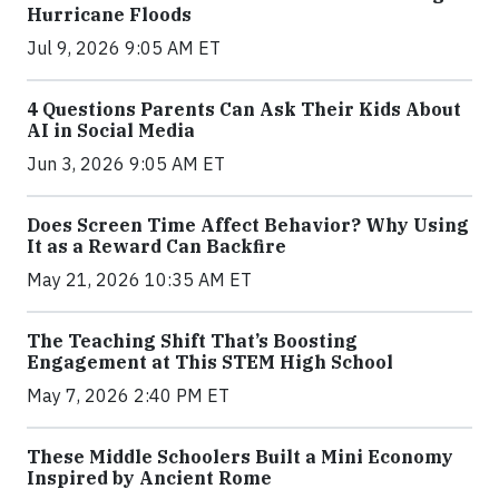
Hurricane Floods
Jul 9, 2026 9:05 AM ET
4 Questions Parents Can Ask Their Kids About
AI in Social Media
Jun 3, 2026 9:05 AM ET
Does Screen Time Affect Behavior? Why Using
It as a Reward Can Backfire
May 21, 2026 10:35 AM ET
The Teaching Shift That’s Boosting
Engagement at This STEM High School
May 7, 2026 2:40 PM ET
These Middle Schoolers Built a Mini Economy
Inspired by Ancient Rome