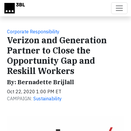
Skip to main content
Corporate Responsibility
Verizon and Generation
Partner to Close the
Opportunity Gap and
Reskill Workers
By: Bernadette Brijlall
Oct 22, 2020 1:00 PM ET
CAMPAIGN:
Sustainability