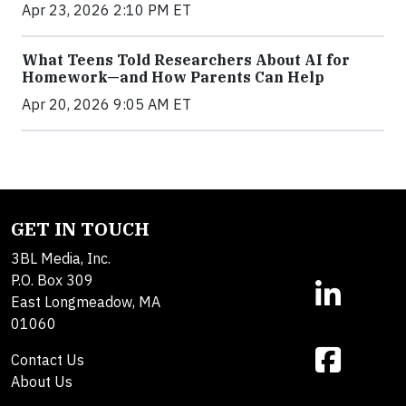
Apr 23, 2026 2:10 PM ET
What Teens Told Researchers About AI for
Homework—and How Parents Can Help
Apr 20, 2026 9:05 AM ET
GET IN TOUCH
3BL Media, Inc.
P.O. Box 309
East Longmeadow, MA
01060
Contact Us
About Us