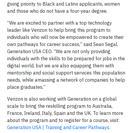
giving priority to Black and Latinx applicants, women
and those who do not have a four-year degree.
“We are excited to partner with a top technology
leader like Verizon to help bring this program to
individuals who will now be empowered to create their
own pathways for career success,” said Sean Segal,
Generation USA CEO. “We are not only providing
individuals with the skills to be prepared for jobs in the
digital world, but we are also equipping them with
mentorship and social support services this population
needs, while amassing a network of companies to help
place graduates.”
Verizon is also working with Generation on a global
scale to bring the reskilling program to Australia,
France, Ireland, Italy, Spain and the UK. To learn more
about the program and to register for a course, visit:
Generation USA | Training and Career Pathways
.