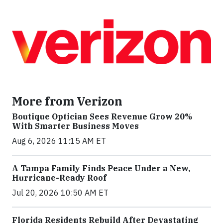
More from Verizon
Boutique Optician Sees Revenue Grow 20%
With Smarter Business Moves
Aug 6, 2026 11:15 AM ET
A Tampa Family Finds Peace Under a New,
Hurricane-Ready Roof
Jul 20, 2026 10:50 AM ET
Florida Residents Rebuild After Devastating