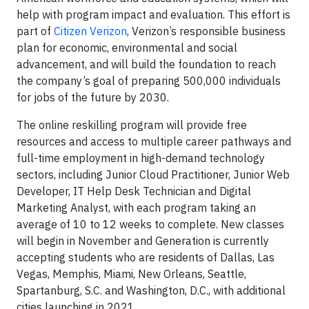
help with program impact and evaluation. This effort is
part of
Citizen Verizon
, Verizon’s responsible business
plan for economic, environmental and social
advancement, and will build the foundation to reach
the company’s goal of preparing 500,000 individuals
for jobs of the future by 2030.
The online reskilling program will provide free
resources and access to multiple career pathways and
full-time employment in high-demand technology
sectors, including Junior Cloud Practitioner, Junior Web
Developer, IT Help Desk Technician and Digital
Marketing Analyst, with each program taking an
average of 10 to 12 weeks to complete. New classes
will begin in November and Generation is currently
accepting students who are residents of Dallas, Las
Vegas, Memphis, Miami, New Orleans, Seattle,
Spartanburg, S.C. and Washington, D.C., with additional
cities launching in 2021.