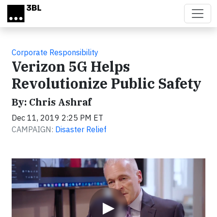
Skip to main content
Corporate Responsibility
Verizon 5G Helps
Revolutionize Public Safety
By: Chris Ashraf
Dec 11, 2019 2:25 PM ET
CAMPAIGN:
Disaster Relief
Video
▶