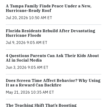
A Tampa Family Finds Peace Under a New,
Hurricane-Ready Roof
Jul 20, 2026 10:50 AM ET
Florida Residents Rebuild After Devastating
Hurricane Floods
Jul 9, 2026 9:05 AM ET
4 Questions Parents Can Ask Their Kids About
AI in Social Media
Jun 3, 2026 9:05 AM ET
Does Screen Time Affect Behavior? Why Using
It as a Reward Can Backfire
May 21, 2026 10:35 AM ET
The Teaching Shift That’s Boosting