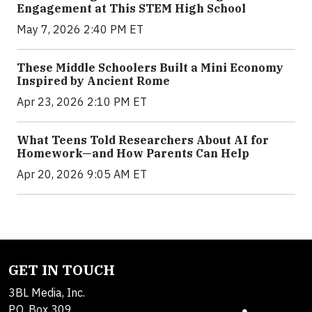
Engagement at This STEM High School
May 7, 2026 2:40 PM ET
These Middle Schoolers Built a Mini Economy
Inspired by Ancient Rome
Apr 23, 2026 2:10 PM ET
What Teens Told Researchers About AI for
Homework—and How Parents Can Help
Apr 20, 2026 9:05 AM ET
GET IN TOUCH
3BL Media, Inc.
P.O. Box 309