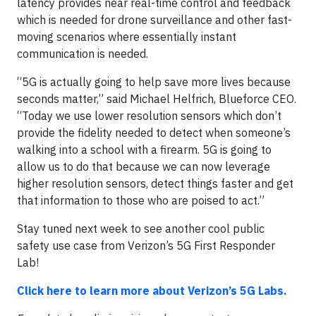
latency provides near real-time control and feedback
which is needed for drone surveillance and other fast-
moving scenarios where essentially instant
communication is needed.
“5G is actually going to help save more lives because
seconds matter,” said Michael Helfrich, Blueforce CEO.
“Today we use lower resolution sensors which don’t
provide the fidelity needed to detect when someone’s
walking into a school with a firearm. 5G is going to
allow us to do that because we can now leverage
higher resolution sensors, detect things faster and get
that information to those who are poised to act.”
Stay tuned next week to see another cool public
safety use case from Verizon’s 5G First Responder
Lab!
Click here to learn more about Verizon’s 5G Labs.