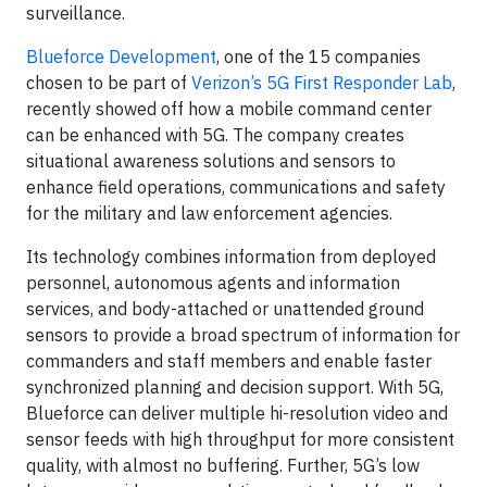
surveillance.
Blueforce Development
, one of the 15 companies
chosen to be part of
Verizon’s 5G First Responder Lab
,
recently showed off how a mobile command center
can be enhanced with 5G. The company creates
situational awareness solutions and sensors to
enhance field operations, communications and safety
for the military and law enforcement agencies.
Its technology combines information from deployed
personnel, autonomous agents and information
services, and body-attached or unattended ground
sensors to provide a broad spectrum of information for
commanders and staff members and enable faster
synchronized planning and decision support. With 5G,
Blueforce can deliver multiple hi-resolution video and
sensor feeds with high throughput for more consistent
quality, with almost no buffering. Further, 5G’s low