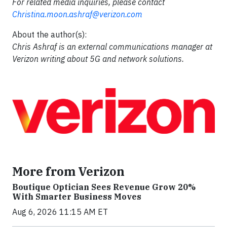
For related media inquiries, please contact
Christina.moon.ashraf@verizon.com
About the author(s):
Chris Ashraf is an external communications manager at
Verizon writing about 5G and network solutions.
More from Verizon
Boutique Optician Sees Revenue Grow 20%
With Smarter Business Moves
Aug 6, 2026 11:15 AM ET