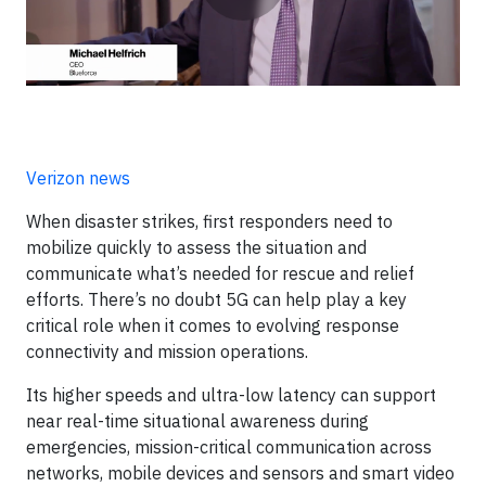
Verizon news
When disaster strikes, first responders need to
mobilize quickly to assess the situation and
communicate what’s needed for rescue and relief
efforts. There’s no doubt 5G can help play a key
critical role when it comes to evolving response
connectivity and mission operations.
Its higher speeds and ultra-low latency can support
near real-time situational awareness during
emergencies, mission-critical communication across
networks, mobile devices and sensors and smart video