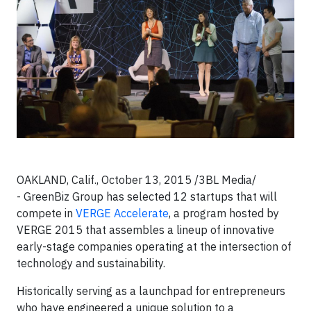
OAKLAND, Calif., October 13, 2015 /3BL Media/
- GreenBiz Group has selected 12 startups that will
compete in
VERGE Accelerate
, a program hosted by
VERGE 2015 that assembles a lineup of innovative
early-stage companies operating at the intersection of
technology and sustainability.
Historically serving as a launchpad for entrepreneurs
who have engineered a unique solution to a