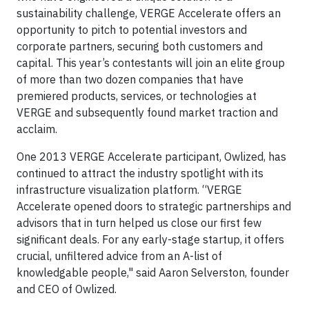
sustainability challenge, VERGE Accelerate offers an
opportunity to pitch to potential investors and
corporate partners, securing both customers and
capital. This year’s contestants will join an elite group
of more than two dozen companies that have
premiered products, services, or technologies at
VERGE and subsequently found market traction and
acclaim.
One 2013 VERGE Accelerate participant, Owlized, has
continued to attract the industry spotlight with its
infrastructure visualization platform. “VERGE
Accelerate opened doors to strategic partnerships and
advisors that in turn helped us close our first few
significant deals. For any early-stage startup, it offers
crucial, unfiltered advice from an A-list of
knowledgable people," said Aaron Selverston, founder
and CEO of Owlized.