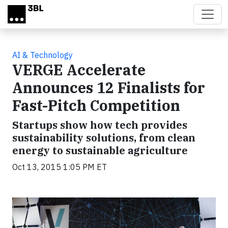
Skip to main content
AI & Technology
VERGE Accelerate
Announces 12 Finalists for
Fast-Pitch Competition
Startups show how tech provides
sustainability solutions, from clean
energy to sustainable agriculture
Oct 13, 2015 1:05 PM ET