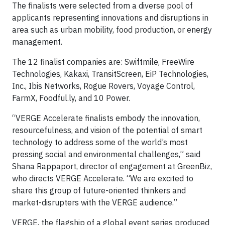
The finalists were selected from a diverse pool of
applicants representing innovations and disruptions in
area such as urban mobility, food production, or energy
management.
The 12 finalist companies are: Swiftmile, FreeWire
Technologies, Kakaxi, TransitScreen, EiP Technologies,
Inc., Ibis Networks, Rogue Rovers, Voyage Control,
FarmX, Foodful.ly, and 10 Power.
“VERGE Accelerate finalists embody the innovation,
resourcefulness, and vision of the potential of smart
technology to address some of the world’s most
pressing social and environmental challenges,” said
Shana Rappaport, director of engagement at GreenBiz,
who directs VERGE Accelerate. “We are excited to
share this group of future-oriented thinkers and
market-disrupters with the VERGE audience.”
VERGE, the flagship of a global event series produced