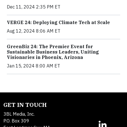
Dec 11, 2024 2:35 PM ET
VERGE 24: Deploying Climate Tech at Scale
Aug 12, 2024 8:06 AM ET
GreenBiz 24: The Premier Event for
Sustainable Business Leaders, Uniting
Visionaries in Phoenix, Arizona
Jan 15, 2024 8:00 AM ET
GET IN TOUCH
3BL Media, Inc.
P.O. Box 309