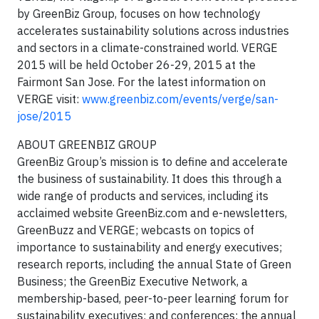
by GreenBiz Group, focuses on how technology
accelerates sustainability solutions across industries
and sectors in a climate-constrained world. VERGE
2015 will be held October 26-29, 2015 at the
Fairmont San Jose. For the latest information on
VERGE visit:
www.greenbiz.com/events/verge/san-
jose/2015
ABOUT GREENBIZ GROUP
GreenBiz Group’s mission is to define and accelerate
the business of sustainability. It does this through a
wide range of products and services, including its
acclaimed website GreenBiz.com and e-newsletters,
GreenBuzz and VERGE; webcasts on topics of
importance to sustainability and energy executives;
research reports, including the annual State of Green
Business; the GreenBiz Executive Network, a
membership-based, peer-to-peer learning forum for
sustainability executives; and conferences: the annual