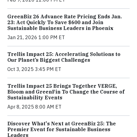
GreenBiz 26 Advance Rate Pricing Ends Jan.
23: Act Quickly To Save $600 and Join
Sustainable Business Leaders in Phoenix
Jan 21, 2026 1:00 PM ET
Trellis Impact 25: Accelerating Solutions to
Our Planet’s Biggest Challenges
Oct 3, 2025 3:45 PM ET
Trellis Impact 25 Brings Together VERGE,
Bloom and GreenFin To Change the Course of
Sustainability Events
Apr 8, 2025 8:00 AM ET
Discover What's Next at GreenBiz 25: The
Premier Event for Sustainable Business
Leaders