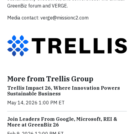
GreenBiz forum and VERGE.
Media contact:
verge@missionc2.com
More from Trellis Group
Trellis Impact 26, Where Innovation Powers
Sustainable Business
May 14, 2026 1:00 PM ET
Join Leaders From Google, Microsoft, REI &
More at GreenBiz 26
Feb 9, 2026 12:00 PM ET