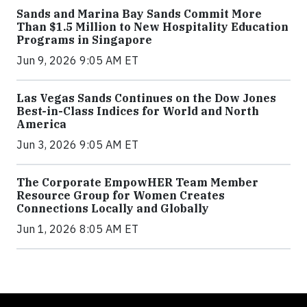
Sands and Marina Bay Sands Commit More
Than $1.5 Million to New Hospitality Education
Programs in Singapore
Jun 9, 2026 9:05 AM ET
Las Vegas Sands Continues on the Dow Jones
Best-in-Class Indices for World and North
America
Jun 3, 2026 9:05 AM ET
The Corporate EmpowHER Team Member
Resource Group for Women Creates
Connections Locally and Globally
Jun 1, 2026 8:05 AM ET