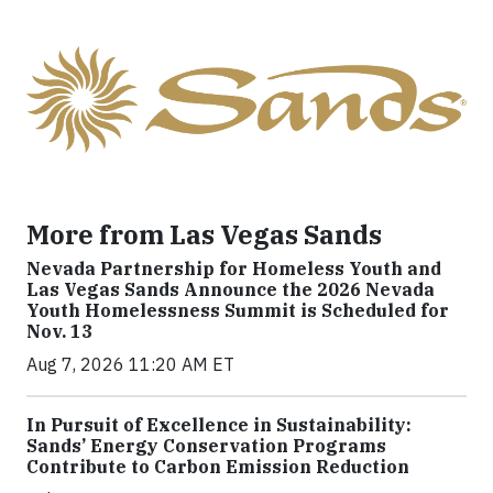
More from Las Vegas Sands
Nevada Partnership for Homeless Youth and
Las Vegas Sands Announce the 2026 Nevada
Youth Homelessness Summit is Scheduled for
Nov. 13
Aug 7, 2026 11:20 AM ET
In Pursuit of Excellence in Sustainability:
Sands’ Energy Conservation Programs
Contribute to Carbon Emission Reduction