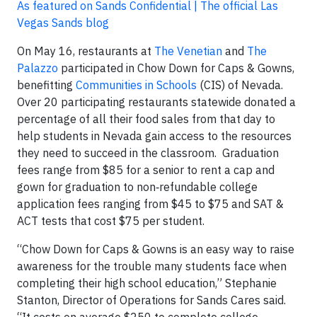
As featured on Sands Confidential | The official Las
Vegas Sands blog
On May 16, restaurants at
The Venetian
and
The
Palazzo
participated in Chow Down for Caps & Gowns,
benefitting
Communities in Schools
(CIS) of Nevada.
Over 20 participating restaurants statewide donated a
percentage of all their food sales from that day to
help students in Nevada gain access to the resources
they need to succeed in the classroom. Graduation
fees range from $85 for a senior to rent a cap and
gown for graduation to non‐refundable college
application fees ranging from $45 to $75 and SAT &
ACT tests that cost $75 per student.
“Chow Down for Caps & Gowns is an easy way to raise
awareness for the trouble many students face when
completing their high school education,” Stephanie
Stanton, Director of Operations for Sands Cares said.