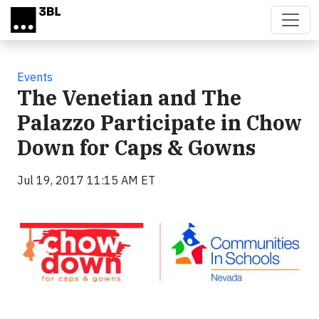
Skip to main content
Events
The Venetian and The
Palazzo Participate in Chow
Down for Caps & Gowns
Jul 19, 2017 11:15 AM ET