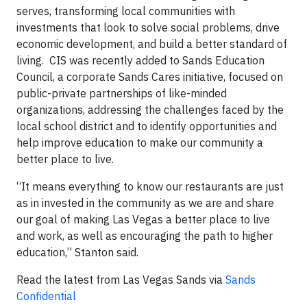
serves, transforming local communities with
investments that look to solve social problems, drive
economic development, and build a better standard of
living. CIS was recently added to Sands Education
Council, a corporate Sands Cares initiative, focused on
public-private partnerships of like-minded
organizations, addressing the challenges faced by the
local school district and to identify opportunities and
help improve education to make our community a
better place to live.
“It means everything to know our restaurants are just
as in invested in the community as we are and share
our goal of making Las Vegas a better place to live
and work, as well as encouraging the path to higher
education,” Stanton said.
Read the latest from Las Vegas Sands via
Sands
Confidential