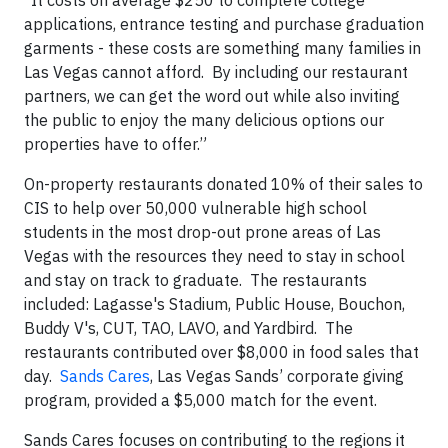
“It costs on average $250 to complete college
applications, entrance testing and purchase graduation
garments - these costs are something many families in
Las Vegas cannot afford. By including our restaurant
partners, we can get the word out while also inviting
the public to enjoy the many delicious options our
properties have to offer.”
On-property restaurants donated 10% of their sales to
CIS to help over 50,000 vulnerable high school
students in the most drop-out prone areas of Las
Vegas with the resources they need to stay in school
and stay on track to graduate. The restaurants
included: Lagasse's Stadium, Public House, Bouchon,
Buddy V's, CUT, TAO, LAVO, and Yardbird. The
restaurants contributed over $8,000 in food sales that
day.
Sands Cares
, Las Vegas Sands’ corporate giving
program, provided a $5,000 match for the event.
Sands Cares focuses on contributing to the regions it