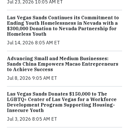
Jul 23, 2026 10:05 AM ET
Las Vegas Sands Continues its Commitment to
Ending Youth Homelessness in Nevada with a
$300,000 Donation to Nevada Partnership for
Homeless Youth
Jul 14, 2026 8:05 AM ET
Advancing Small and Medium Businesses:
Sands China Empowers Macao Entrepreneurs
to Achieve Success
Jul 8, 2026 9:05 AM ET
Las Vegas Sands Donates $150,000 to The
LGBTQ+ Center of Las Vegas for a Workforce
Development Program Supporting Housing-
Insecure Youth
Jul 3, 2026 8:05 AM ET