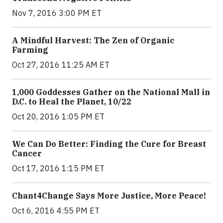
Nov 7, 2016 3:00 PM ET
A Mindful Harvest: The Zen of Organic
Farming
Oct 27, 2016 11:25 AM ET
1,000 Goddesses Gather on the National Mall in
D.C. to Heal the Planet, 10/22
Oct 20, 2016 1:05 PM ET
We Can Do Better: Finding the Cure for Breast
Cancer
Oct 17, 2016 1:15 PM ET
Chant4Change Says More Justice, More Peace!
Oct 6, 2016 4:55 PM ET