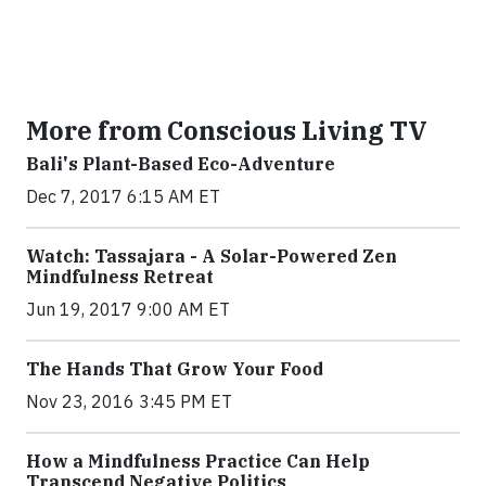
More from Conscious Living TV
Bali's Plant-Based Eco-Adventure
Dec 7, 2017 6:15 AM ET
Watch: Tassajara - A Solar-Powered Zen
Mindfulness Retreat
Jun 19, 2017 9:00 AM ET
The Hands That Grow Your Food
Nov 23, 2016 3:45 PM ET
How a Mindfulness Practice Can Help
Transcend Negative Politics