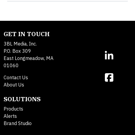
GET IN TOUCH
3BL Media, Inc.
P.O. Box 309
East Longmeadow, MA
01060
Contact Us
About Us
SOLUTIONS
Products
Alerts
Brand Studio