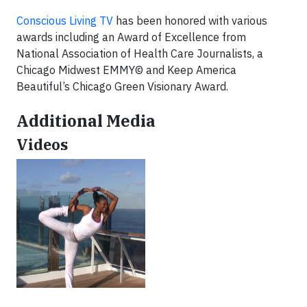
Conscious Living TV
has been honored with various
awards including an Award of Excellence from
National Association of Health Care Journalists, a
Chicago Midwest EMMY© and Keep America
Beautiful’s Chicago Green Visionary Award.
Additional Media
Videos