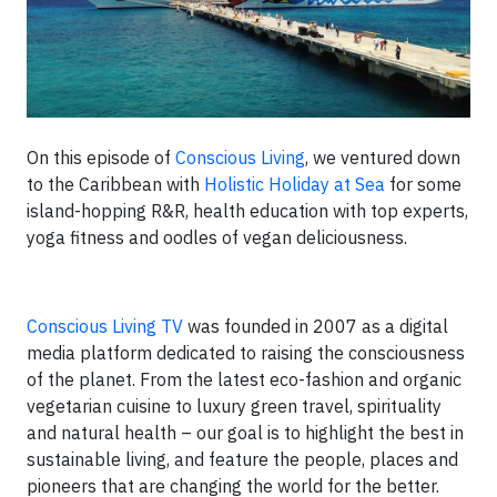
On this episode of
Conscious Living
, we ventured down
to the Caribbean with
Holistic Holiday at Sea
for some
island-hopping R&R, health education with top experts,
yoga fitness and oodles of vegan deliciousness.
Conscious Living TV
was founded in 2007 as a digital
media platform dedicated to raising the consciousness
of the planet. From the latest eco-fashion and organic
vegetarian cuisine to luxury green travel, spirituality
and natural health – our goal is to highlight the best in
sustainable living, and feature the people, places and
pioneers that are changing the world for the better.