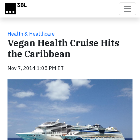
Skip to main content
Health & Healthcare
Vegan Health Cruise Hits
the Caribbean
Nov 7, 2014 1:05 PM ET