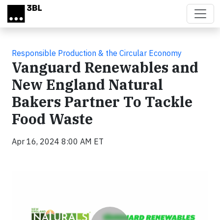
Skip to main content
Responsible Production & the Circular Economy
Vanguard Renewables and
New England Natural
Bakers Partner To Tackle
Food Waste
Apr 16, 2024 8:00 AM ET
Video