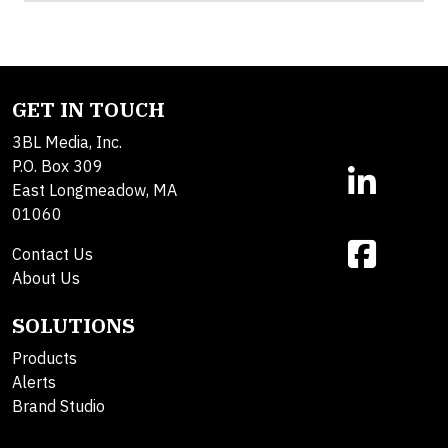
GET IN TOUCH
3BL Media, Inc.
P.O. Box 309
East Longmeadow, MA
01060
Contact Us
About Us
SOLUTIONS
Products
Alerts
Brand Studio