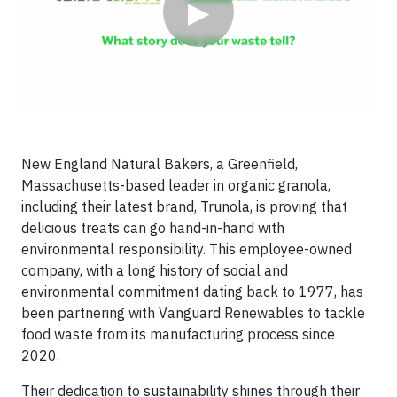
▶
New England Natural Bakers, a Greenfield,
Massachusetts-based leader in organic granola,
including their latest brand, Trunola, is proving that
delicious treats can go hand-in-hand with
environmental responsibility. This employee-owned
company, with a long history of social and
environmental commitment dating back to 1977, has
been partnering with Vanguard Renewables to tackle
food waste from its manufacturing process since
2020.
Their dedication to sustainability shines through their