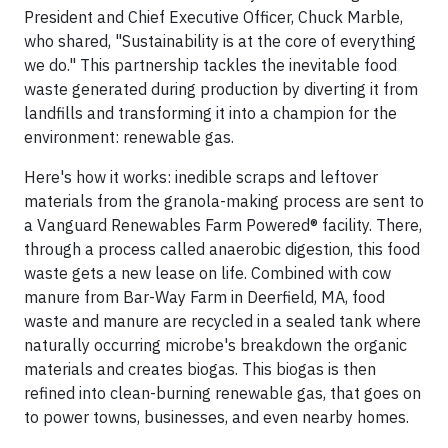
President and Chief Executive Officer, Chuck Marble,
who shared, "Sustainability is at the core of everything
we do." This partnership tackles the inevitable food
waste generated during production by diverting it from
landfills and transforming it into a champion for the
environment: renewable gas.
Here's how it works: inedible scraps and leftover
materials from the granola-making process are sent to
a Vanguard Renewables Farm Powered® facility. There,
through a process called anaerobic digestion, this food
waste gets a new lease on life. Combined with cow
manure from Bar-Way Farm in Deerfield, MA, food
waste and manure are recycled in a sealed tank where
naturally occurring microbe's breakdown the organic
materials and creates biogas. This biogas is then
refined into clean-burning renewable gas, that goes on
to power towns, businesses, and even nearby homes.