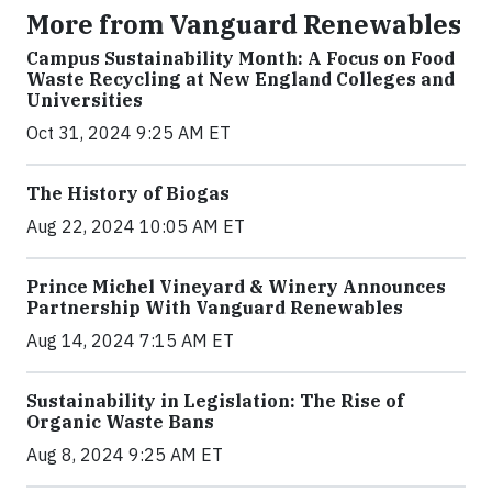
More from Vanguard Renewables
Campus Sustainability Month: A Focus on Food
Waste Recycling at New England Colleges and
Universities
Oct 31, 2024 9:25 AM ET
The History of Biogas
Aug 22, 2024 10:05 AM ET
Prince Michel Vineyard & Winery Announces
Partnership With Vanguard Renewables
Aug 14, 2024 7:15 AM ET
Sustainability in Legislation: The Rise of
Organic Waste Bans
Aug 8, 2024 9:25 AM ET