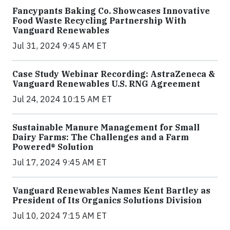
Fancypants Baking Co. Showcases Innovative
Food Waste Recycling Partnership With
Vanguard Renewables
Jul 31, 2024 9:45 AM ET
Case Study Webinar Recording: AstraZeneca &
Vanguard Renewables U.S. RNG Agreement
Jul 24, 2024 10:15 AM ET
Sustainable Manure Management for Small
Dairy Farms: The Challenges and a Farm
Powered® Solution
Jul 17, 2024 9:45 AM ET
Vanguard Renewables Names Kent Bartley as
President of Its Organics Solutions Division
Jul 10, 2024 7:15 AM ET