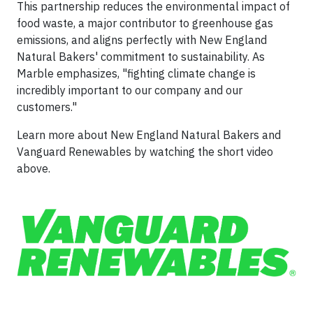
This partnership reduces the environmental impact of
food waste, a major contributor to greenhouse gas
emissions, and aligns perfectly with New England
Natural Bakers' commitment to sustainability. As
Marble emphasizes, "fighting climate change is
incredibly important to our company and our
customers."
Learn more about New England Natural Bakers and
Vanguard Renewables by watching the short video
above.