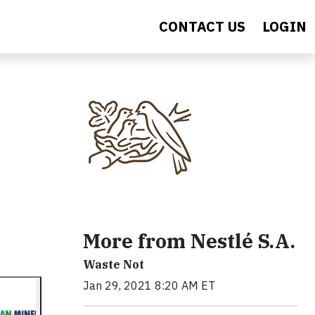
CONTACT US
LOGIN
More from Nestlé S.A.
Waste Not
Jan 29, 2021 8:20 AM ET