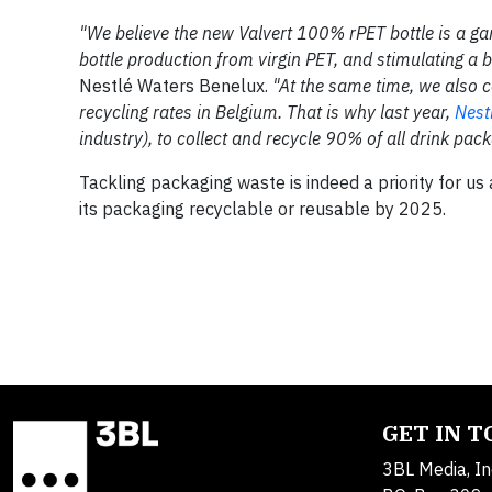
"We believe the new Valvert 100% rPET bottle is a ga
bottle production from virgin PET, and stimulating a 
Nestlé Waters Benelux.
"At the same time, we also c
recycling rates in Belgium. That is why last year,
Nest
industry), to collect and recycle 90% of all drink pa
Tackling packaging waste is indeed a priority for u
its packaging recyclable or reusable by 2025.
GET IN 
3BL Media, In