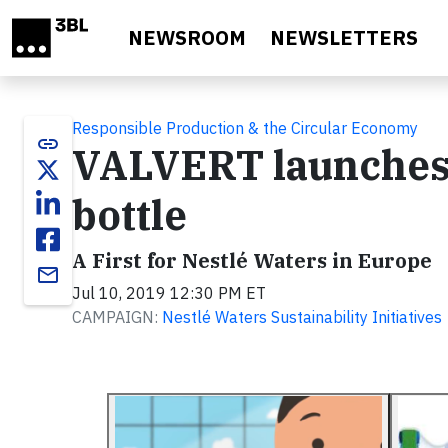
Skip to main content
NEWSROOM
NEWSLETTERS
Responsible Production & the Circular Economy
link
VALVERT launches 
bottle
A First for Nestlé Waters in Europe
email
Jul 10, 2019 12:30 PM ET
CAMPAIGN:
Nestlé Waters Sustainability Initiatives