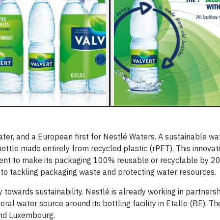
 water, and a European first for Nestlé Waters. A sustainable wa
ottle made entirely from recycled plastic (rPET). This innovati
nt to make its packaging 100% reusable or recyclable by 202
to tackling packaging waste and protecting water resources.
 towards sustainability. Nestlé is already working in partnersh
l water source around its bottling facility in Etalle (BE). The
m and Luxembourg.