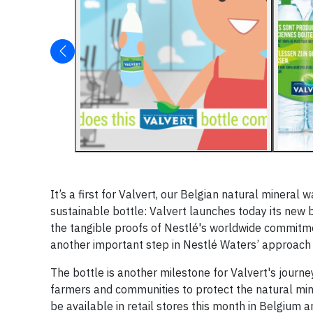
It’s a first for Valvert, our Belgian natural mineral
sustainable bottle: Valvert launches today its new b
the tangible proofs of Nestlé's worldwide commitme
another important step in Nestlé Waters’ approach 
The bottle is another milestone for Valvert's journey
farmers and communities to protect the natural minera
be available in retail stores this month in Belgiu