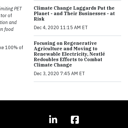
Climate Change Laggards Put the
imiting PET
Planet - and Their Businesses - at
tor of
Risk
ction and
Dec 4, 2020 11:15 AM ET
an food
Focusing on Regenerative
make 100% of
Agriculture and Moving to
Renewable Electricity, Nestlé
Redoubles Efforts to Combat
Climate Change
Dec 3, 2020 7:45 AM ET