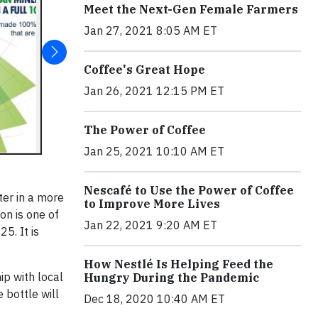
Meet the Next-Gen Female Farmers
Jan 27, 2021 8:05 AM ET
Coffee's Great Hope
Jan 26, 2021 12:15 PM ET
The Power of Coffee
Jan 25, 2021 10:10 AM ET
Nescafé to Use the Power of Coffee
ter in a more
to Improve More Lives
on is one of
Jan 22, 2021 9:20 AM ET
5. It is
How Nestlé Is Helping Feed the
ip with local
Hungry During the Pandemic
 bottle will
Dec 18, 2020 10:40 AM ET