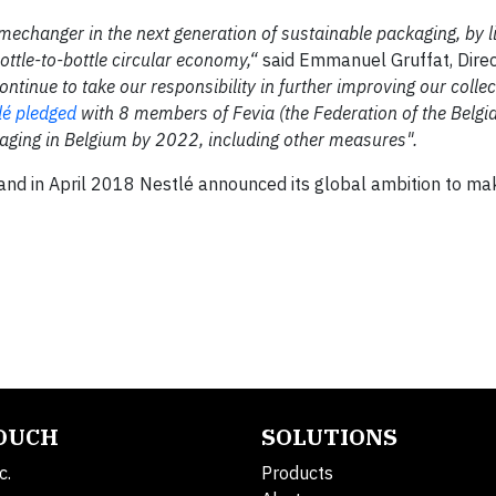
mechanger in the next generation of sustainable packaging, by l
bottle-to-bottle circular economy,“
said Emmanuel Gruffat, Direc
ontinue to take our responsibility in further improving our colle
lé pledged
with 8 members of Fevia (the Federation of the Belgi
ckaging in Belgium by 2022, including other measures".
s and in April 2018 Nestlé announced its global ambition to 
TOUCH
SOLUTIONS
c.
Products