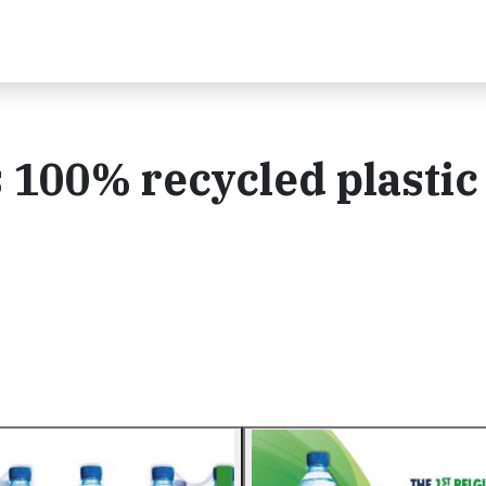
100% recycled plastic