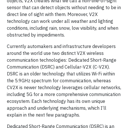
objects, V2X creates what we call a non-line-of-sight
sensor that can detect objects without needing to be in
direct line of sight with them. Moreover, V2X
technology can work under all weather and lighting
conditions, including rain, snow, low visibility, and when
obstructed by impediments.
Currently automakers and infrastructure developers
around the world use two distinct V2X wireless
communication technologies: Dedicated Short-Range
Communication (DSRC) and Cellular-V2X (C-V2X).
DSRC is an older technology that utilizes Wi-Fi within
the 5.9GHz spectrum for communication, whereas
CV2X is newer technology leverages cellular networks,
including 5G for a more comprehensive communication
ecosystem. Each technology has its own unique
approach and underlying mechanisms, which I’ll
explain in the next few paragraphs.
Dedicated Short-Range Communication (DSRC) is an