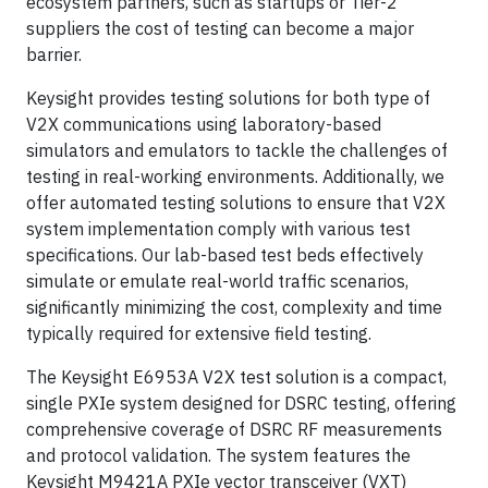
ecosystem partners, such as startups or Tier-2
suppliers the cost of testing can become a major
barrier.
Keysight provides testing solutions for both type of
V2X communications using laboratory-based
simulators and emulators to tackle the challenges of
testing in real-working environments. Additionally, we
offer automated testing solutions to ensure that V2X
system implementation comply with various test
specifications. Our lab-based test beds effectively
simulate or emulate real-world traffic scenarios,
significantly minimizing the cost, complexity and time
typically required for extensive field testing.
The Keysight E6953A V2X test solution is a compact,
single PXIe system designed for DSRC testing, offering
comprehensive coverage of DSRC RF measurements
and protocol validation. The system features the
Keysight M9421A PXIe vector transceiver (VXT)