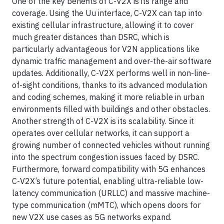
One of the key benefits of C-V2X is its range and
coverage. Using the Uu interface, C-V2X can tap into
existing cellular infrastructure, allowing it to cover
much greater distances than DSRC, which is
particularly advantageous for V2N applications like
dynamic traffic management and over-the-air software
updates. Additionally, C-V2X performs well in non-line-
of-sight conditions, thanks to its advanced modulation
and coding schemes, making it more reliable in urban
environments filled with buildings and other obstacles.
Another strength of C-V2X is its scalability. Since it
operates over cellular networks, it can support a
growing number of connected vehicles without running
into the spectrum congestion issues faced by DSRC.
Furthermore, forward compatibility with 5G enhances
C-V2X’s future potential, enabling ultra-reliable low-
latency communication (URLLC) and massive machine-
type communication (mMTC), which opens doors for
new V2X use cases as 5G networks expand.