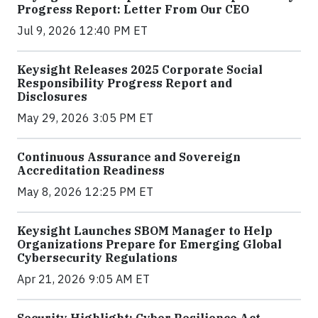
Progress Report: Letter From Our CEO
Jul 9, 2026 12:40 PM ET
Keysight Releases 2025 Corporate Social
Responsibility Progress Report and
Disclosures
May 29, 2026 3:05 PM ET
Continuous Assurance and Sovereign
Accreditation Readiness
May 8, 2026 12:25 PM ET
Keysight Launches SBOM Manager to Help
Organizations Prepare for Emerging Global
Cybersecurity Regulations
Apr 21, 2026 9:05 AM ET
Security Highlight: Cyber Resilience Act