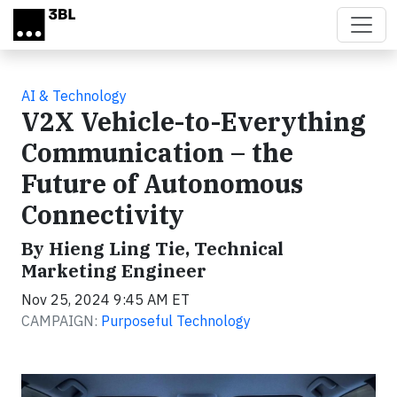
Skip to main content
AI & Technology
V2X Vehicle-to-Everything
Communication – the
Future of Autonomous
Connectivity
By Hieng Ling Tie, Technical
Marketing Engineer
Nov 25, 2024 9:45 AM ET
CAMPAIGN:
Purposeful Technology