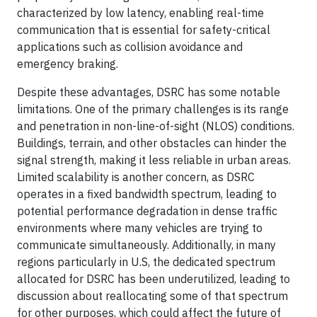
characterized by low latency, enabling real-time
communication that is essential for safety-critical
applications such as collision avoidance and
emergency braking.
Despite these advantages, DSRC has some notable
limitations. One of the primary challenges is its range
and penetration in non-line-of-sight (NLOS) conditions.
Buildings, terrain, and other obstacles can hinder the
signal strength, making it less reliable in urban areas.
Limited scalability is another concern, as DSRC
operates in a fixed bandwidth spectrum, leading to
potential performance degradation in dense traffic
environments where many vehicles are trying to
communicate simultaneously. Additionally, in many
regions particularly in U.S, the dedicated spectrum
allocated for DSRC has been underutilized, leading to
discussion about reallocating some of that spectrum
for other purposes, which could affect the future of