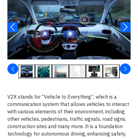
V2X stands for “Vehicle to Everything”, which is a
communication system that allows vehicles to interact
with various elements of their environment, including
other vehicles, pedestrians, traffic signals, road signs,
construction sites and many more. It is a foundation
technology for autonomous driving, enhancing safety,