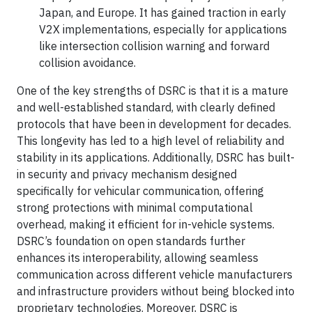
Japan, and Europe. It has gained traction in early
V2X implementations, especially for applications
like intersection collision warning and forward
collision avoidance.
One of the key strengths of DSRC is that it is a mature
and well-established standard, with clearly defined
protocols that have been in development for decades.
This longevity has led to a high level of reliability and
stability in its applications. Additionally, DSRC has built-
in security and privacy mechanism designed
specifically for vehicular communication, offering
strong protections with minimal computational
overhead, making it efficient for in-vehicle systems.
DSRC’s foundation on open standards further
enhances its interoperability, allowing seamless
communication across different vehicle manufacturers
and infrastructure providers without being blocked into
proprietary technologies. Moreover, DSRC is