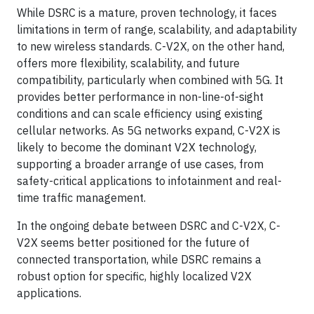
While DSRC is a mature, proven technology, it faces
limitations in term of range, scalability, and adaptability
to new wireless standards. C-V2X, on the other hand,
offers more flexibility, scalability, and future
compatibility, particularly when combined with 5G. It
provides better performance in non-line-of-sight
conditions and can scale efficiency using existing
cellular networks. As 5G networks expand, C-V2X is
likely to become the dominant V2X technology,
supporting a broader arrange of use cases, from
safety-critical applications to infotainment and real-
time traffic management.
In the ongoing debate between DSRC and C-V2X, C-
V2X seems better positioned for the future of
connected transportation, while DSRC remains a
robust option for specific, highly localized V2X
applications.