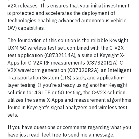
V2X releases. This ensures that your initial investment
is protected and accelerates the deployment of
technologies enabling advanced autonomous vehicle
(AV) capabilities.
The foundation of this solution is the reliable Keysight
UXM 5G wireless test set, combined with the C-V2X
test application (C8732114A), a suite of Keysight X-
Apps for C-V2X RF measurements (C87320R1A), C-
V2X waveform generation (C87320R2A), an Intelligent
Transportation System (ITS) stack, and application-
layer testing. If you're already using another Keysight
solution for 4G LTE or 5G testing, the C-V2X solution
utilizes the same X-Apps and measurement algorithms
found in Keysight's signal analyzers and wireless test
sets.
If you have questions or comments regarding what you
have just read, feel free to send me a message.