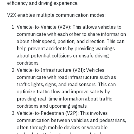
efficiency and driving experience.
V2X enables multiple communication modes:
Vehicle-to-Vehicle (V2V): This allows vehicles to
communicate with each other to share information
about their speed, position, and direction. This can
help prevent accidents by providing warnings
about potential collisions or unsafe driving
conditions.
Vehicle-to-Infrastructure (V2I): Vehicles
communicate with road infrastructure such as
traffic lights, signs, and road sensors. This can
optimize traffic flow and improve safety by
providing real-time information about traffic
conditions and upcoming signals.
Vehicle-to-Pedestrian (V2P): This involves
communication between vehicles and pedestrians,
often through mobile devices or wearable