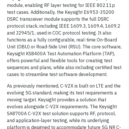
module, enabling RF layer testing for IEEE 802.11p
test cases. Additionally, the Keysight E6953-35200
DSRC transceiver module supports the full DSRC
protocol stack, including IEEE 1609.3, 1609.4, 1609.2
and J2945/1, used in COC protocol testing. It also
functions as a fully configurable, real-time On-Board
Unit (OBU) or Road-Side Unit (RSU). The core software,
Keysight KS8400A Test Automation Platform (TAP),
offers powerful and flexible tools for creating test
sequences and plans, while also including certified test
cases to streamline test software development.
As previously mentioned, C-V2X is built on LTE and the
evolving 5G standard, making its test requirements a
moving target. Keysight provides a solution that
evolves alongside C-V2X requirements. The Keysight
SA8700A C-V2X test solution supports RF, protocol,
and application-layer testing, while its underlying
platform is designed to accommodate future 5G NR C-