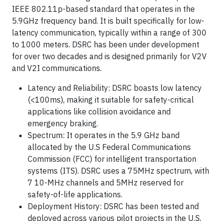
IEEE 802.11p-based standard that operates in the
5.9GHz frequency band. It is built specifically for low-
latency communication, typically within a range of 300
to 1000 meters. DSRC has been under development
for over two decades and is designed primarily for V2V
and V2I communications.
Latency and Reliability: DSRC boasts low latency
(<100ms), making it suitable for safety-critical
applications like collision avoidance and
emergency braking.
Spectrum: It operates in the 5.9 GHz band
allocated by the U.S Federal Communications
Commission (FCC) for intelligent transportation
systems (ITS). DSRC uses a 75MHz spectrum, with
7 10-MHz channels and 5MHz reserved for
safety-of-life applications.
Deployment History: DSRC has been tested and
deployed across various pilot projects in the U.S,