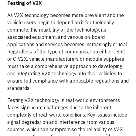
Testing of V2X
As V2X technology becomes more prevalent and the
vehicle users begin to depend on it for their daily
commute, the reliability of the technology, its
associated equipment, and various on-board
applications and services becomes increasingly crucial.
Regardless of the type of communication either DSRC
or C-V2X, vehicle manufacturers or module suppliers
must take a comprehensive approach to developing
and integrating V2X technology into their vehicles to
ensure full compliance with applicable regulations and
standards.
Testing V2X technology in real-world environments
faces significant challenges due to the inherent
complexity of real-world conditions. Key issues include
signal degradation and interference from various
sources, which can compromise the reliability of V2X