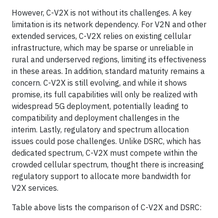
However, C-V2X is not without its challenges. A key
limitation is its network dependency. For V2N and other
extended services, C-V2X relies on existing cellular
infrastructure, which may be sparse or unreliable in
rural and underserved regions, limiting its effectiveness
in these areas. In addition, standard maturity remains a
concern. C-V2X is still evolving, and while it shows
promise, its full capabilities will only be realized with
widespread 5G deployment, potentially leading to
compatibility and deployment challenges in the
interim. Lastly, regulatory and spectrum allocation
issues could pose challenges. Unlike DSRC, which has
dedicated spectrum, C-V2X must compete within the
crowded cellular spectrum, thought there is increasing
regulatory support to allocate more bandwidth for
V2X services.
Table above lists the comparison of C-V2X and DSRC: