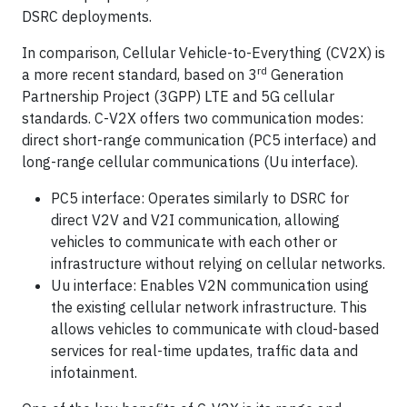
DSRC deployments.
In comparison, Cellular Vehicle-to-Everything (CV2X) is
rd
a more recent standard, based on 3
Generation
Partnership Project (3GPP) LTE and 5G cellular
standards. C-V2X offers two communication modes:
direct short-range communication (PC5 interface) and
long-range cellular communications (Uu interface).
PC5 interface: Operates similarly to DSRC for
direct V2V and V2I communication, allowing
vehicles to communicate with each other or
infrastructure without relying on cellular networks.
Uu interface: Enables V2N communication using
the existing cellular network infrastructure. This
allows vehicles to communicate with cloud-based
services for real-time updates, traffic data and
infotainment.