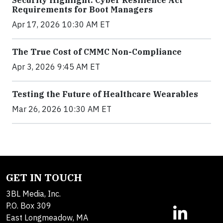
Requirements for Boot Managers
Apr 17, 2026 10:30 AM ET
The True Cost of CMMC Non-Compliance
Apr 3, 2026 9:45 AM ET
Testing the Future of Healthcare Wearables
Mar 26, 2026 10:30 AM ET
GET IN TOUCH
3BL Media, Inc.
P.O. Box 309
East Longmeadow, MA