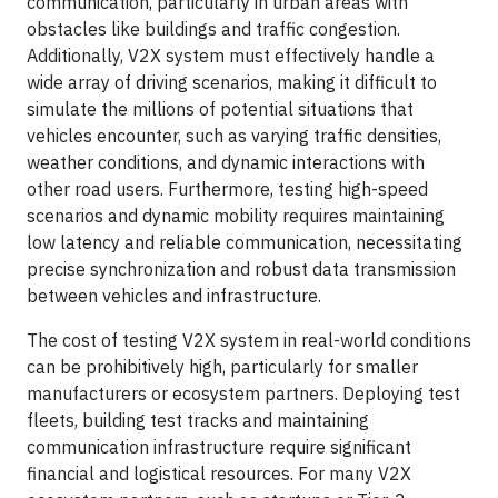
communication, particularly in urban areas with
obstacles like buildings and traffic congestion.
Additionally, V2X system must effectively handle a
wide array of driving scenarios, making it difficult to
simulate the millions of potential situations that
vehicles encounter, such as varying traffic densities,
weather conditions, and dynamic interactions with
other road users. Furthermore, testing high-speed
scenarios and dynamic mobility requires maintaining
low latency and reliable communication, necessitating
precise synchronization and robust data transmission
between vehicles and infrastructure.
The cost of testing V2X system in real-world conditions
can be prohibitively high, particularly for smaller
manufacturers or ecosystem partners. Deploying test
fleets, building test tracks and maintaining
communication infrastructure require significant
financial and logistical resources. For many V2X