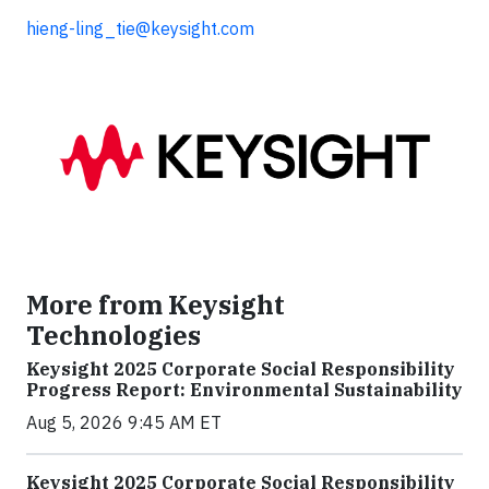
hieng-ling_tie@keysight.com
More from Keysight
Technologies
Keysight 2025 Corporate Social Responsibility
Progress Report: Environmental Sustainability
Aug 5, 2026 9:45 AM ET
Keysight 2025 Corporate Social Responsibility