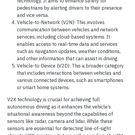
technology. It aims to enhance safety for
pedestrians by alerting drivers to their presence
and vice versa.
Vehicle-to-Network (V2N): This involves
communication between vehicles and network
services, including cloud-based systems. It
enables access to real-time data and services
such as navigation updates, weather conditions,
and other information that can assist in driving.
Vehicle-to-Device (V2D): This a broader category
that includes interactions between vehicles and
various connected devices, such as smartphones
or smart home systems.
V2X technology is crucial for achieving full
autonomous driving as it enhances the vehicle’s
situational awareness beyond the capabilities of
sensors like radar, camera and lidar. While these
sensors are essential for detecting line-of-sight