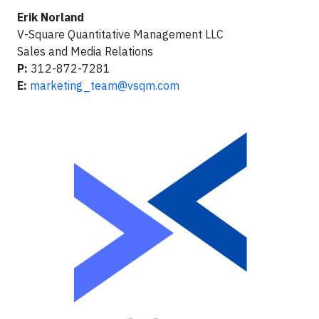
Erik Norland
V-Square Quantitative Management LLC
Sales and Media Relations
P:
312-872-7281
E:
marketing_team@vsqm.com