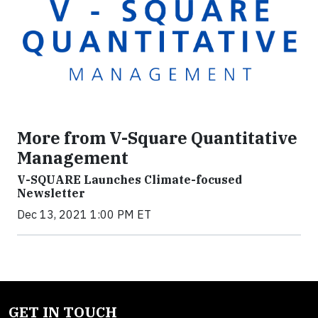
More from V-Square Quantitative
Management
V-SQUARE Launches Climate-focused
Newsletter
Dec 13, 2021 1:00 PM ET
GET IN TOUCH