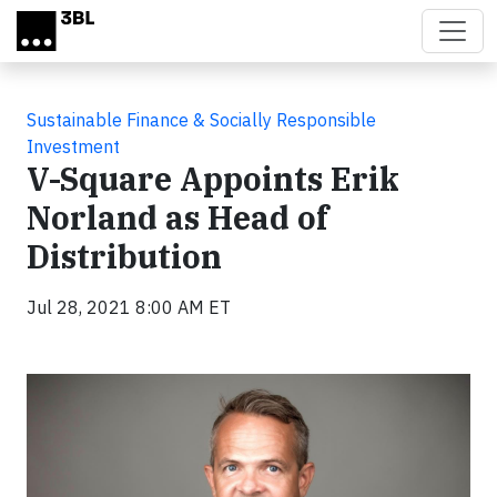
Skip to main content
Sustainable Finance & Socially Responsible
Investment
V-Square Appoints Erik
Norland as Head of
Distribution
Jul 28, 2021 8:00 AM ET