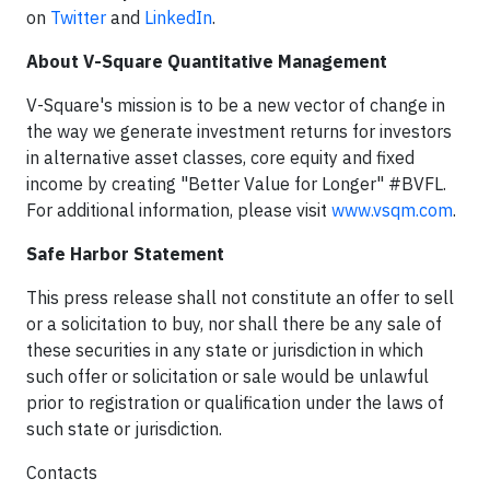
on
Twitter
and
LinkedIn
.
About V-Square Quantitative Management
V-Square's mission is to be a new vector of change in
the way we generate investment returns for investors
in alternative asset classes, core equity and fixed
income by creating "Better Value for Longer" #BVFL.
For additional information, please visit
www.vsqm.com
.
Safe Harbor Statement
This press release shall not constitute an offer to sell
or a solicitation to buy, nor shall there be any sale of
these securities in any state or jurisdiction in which
such offer or solicitation or sale would be unlawful
prior to registration or qualification under the laws of
such state or jurisdiction.
Contacts