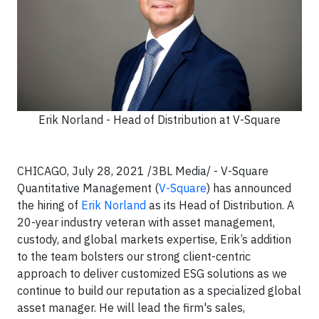
Erik Norland - Head of Distribution at V-Square
CHICAGO, July 28, 2021 /3BL Media/ - V-Square
Quantitative Management (
V-Square
) has announced
the hiring of
Erik Norland
as its Head of Distribution. A
20-year industry veteran with asset management,
custody, and global markets expertise, Erik’s addition
to the team bolsters our strong client-centric
approach to deliver customized ESG solutions as we
continue to build our reputation as a specialized global
asset manager. He will lead the firm's sales,