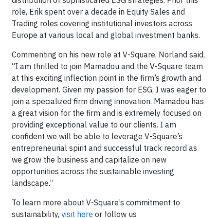
role, Erik spent over a decade in Equity Sales and
Trading roles covering institutional investors across
Europe at various local and global investment banks.
Commenting on his new role at V-Square, Norland said,
“I am thrilled to join Mamadou and the V-Square team
at this exciting inflection point in the firm’s growth and
development. Given my passion for ESG, I was eager to
join a specialized firm driving innovation. Mamadou has
a great vision for the firm and is extremely focused on
providing exceptional value to our clients. I am
confident we will be able to leverage V-Square’s
entrepreneurial spirit and successful track record as
we grow the business and capitalize on new
opportunities across the sustainable investing
landscape.”
To learn more about V-Square’s commitment to
sustainability,
visit here
or follow us