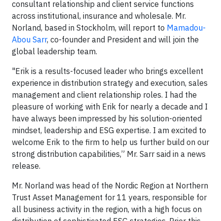
consultant relationship and client service functions
across institutional, insurance and wholesale. Mr.
Norland, based in Stockholm, will report to
Mamadou-
Abou Sarr
, co-founder and President and will join the
global leadership team.
"Erik is a results-focused leader who brings excellent
experience in distribution strategy and execution, sales
management and client relationship roles. I had the
pleasure of working with Erik for nearly a decade and I
have always been impressed by his solution-oriented
mindset, leadership and ESG expertise. I am excited to
welcome Erik to the firm to help us further build on our
strong distribution capabilities,” Mr. Sarr said in a news
release.
Mr. Norland was head of the Nordic Region at Northern
Trust Asset Management for 11 years, responsible for
all business activity in the region, with a high focus on
distribution of sophisticated ESG strategies. Prior this